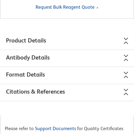
Request Bulk Reagent Quote
Product Details
Antibody Details
Format Details
Citations & References
Please refer to
Support Documents
for Quality Certificates