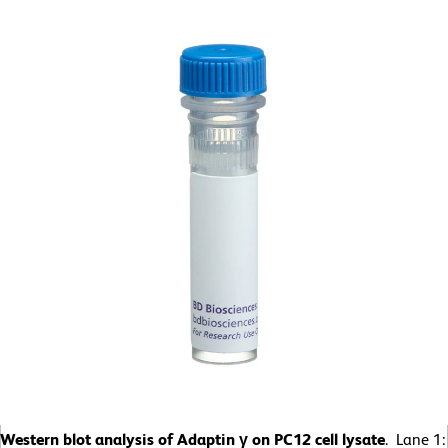
Western blot analysis of Adaptin γ on PC12 cell lysate
. Lane 1: