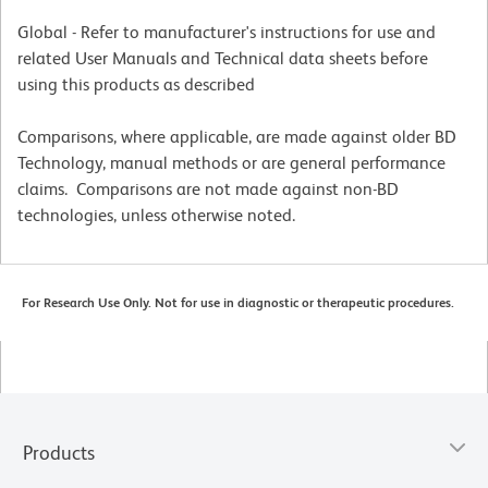
Global - Refer to manufacturer's instructions for use and
related User Manuals and Technical data sheets before
using this products as described
Comparisons, where applicable, are made against older BD
Technology, manual methods or are general performance
claims. Comparisons are not made against non-BD
technologies, unless otherwise noted.
For Research Use Only. Not for use in diagnostic or therapeutic procedures.
Products