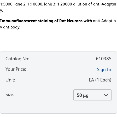
1:5000, lane 2: 1:10000, lane 3: 1:20000 dilution of anti-Adaptin
γ.
Immunofluorescent staining of Rat Neurons with
anti-Adaptin
γ antibody.
Catalog No
:
610385
Your Price
:
Sign In
Unit
:
EA
(
1
Each
)
Size
:
50 µg