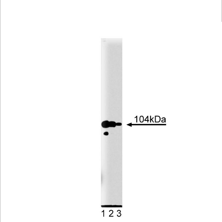
Viewer
Library
Resources