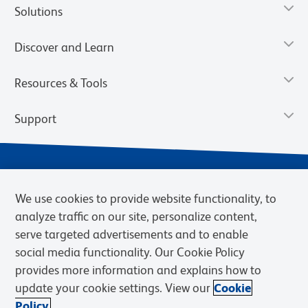
Solutions
Discover and Learn
Resources & Tools
Support
We use cookies to provide website functionality, to
analyze traffic on our site, personalize content,
serve targeted advertisements and to enable
social media functionality. Our Cookie Policy
provides more information and explains how to
Privacy Notice
Terms of Use
Terms of Sale
Cookies Settings
update your cookie settings. View our
Cookie
Web Accessibility
BD.com
Careers
Policy.