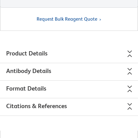
Request Bulk Reagent Quote
Product Details
Antibody Details
Format Details
Citations & References