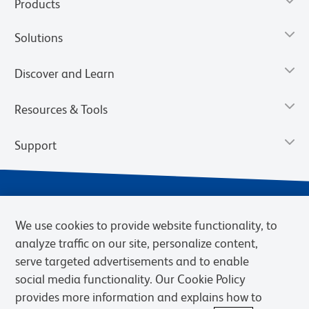
Products
Solutions
Discover and Learn
Resources & Tools
Support
We use cookies to provide website functionality, to
analyze traffic on our site, personalize content,
serve targeted advertisements and to enable
social media functionality. Our Cookie Policy
provides more information and explains how to
Privacy Notice
Terms of Use
Terms of Sale
Cookies Settings