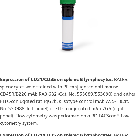
Expression of CD21/CD35 on splenic B lymphocytes.
BALB/c
splenocytes were stained with PE-conjugated anti-mouse
CD45R/B220 mAb RA3-6B2 (Cat. No. 553089/553090) and either
FITC-conjugated rat IgG2b, κ isotype control mAb A95-1 (Cat.
No. 553988, left panel) or FITC-conjugated mAb 7G6 (right
panel). Flow cytometry was performed on a BD FACScan™ flow
cytometry system.
Expression of CD21/CD35 on splenic B lymphocytes.
BALB/c