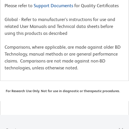
Please refer to
Support Documents
for Quality Certificates
Global - Refer to manufacturer's instructions for use and
related User Manuals and Technical data sheets before
using this products as described
Comparisons, where applicable, are made against older BD
Technology, manual methods or are general performance
claims. Comparisons are not made against non-BD
technologies, unless otherwise noted.
For Research Use Only. Not for use in diagnostic or therapeutic procedures.