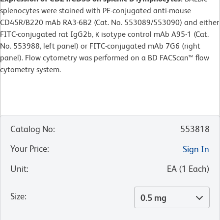
splenocytes were stained with PE-conjugated anti-mouse
CD45R/B220 mAb RA3-6B2 (Cat. No. 553089/553090) and either
FITC-conjugated rat IgG2b, κ isotype control mAb A95-1 (Cat.
No. 553988, left panel) or FITC-conjugated mAb 7G6 (right
panel). Flow cytometry was performed on a BD FACScan™ flow
cytometry system.
Catalog No
:
553818
Your Price
:
Sign In
Unit
:
EA
(
1
Each
)
Size
:
0.5 mg