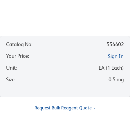
Catalog No
:
554402
Your Price
:
Sign In
Unit
:
EA
(
1
Each
)
Size
:
0.5 mg
Request Bulk Reagent Quote