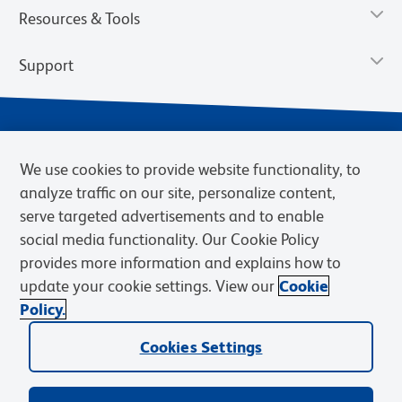
Resources & Tools
Support
We use cookies to provide website functionality, to
analyze traffic on our site, personalize content,
serve targeted advertisements and to enable
social media functionality. Our Cookie Policy
provides more information and explains how to
Privacy Notice
Terms of Use
Terms of Sale
Cookies Settings
update your cookie settings. View our
Cookie
Web Accessibility
BD.com
Careers
Policy.
© 2026 BD. BD, the BD logo, and other trademarks are owned by
Cookies Settings
Becton, Dickinson and Company (“BD”) or their respective owners.
Waters Corporation has acquired BD Biosciences. BD remains the
legal manufacturer until all required regulatory transfers are complete.
Learn more: waters.com/bdtransaction.