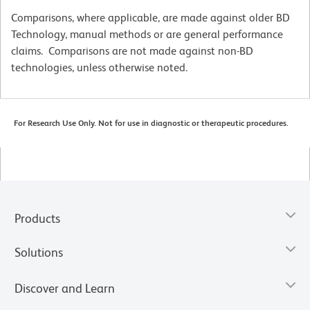
Comparisons, where applicable, are made against older BD
Technology, manual methods or are general performance
claims. Comparisons are not made against non-BD
technologies, unless otherwise noted.
For Research Use Only. Not for use in diagnostic or therapeutic procedures.
Products
Solutions
Discover and Learn