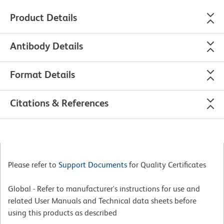
Product Details
Antibody Details
Format Details
Citations & References
Please refer to
Support Documents
for Quality Certificates
Global - Refer to manufacturer's instructions for use and
related User Manuals and Technical data sheets before
using this products as described