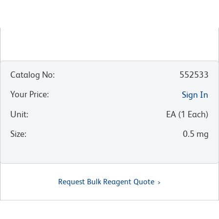
Catalog No
:
552533
Your Price
:
Sign In
Unit
:
EA
(
1
Each
)
Size
:
0.5 mg
Request Bulk Reagent Quote