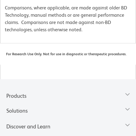
Comparisons, where applicable, are made against older BD
Technology, manual methods or are general performance
claims. Comparisons are not made against non-BD
technologies, unless otherwise noted.
For Research Use Only. Not for use in diagnostic or therapeutic procedures.
Products
Solutions
Discover and Learn