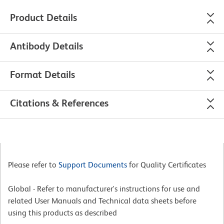
Product Details
Antibody Details
Format Details
Citations & References
Please refer to
Support Documents
for Quality Certificates
Global - Refer to manufacturer's instructions for use and
related User Manuals and Technical data sheets before
using this products as described