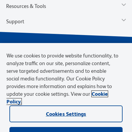
Resources & Tools
Support
We use cookies to provide website functionality, to
analyze traffic on our site, personalize content,
serve targeted advertisements and to enable
social media functionality. Our Cookie Policy
provides more information and explains how to
Privacy Notice
Terms of Use
Terms of Sale
Cookies Settings
update your cookie settings. View our
Cookie
Web Accessibility
BD.com
Careers
Policy.
© 2026 BD. BD, the BD logo, and other trademarks are owned by
Cookies Settings
Becton, Dickinson and Company (“BD”) or their respective owners.
Waters Corporation has acquired BD Biosciences. BD remains the
legal manufacturer until all required regulatory transfers are complete.
Learn more: waters.com/bdtransaction.