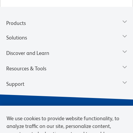
Products
Solutions
Discover and Learn
Resources & Tools
Support
We use cookies to provide website functionality, to
analyze traffic on our site, personalize content,