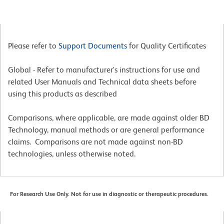
Please refer to
Support Documents
for Quality Certificates
Global - Refer to manufacturer's instructions for use and
related User Manuals and Technical data sheets before
using this products as described
Comparisons, where applicable, are made against older BD
Technology, manual methods or are general performance
claims. Comparisons are not made against non-BD
technologies, unless otherwise noted.
For Research Use Only. Not for use in diagnostic or therapeutic procedures.