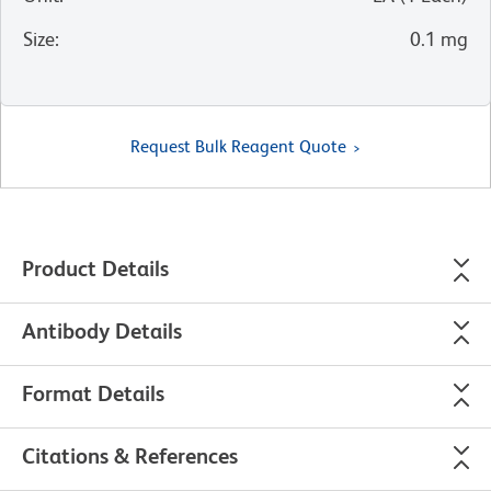
Size
:
0.1 mg
Request Bulk Reagent Quote
Product Details
Antibody Details
Format Details
Citations & References