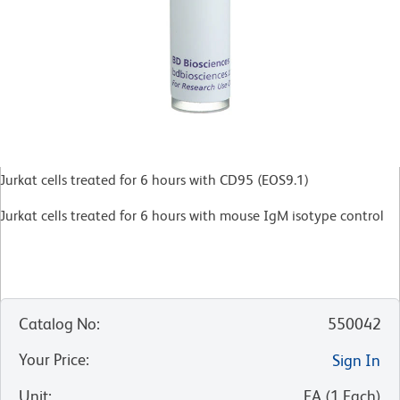
Jurkat cells treated for 6 hours with CD95 (EOS9.1)
Jurkat cells treated for 6 hours with mouse IgM isotype control
Catalog No
:
550042
Your Price
:
Sign In
Unit
:
EA
(
1
Each
)