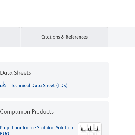
Citations & References
Data Sheets
Technical Data Sheet (TDS)
Companion Products
Propidium Iodide Staining Solution
RUO