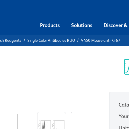
Products
Solutions
Discover &
rch Reagents
Single Color Antibodies RUO
V450 Mouse anti-Ki-67
0 Mouse
Sp
V
Cata
View all Formats
Your
Unit