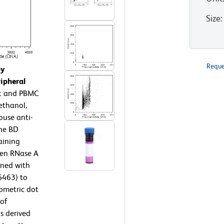
Size
:
Reque
by
ipheral
t and PBMC
ethanol,
use anti-
the BD
aining
then RNase A
ined with
6463) to
ometric dot
 of
s derived