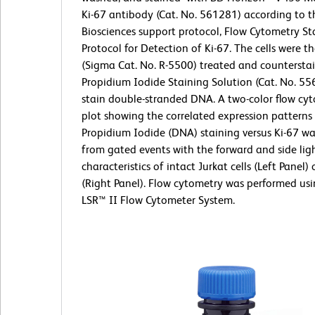
Ki-67 antibody (Cat. No. 561281) according to 
Biosciences support protocol, Flow Cytometry St
Protocol for Detection of Ki-67. The cells were 
(Sigma Cat. No. R-5500) treated and countersta
Propidium Iodide Staining Solution (Cat. No. 55
stain double-stranded DNA. A two-color flow cyt
plot showing the correlated expression patterns
Propidium Iodide (DNA) staining versus Ki-67 wa
from gated events with the forward and side ligh
characteristics of intact Jurkat cells (Left Panel)
(Right Panel). Flow cytometry was performed us
LSR™ II Flow Cytometer System.