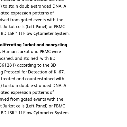
3) to stain double-stranded DNA. A
lated expression patterns of
rived from gated events with the
t Jurkat cells (Left Panel) or PBMC
a BD LSR™ II Flow Cytometer System.
oliferating Jurkat and noncycling
.
Human Jurkat and PBMC were
 washed, and stained with BD
 561281) according to the BD
g Protocol for Detection of Ki-67.
) treated and counterstained with
3) to stain double-stranded DNA. A
lated expression patterns of
rived from gated events with the
t Jurkat cells (Left Panel) or PBMC
a BD LSR™ II Flow Cytometer System.