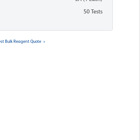
50 Tests
st Bulk Reagent Quote