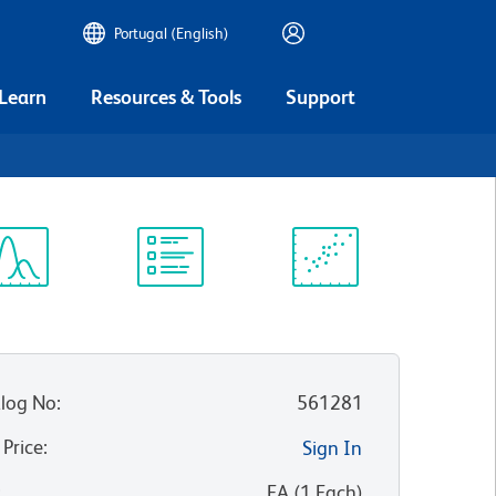
Portugal (English)
 Learn
Resources & Tools
Support
ectrum
Protocol
Scientific
iewer
Library
Resources
log No
:
561281
 Price
:
Sign In
:
EA
(
1
Each
)