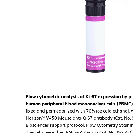
Flow cytometric analysis of Ki-67 expression by pr
human peripheral blood mononuclear cells (PBMC)
fixed and permeabilized with 70% ice cold ethanol,
Horizon™ V450 Mouse anti-Ki-67 antibody (Cat. No.
Biosciences support protocol, Flow Cytometry Stainin
The cells were then RNase A (Sigma Cat. No. R-5500