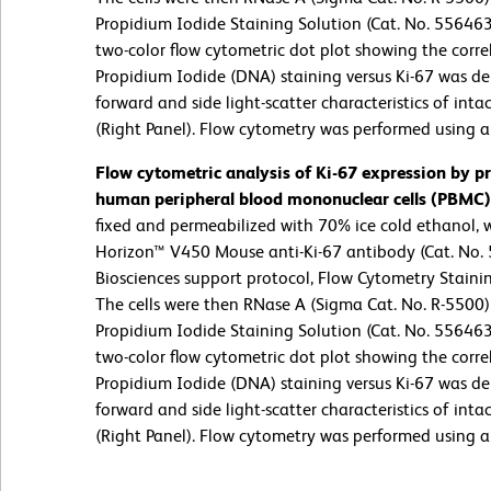
Propidium Iodide Staining Solution (Cat. No. 55646
two-color flow cytometric dot plot showing the corre
Propidium Iodide (DNA) staining versus Ki-67 was de
forward and side light-scatter characteristics of intac
(Right Panel). Flow cytometry was performed using 
Flow cytometric analysis of Ki-67 expression by pr
human peripheral blood mononuclear cells (PBMC)
fixed and permeabilized with 70% ice cold ethanol,
Horizon™ V450 Mouse anti-Ki-67 antibody (Cat. No.
Biosciences support protocol, Flow Cytometry Stainin
The cells were then RNase A (Sigma Cat. No. R-5500
Propidium Iodide Staining Solution (Cat. No. 55646
two-color flow cytometric dot plot showing the corre
Propidium Iodide (DNA) staining versus Ki-67 was de
forward and side light-scatter characteristics of intac
(Right Panel). Flow cytometry was performed using 