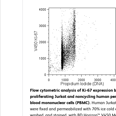
Flow cytometric analysis of Ki-67 expression 
proliferating Jurkat and noncycling human per
blood mononuclear cells (PBMC).
Human Jurka
were fixed and permeabilized with 70% ice cold 
washed, and stained with BD Horizon™ V450 Mo