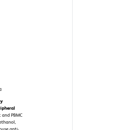
by
ipheral
t and PBMC
ethanol,
use anti-