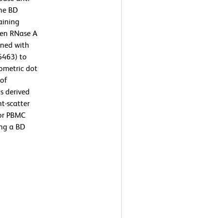
the BD
aining
then RNase A
ined with
6463) to
ometric dot
 of
s derived
t-scatter
 or PBMC
ing a BD