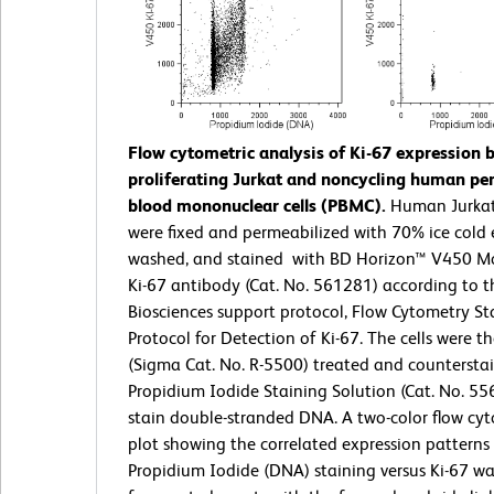
Flow cytometric analysis of Ki-67 expression 
proliferating Jurkat and noncycling human per
blood mononuclear cells (PBMC).
Human Jurka
were fixed and permeabilized with 70% ice cold 
washed, and stained with BD Horizon™ V450 Mo
Ki-67 antibody (Cat. No. 561281) according to 
Biosciences support protocol, Flow Cytometry St
Protocol for Detection of Ki-67. The cells were 
(Sigma Cat. No. R-5500) treated and countersta
Propidium Iodide Staining Solution (Cat. No. 55
stain double-stranded DNA. A two-color flow cyt
plot showing the correlated expression patterns
Propidium Iodide (DNA) staining versus Ki-67 wa