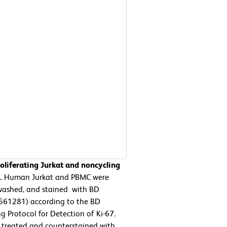
oliferating Jurkat and noncycling
.
Human Jurkat and PBMC were
 washed, and stained with BD
 561281) according to the BD
g Protocol for Detection of Ki-67.
) treated and counterstained with