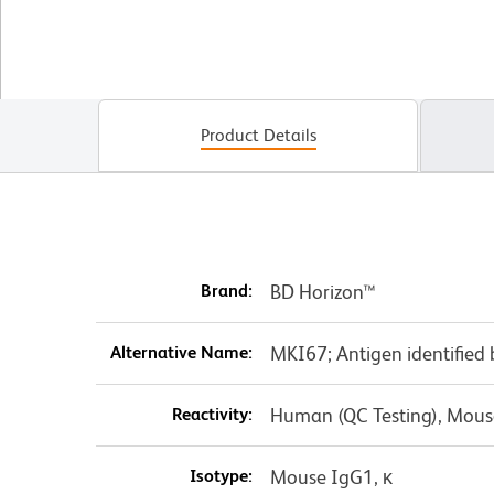
Product Details
Brand:
BD Horizon™
Alternative Name:
MKI67; Antigen identified
Reactivity:
Human (QC Testing), Mouse
Isotype:
Mouse IgG1, κ