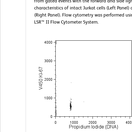
from gated events with the forward and side ligh
characteristics of intact Jurkat cells (Left Panel)
(Right Panel). Flow cytometry was performed us
LSR™ II Flow Cytometer System.