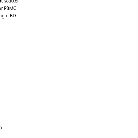
t-scatter
 or PBMC
ing a BD