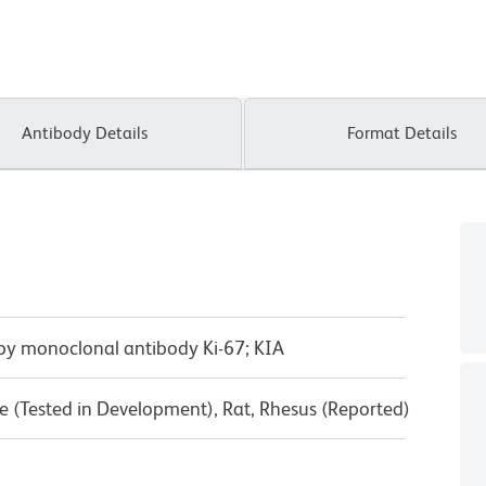
Antibody Details
Format Details
 by monoclonal antibody Ki-67; KIA
 (Tested in Development), Rat, Rhesus (Reported)