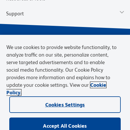
Support
We use cookies to provide website functionality, to
analyze traffic on our site, personalize content,
serve targeted advertisements and to enable
social media functionality. Our Cookie Policy
provides more information and explains how to
Privacy Notice
Terms of Use
Terms of Sale
Cookies Settings
update your cookie settings. View our
Cookie
Web Accessibility
BD.com
Careers
Policy.
© 2026 BD. BD, the BD logo, and other trademarks are owned by
Cookies Settings
Becton, Dickinson and Company (“BD”) or their respective owners.
Waters Corporation has acquired BD Biosciences. BD remains the
legal manufacturer until all required regulatory transfers are complete.
Learn more: waters.com/bdtransaction.
Accept All Cookies