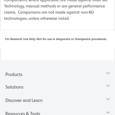
Technology, manual methods or are general performance
claims. Comparisons are not made against non-BD
technologies, unless otherwise noted.
For Research Use Only. Not for use in diagnostic or therapeutic procedures.
Products
Solutions
Discover and Learn
Resources & Tools