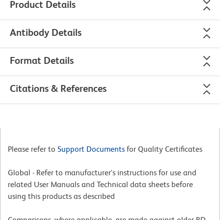
Product Details
Antibody Details
Format Details
Citations & References
Please refer to
Support Documents
for Quality Certificates
Global - Refer to manufacturer's instructions for use and
related User Manuals and Technical data sheets before
using this products as described
Comparisons, where applicable, are made against older BD