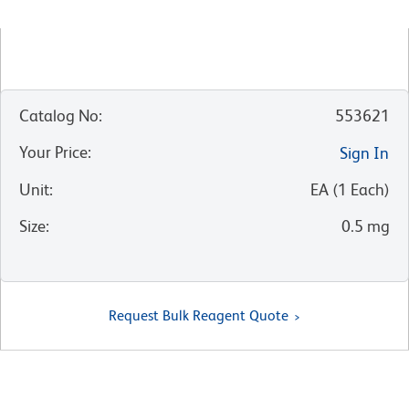
Catalog No
:
553621
Your Price
:
Sign In
Unit
:
EA
(
1
Each
)
Size
:
0.5 mg
Request Bulk Reagent Quote