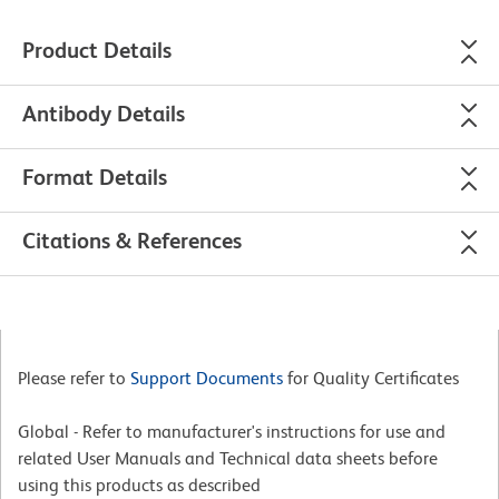
Product Details
Antibody Details
Format Details
Citations & References
Please refer to
Support Documents
for Quality Certificates
Global - Refer to manufacturer's instructions for use and
related User Manuals and Technical data sheets before
using this products as described