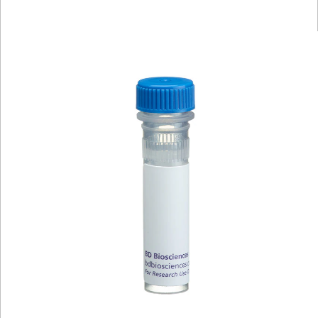
Viewer
Library
Resources