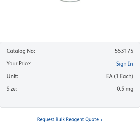
Catalog No
:
553175
Your Price
:
Sign In
Unit
:
EA
(
1
Each
)
Size
:
0.5 mg
Request Bulk Reagent Quote