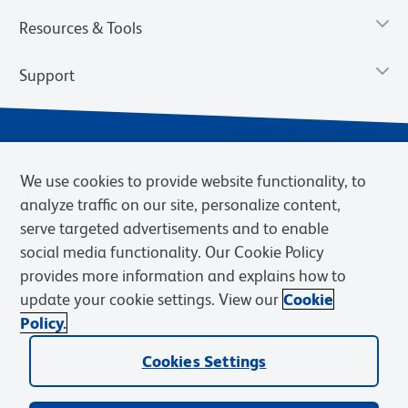
Resources & Tools
Support
We use cookies to provide website functionality, to
analyze traffic on our site, personalize content,
serve targeted advertisements and to enable
social media functionality. Our Cookie Policy
provides more information and explains how to
Privacy Notice
Terms of Use
Terms of Sale
Cookies Settings
update your cookie settings. View our
Cookie
Web Accessibility
BD.com
Careers
Policy.
© 2026 BD. BD, the BD logo, and other trademarks are owned by
Cookies Settings
Becton, Dickinson and Company (“BD”) or their respective owners.
Waters Corporation has acquired BD Biosciences. BD remains the
legal manufacturer until all required regulatory transfers are complete.