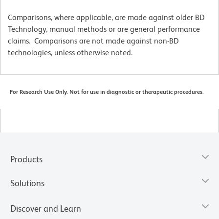
Comparisons, where applicable, are made against older BD
Technology, manual methods or are general performance
claims. Comparisons are not made against non-BD
technologies, unless otherwise noted.
For Research Use Only. Not for use in diagnostic or therapeutic procedures.
Products
Solutions
Discover and Learn