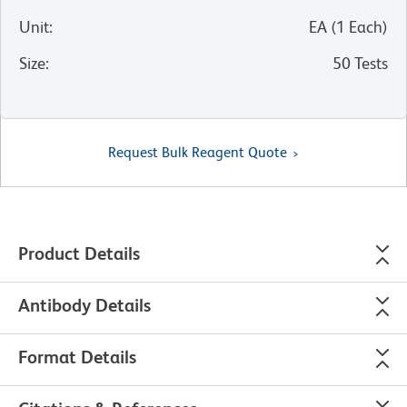
Unit
:
EA
(
1
Each
)
Size
:
50 Tests
Request Bulk Reagent Quote
Product Details
Antibody Details
Format Details