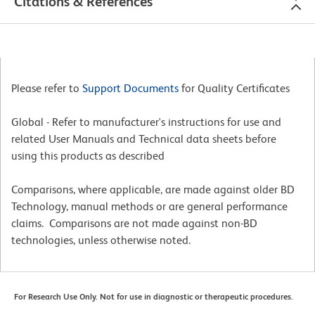
Citations & References
Please refer to
Support Documents
for Quality Certificates
Global - Refer to manufacturer's instructions for use and
related User Manuals and Technical data sheets before
using this products as described
Comparisons, where applicable, are made against older BD
Technology, manual methods or are general performance
claims. Comparisons are not made against non-BD
technologies, unless otherwise noted.
For Research Use Only. Not for use in diagnostic or therapeutic procedures.