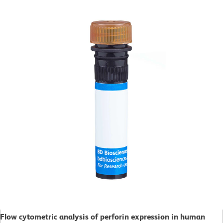
Flow cytometric analysis of perforin expression in human