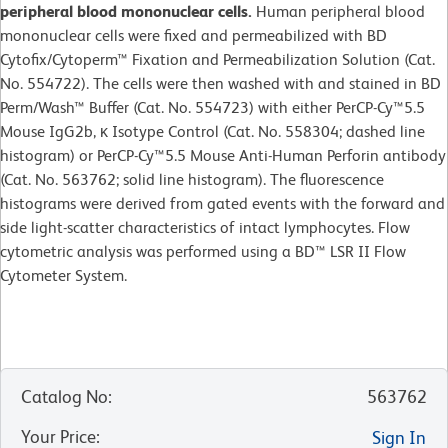
peripheral blood mononuclear cells.
Human peripheral blood
mononuclear cells were fixed and permeabilized with BD
Cytofix/Cytoperm™ Fixation and Permeabilization Solution (Cat.
No. 554722). The cells were then washed with and stained in BD
Perm/Wash™ Buffer (Cat. No. 554723) with either PerCP-Cy™5.5
Mouse IgG2b, κ Isotype Control (Cat. No. 558304; dashed line
histogram) or PerCP-Cy™5.5 Mouse Anti-Human Perforin antibody
(Cat. No. 563762; solid line histogram). The fluorescence
histograms were derived from gated events with the forward and
side light-scatter characteristics of intact lymphocytes. Flow
cytometric analysis was performed using a BD™ LSR II Flow
Cytometer System.
Catalog No
:
563762
Your Price
:
Sign In