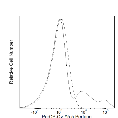
Viewer
Library
Resources