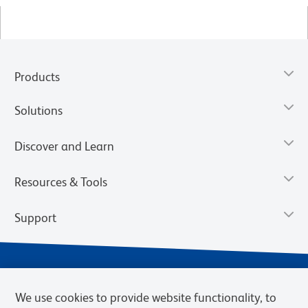
Products
Solutions
Discover and Learn
Resources & Tools
Support
We use cookies to provide website functionality, to