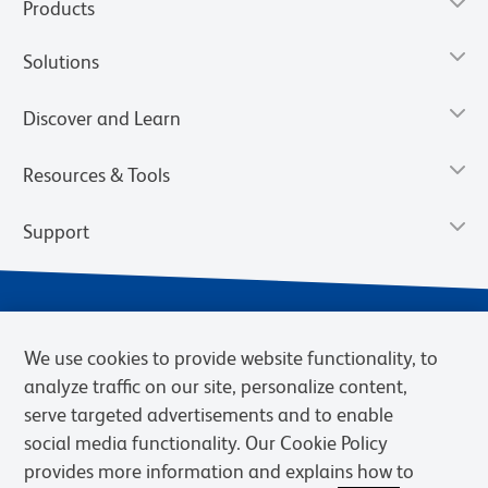
Products
Solutions
Discover and Learn
Resources & Tools
Support
We use cookies to provide website functionality, to
analyze traffic on our site, personalize content,
serve targeted advertisements and to enable
social media functionality. Our Cookie Policy
provides more information and explains how to
Privacy Notice
Terms of Use
Terms of Sale
Cookies Settings