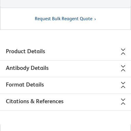
Request Bulk Reagent Quote
Product Details
Antibody Details
Format Details
Citations & References