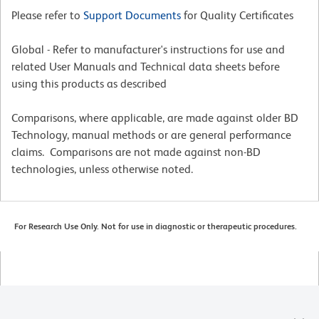
Please refer to
Support Documents
for Quality Certificates
Global - Refer to manufacturer's instructions for use and
related User Manuals and Technical data sheets before
using this products as described
Comparisons, where applicable, are made against older BD
Technology, manual methods or are general performance
claims. Comparisons are not made against non-BD
technologies, unless otherwise noted.
For Research Use Only. Not for use in diagnostic or therapeutic procedures.