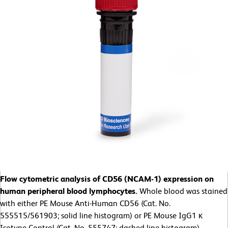
Flow cytometric analysis of CD56 (NCAM-1) expression on
human peripheral blood lymphocytes.
Whole blood was stained
with either PE Mouse Anti-Human CD56 (Cat. No.
555515/561903; solid line histogram) or PE Mouse IgG1 κ
Isotype Control (Cat. No. 555747; dashed line histogram).