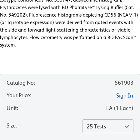
Erythrocytes were lysed with BD PharmLyse™ Lysing Buffer (Cat.
No. 349202). Fluorescence histograms depicting CD56 (NCAM-1)
(or Ig isotype expression) were derived from gated events with
the side and forward light-scattering characteristics of viable
lymphocytes. Flow cytometry was performed on a BD FACScan™
system.
Catalog No
:
561903
Your Price
:
Sign In
Unit
:
EA
(
1
Each
)
Size
:
25 Tests