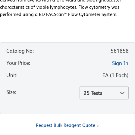
characteristics of viable lymphocytes. Flow cytometry was
performed using a BD FACScan™ Flow Cytometer System.
Catalog No
:
561858
Your Price
:
Sign In
Unit
:
EA
(
1
Each
)
Size
:
25 Tests
Request Bulk Reagent Quote