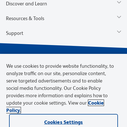
Discover and Learn
Resources & Tools
Support
We use cookies to provide website functionality, to
analyze traffic on our site, personalize content,
serve targeted advertisements and to enable
social media functionality. Our Cookie Policy
provides more information and explains how to
Privacy Notice
Terms of Use
Terms of Sale
Cookies Settings
update your cookie settings. View our
Cookie
Web Accessibility
BD.com
Careers
Policy.
© 2026 BD. BD, the BD logo, and other trademarks are owned by
Cookies Settings
Becton, Dickinson and Company (“BD”) or their respective owners.