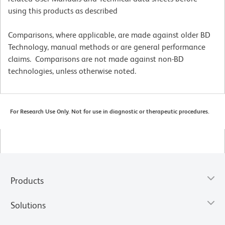
using this products as described
Comparisons, where applicable, are made against older BD
Technology, manual methods or are general performance
claims. Comparisons are not made against non-BD
technologies, unless otherwise noted.
For Research Use Only. Not for use in diagnostic or therapeutic procedures.
Products
Solutions