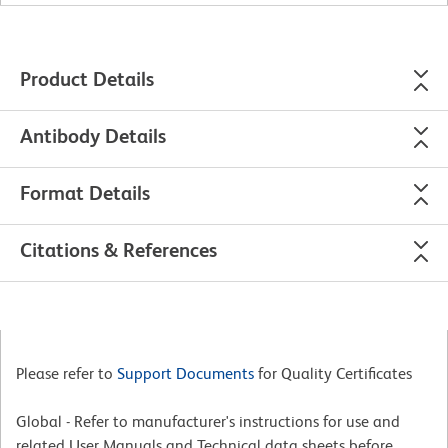
Product Details
Antibody Details
Format Details
Citations & References
Please refer to
Support Documents
for Quality Certificates
Global - Refer to manufacturer's instructions for use and
related User Manuals and Technical data sheets before