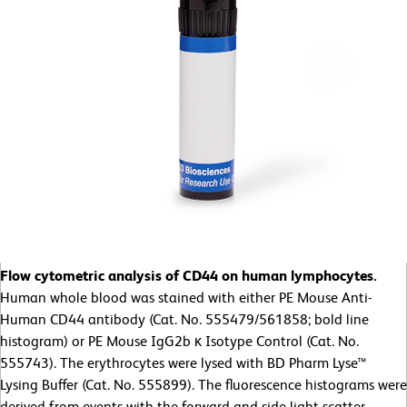
Flow cytometric analysis of CD44 on human lymphocytes.
Human whole blood was stained with either PE Mouse Anti-
Human CD44 antibody (Cat. No. 555479/561858; bold line
histogram) or PE Mouse IgG2b κ Isotype Control (Cat. No.
555743). The erythrocytes were lysed with BD Pharm Lyse™
Lysing Buffer (Cat. No. 555899). The fluorescence histograms were
derived from events with the forward and side light-scatter