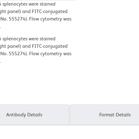
 splenocytes were stained
ght panel) and FITC-conjugated
No. 555274). Flow cytometry was
.
 splenocytes were stained
ght panel) and FITC-conjugated
No. 555274). Flow cytometry was
.
Antibody Details
Format Details