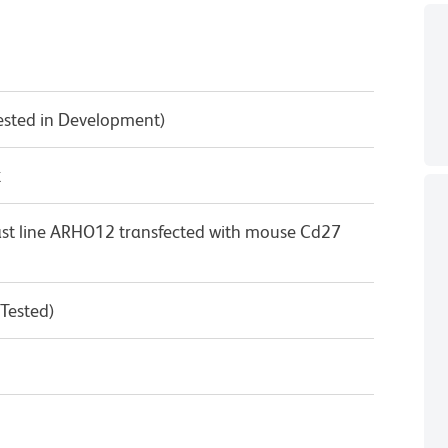
Tested in Development)
κ
st line ARHO12 transfected with mouse Cd27
 Tested)