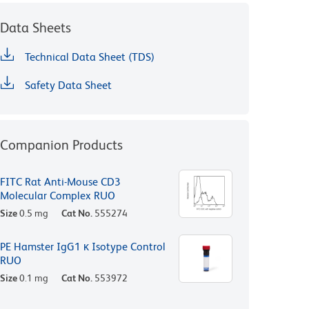
Data Sheets
Technical Data Sheet (TDS)
Safety Data Sheet
Companion Products
FITC Rat Anti-Mouse CD3
Molecular Complex RUO
Size
0.5 mg
Cat No.
555274
PE Hamster IgG1 κ Isotype Control
RUO
Size
0.1 mg
Cat No.
553972