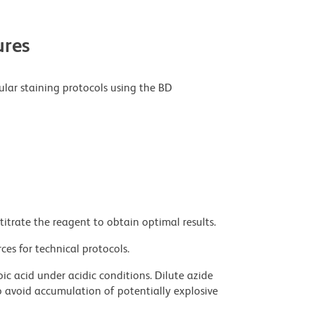
res
ular staining protocols using the BD
titrate the reagent to obtain optimal results.
ces for technical protocols.
ic acid under acidic conditions. Dilute azide
 avoid accumulation of potentially explosive