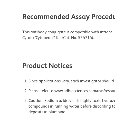
Recommended Assay Procedu
This antibody conjugate is compatible with intracell
Cytofix/Cytoperm™ Kit (Cat. No. 554714).
Product Notices
Since applications vary, each investigator should 
Please refer to www.bdbiosciences.com/us/s/resour
Caution: Sodium azide yields highly toxic hydrazo
compounds in running water before discarding to
deposits in plumbing.