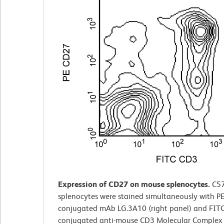
Expression of CD27 on mouse splenocytes.
C5
splenocytes were stained simultaneously with PE
conjugated mAb LG.3A10 (right panel) and FITC
conjugated anti-mouse CD3 Molecular Comple