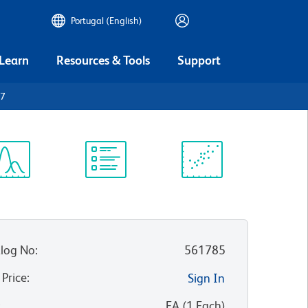
Portugal (English)
 Learn
Resources & Tools
Support
27
ectrum
Protocol
Scientific
iewer
Library
Resources
log No
:
561785
 Price
:
Sign In
:
EA
(
1
Each
)