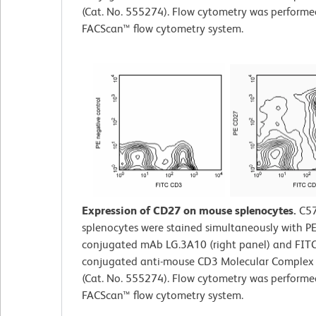
(Cat. No. 555274). Flow cytometry was perform
FACScan™ flow cytometry system.
Expression of CD27 on mouse splenocytes.
C5
splenocytes were stained simultaneously with PE
conjugated mAb LG.3A10 (right panel) and FITC
conjugated anti-mouse CD3 Molecular Comple
(Cat. No. 555274). Flow cytometry was perform
FACScan™ flow cytometry system.