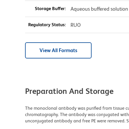
Storage Buffer:
Aqueous buffered solution
Regulatory Status:
RUO
View All Formats
Preparation And Storage
The monoclonal antibody was purified from tissue cul
chromatography. The antibody was conjugated with
unconjugated antibody and free PE were removed. St