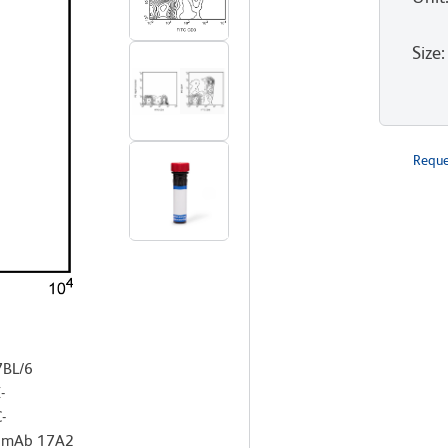
Size
:
Reque
7BL/6
-
-
x mAb 17A2