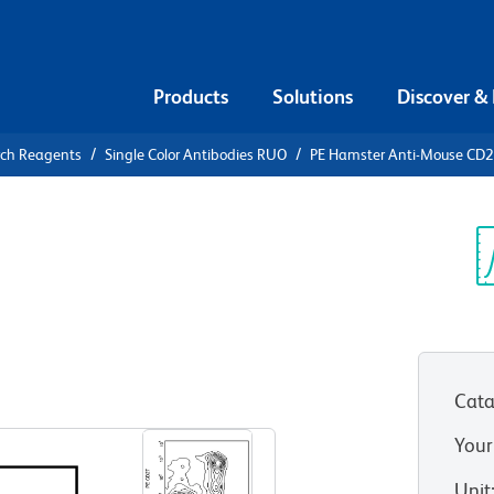
Products
Solutions
Discover &
rch Reagents
Single Color Antibodies RUO
PE Hamster Anti-Mouse CD
PE Hamster
Sp
V
Cata
View all Formats
Your
Unit