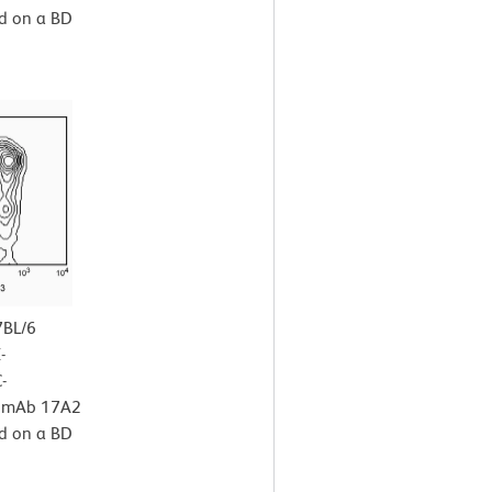
ed on a BD
7BL/6
-
-
x mAb 17A2
ed on a BD