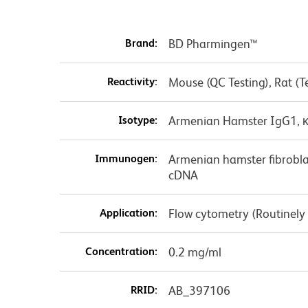
Brand:
BD Pharmingen™
Reactivity:
Mouse (QC Testing), Rat (
Isotype:
Armenian Hamster IgG1, 
Immunogen:
Armenian hamster fibrobla
cDNA
Application:
Flow cytometry (Routinely
Concentration:
0.2 mg/ml
RRID:
AB_397106