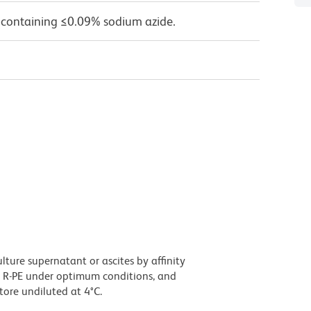
 containing ≤0.09% sodium azide.
ture supernatant or ascites by affinity
 R-PE under optimum conditions, and
ore undiluted at 4°C.