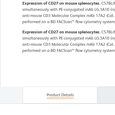
Expression of CD27 on mouse splenocytes.
C57BL/6
simultaneously with PE-conjugated mAb LG.3A10 (ri
anti-mouse CD3 Molecular Complex mAb 17A2 (Cat. 
performed on a BD FACScan™ flow cytometry system
Expression of CD27 on mouse splenocytes.
C57BL/6
simultaneously with PE-conjugated mAb LG.3A10 (ri
anti-mouse CD3 Molecular Complex mAb 17A2 (Cat. 
performed on a BD FACScan™ flow cytometry system
Product Details