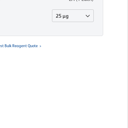
25 µg
st Bulk Reagent Quote