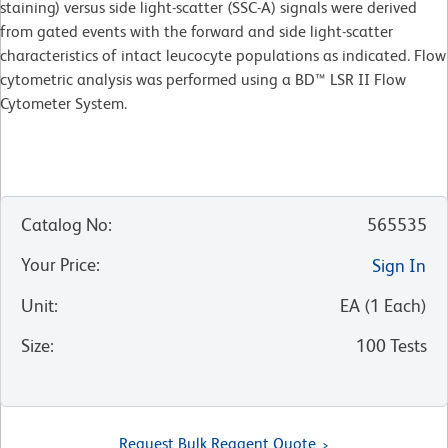
staining) versus side light-scatter (SSC-A) signals were derived
from gated events with the forward and side light-scatter
characteristics of intact leucocyte populations as indicated. Flow
cytometric analysis was performed using a BD™ LSR II Flow
Cytometer System.
Catalog No
:
565535
Your Price
:
Sign In
Unit
:
EA
(
1
Each
)
Size
:
100 Tests
Request Bulk Reagent Quote