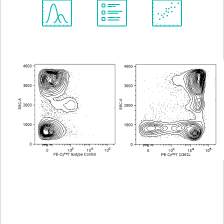
Spectrum
Protocol
Scientific
Viewer
Library
Resources