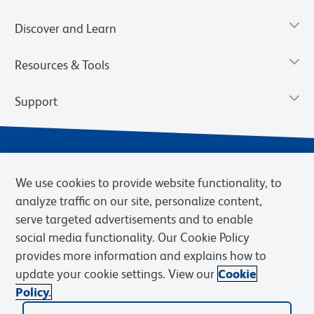
Discover and Learn
Resources & Tools
Support
We use cookies to provide website functionality, to
analyze traffic on our site, personalize content,
serve targeted advertisements and to enable
social media functionality. Our Cookie Policy
provides more information and explains how to
Privacy Notice
Terms of Use
Terms of Sale
Cookies Settings
update your cookie settings. View our
Cookie
Web Accessibility
BD.com
Careers
Policy.
© 2026 BD. BD, the BD logo, and other trademarks are owned by