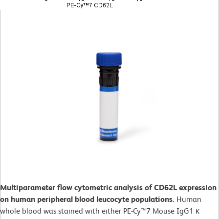
Multiparameter flow cytometric analysis of CD62L expression
on human peripheral blood leucocyte populations.
Human
whole blood was stained with either PE-Cy™7 Mouse IgG1 κ