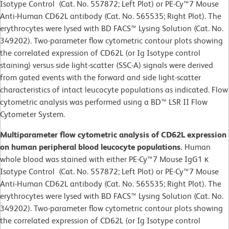
Isotype Control (Cat. No. 557872; Left Plot) or PE-Cy™7 Mouse
Anti-Human CD62L antibody (Cat. No. 565535; Right Plot). The
erythrocytes were lysed with BD FACS™ Lysing Solution (Cat. No.
349202). Two-parameter flow cytometric contour plots showing
the correlated expression of CD62L (or Ig Isotype control
staining) versus side light-scatter (SSC-A) signals were derived
from gated events with the forward and side light-scatter
characteristics of intact leucocyte populations as indicated. Flow
cytometric analysis was performed using a BD™ LSR II Flow
Cytometer System.
Multiparameter flow cytometric analysis of CD62L expression
on human peripheral blood leucocyte populations.
Human
whole blood was stained with either PE-Cy™7 Mouse IgG1 κ
Isotype Control (Cat. No. 557872; Left Plot) or PE-Cy™7 Mouse
Anti-Human CD62L antibody (Cat. No. 565535; Right Plot). The
erythrocytes were lysed with BD FACS™ Lysing Solution (Cat. No.
349202). Two-parameter flow cytometric contour plots showing
the correlated expression of CD62L (or Ig Isotype control