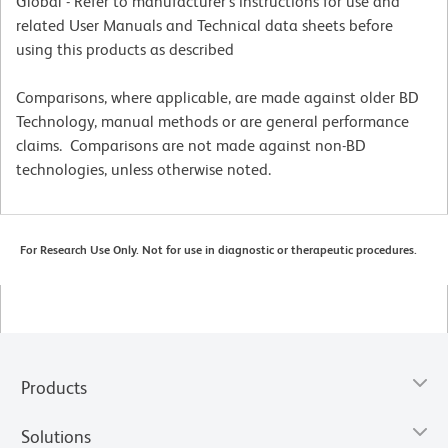
Global - Refer to manufacturer's instructions for use and
related User Manuals and Technical data sheets before
using this products as described
Comparisons, where applicable, are made against older BD
Technology, manual methods or are general performance
claims. Comparisons are not made against non-BD
technologies, unless otherwise noted.
For Research Use Only. Not for use in diagnostic or therapeutic procedures.
Products
Solutions