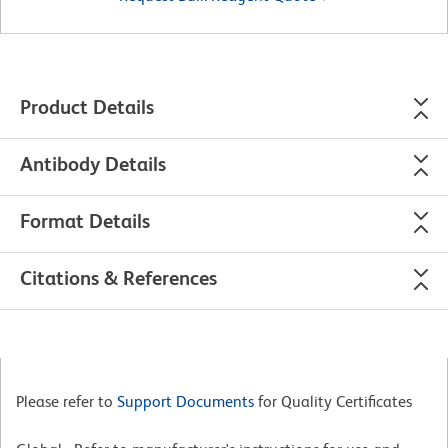
Product Details
Antibody Details
Format Details
Citations & References
Please refer to
Support Documents
for Quality Certificates