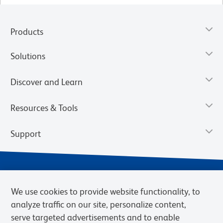
Products
Solutions
Discover and Learn
Resources & Tools
Support
We use cookies to provide website functionality, to
analyze traffic on our site, personalize content,
serve targeted advertisements and to enable