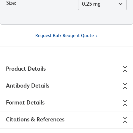
Size
:
0.25 mg
Request Bulk Reagent Quote
Product Details
Antibody Details
Format Details
Citations & References