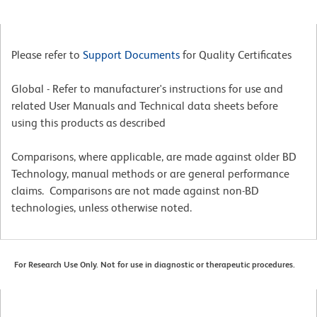
Please refer to
Support Documents
for Quality Certificates
Global - Refer to manufacturer's instructions for use and
related User Manuals and Technical data sheets before
using this products as described
Comparisons, where applicable, are made against older BD
Technology, manual methods or are general performance
claims. Comparisons are not made against non-BD
technologies, unless otherwise noted.
For Research Use Only. Not for use in diagnostic or therapeutic procedures.