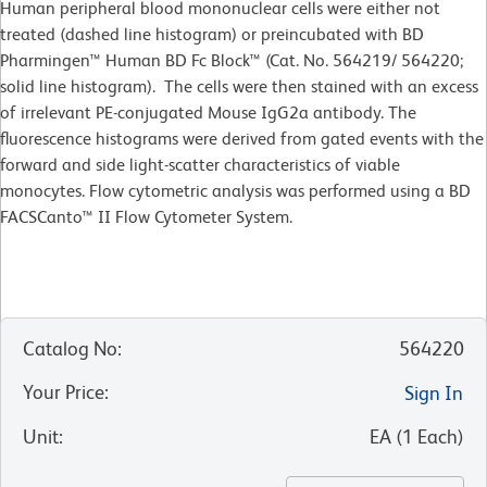
Human peripheral blood mononuclear cells were either not
treated (dashed line histogram) or preincubated with BD
Pharmingen™ Human BD Fc Block™ (Cat. No. 564219/ 564220;
solid line histogram). The cells were then stained with an excess
of irrelevant PE-conjugated Mouse IgG2a antibody. The
fluorescence histograms were derived from gated events with the
forward and side light-scatter characteristics of viable
monocytes. Flow cytometric analysis was performed using a BD
FACSCanto™ II Flow Cytometer System.
Catalog No
:
564220
Your Price
:
Sign In
Unit
:
EA
(
1
Each
)