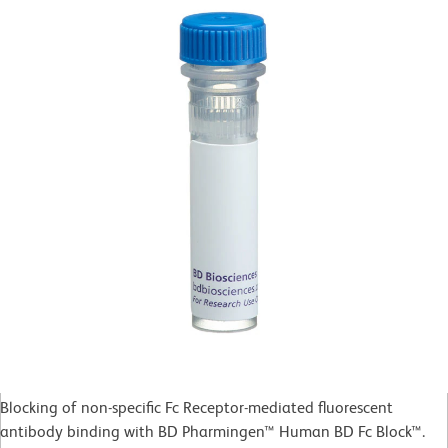
Blocking of non-specific Fc Receptor-mediated fluorescent
antibody binding with BD Pharmingen™ Human BD Fc Block™.