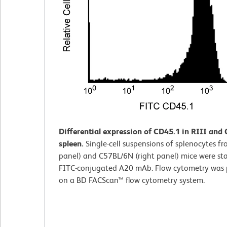
Differential expression of CD45.1 in RIII and
spleen.
Single-cell suspensions of splenocytes fro
panel) and C57BL/6N (right panel) mice were st
FITC-conjugated A20 mAb. Flow cytometry was
on a BD FACScan™ flow cytometry system.