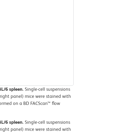
BL/6 spleen.
Single-cell suspensions
right panel) mice were stained with
formed on a BD FACScan™ flow
BL/6 spleen.
Single-cell suspensions
right panel) mice were stained with