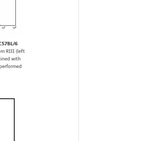
 C57BL/6
m RIII (left
ained with
 performed