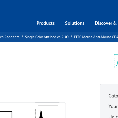
Products
Solutions
Discover &
rch Reagents
Single Color Antibodies RUO
FITC Mouse Anti-Mouse CD
FITC Mouse
.1
Sp
V
Cata
View all Formats
Your
Unit