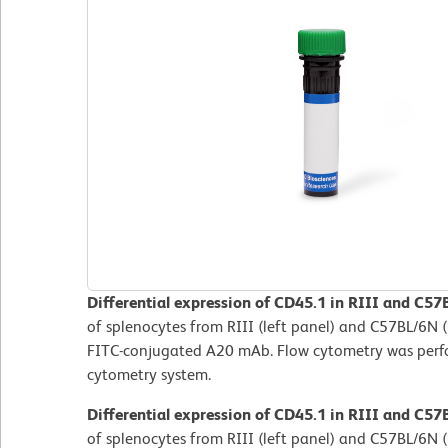
Differential expression of CD45.1 in RIII and C57
of splenocytes from RIII (left panel) and C57BL/6N (
FITC-conjugated A20 mAb. Flow cytometry was per
cytometry system.
Differential expression of CD45.1 in RIII and C57
of splenocytes from RIII (left panel) and C57BL/6N (