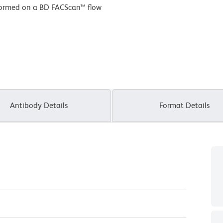
formed on a BD FACScan™ flow
Antibody Details
Format Details