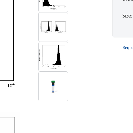
Size
:
Reque