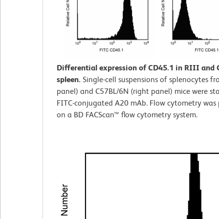
Differential expression of CD45.1 in RIII and
spleen.
Single-cell suspensions of splenocytes fro
panel) and C57BL/6N (right panel) mice were st
FITC-conjugated A20 mAb. Flow cytometry was
on a BD FACScan™ flow cytometry system.