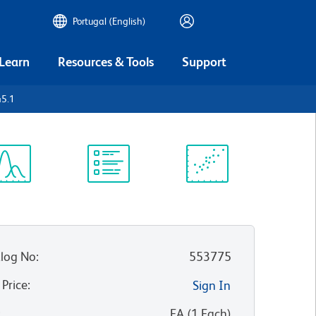
Portugal (English)
 Learn
Resources & Tools
Support
45.1
ectrum
Protocol
Scientific
iewer
Library
Resources
log No
:
553775
 Price
:
Sign In
:
EA
(
1
Each
)