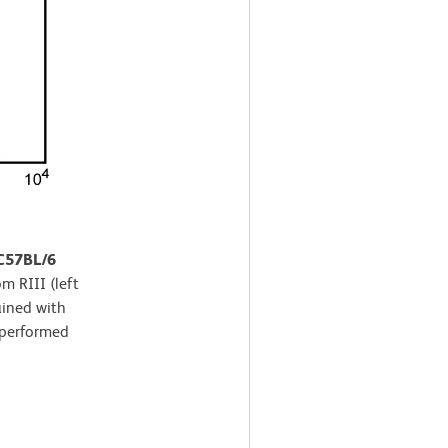
 C57BL/6
m RIII (left
ained with
 performed