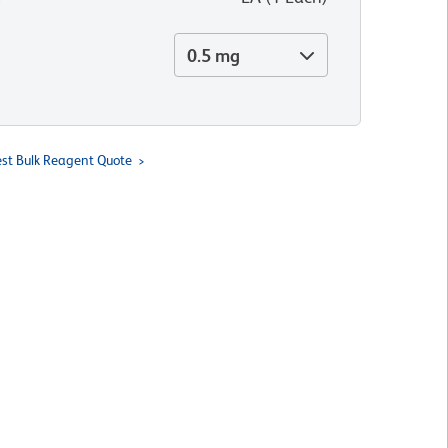
0.5 mg
st Bulk Reagent Quote