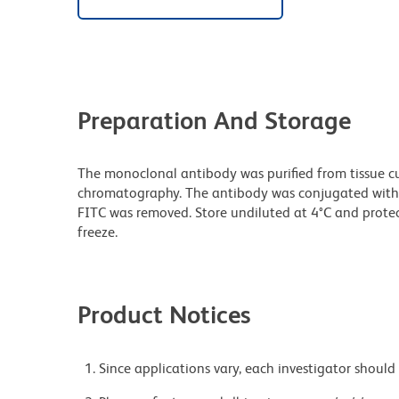
Preparation And Storage
The monoclonal antibody was purified from tissue cul
chromatography. The antibody was conjugated with
FITC was removed. Store undiluted at 4°C and prote
freeze.
Product Notices
Since applications vary, each investigator should 