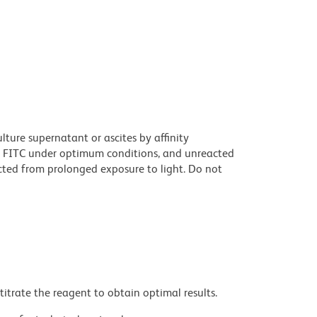
ture supernatant or ascites by affinity
 FITC under optimum conditions, and unreacted
cted from prolonged exposure to light. Do not
titrate the reagent to obtain optimal results.