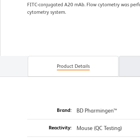
FITC-conjugated A20 mAb. Flow cytometry was per
cytometry system.
Product Details
Brand:
BD Pharmingen™
Reactivity:
Mouse (QC Testing)