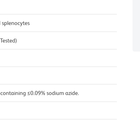
 splenocytes
 Tested)
 containing ≤0.09% sodium azide.