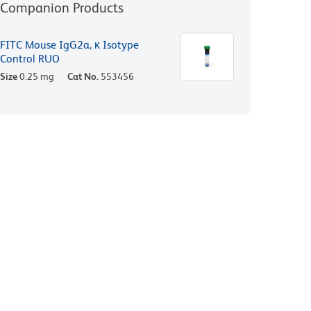
Companion Products
FITC Mouse IgG2a, κ Isotype
Control RUO
Size
0.25 mg
Cat No.
553456