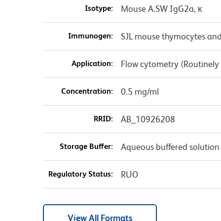
Isotype:
Mouse A.SW IgG2a, κ
Immunogen:
SJL mouse thymocytes and
Application:
Flow cytometry (Routinely
Concentration:
0.5 mg/ml
RRID:
AB_10926208
Storage Buffer:
Aqueous buffered solution
Regulatory Status:
RUO
View All Formats