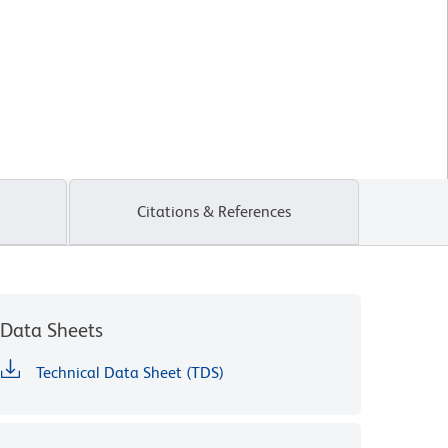
Citations & References
Data Sheets
Technical Data Sheet (TDS)