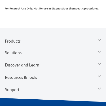
For Research Use Only. Not for use in diagnostic or therapeutic procedures.
Products
Solutions
Discover and Learn
Resources & Tools
Support