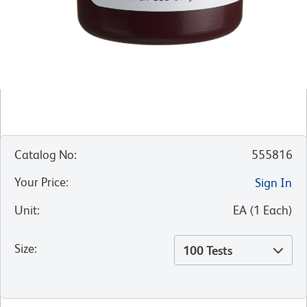
Catalog No
:
555816
Your Price
:
Sign In
Unit
:
EA
(
1
Each
)
Size
:
100 Tests