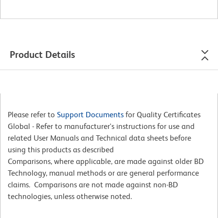
Product Details
Please refer to
Support Documents
for Quality Certificates
Global - Refer to manufacturer's instructions for use and
related User Manuals and Technical data sheets before
using this products as described
Comparisons, where applicable, are made against older BD
Technology, manual methods or are general performance
claims. Comparisons are not made against non-BD
technologies, unless otherwise noted.