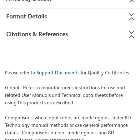
Format Details
Citations & References
Please refer to
Support Documents
for Quality Certificates
Global - Refer to manufacturer's instructions for use and
related User Manuals and Technical data sheets before
using this products as described
Comparisons, where applicable, are made against older BD
Technology, manual methods or are general performance
claims. Comparisons are not made against non-BD