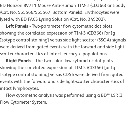
BD Horizon BV711 Mouse Anti-Human TIM-3 (CD366) antibody
(Cat. No. 565566/565567; Bottom Panels). Erythrocytes were
lysed with BD FACS Lysing Solution (Cat. No. 349202).
Left Panels -
Two-parameter flow cytometric dot plots
showing the correlated expression of TIM-3 (CD366) [or Ig
Isotype control staining] versus side light-scatter (SSC-A) signals
were derived from gated events with the forward and side light-
scatter characteristics of intact leucocyte populations.
Right Panels -
The two-color flow cytometric dot plots
showing the correlated expression of TIM-3 (CD366) [or Ig
Isotype control staining] versus CD56 were derived from gated
events with the forward and side light-scatter characteristics of
intact lymphocytes.
Flow cytometric analysis was performed using a BD™ LSR II
Flow Cytometer System.