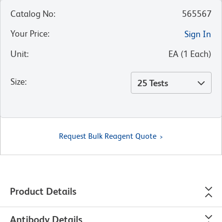
Catalog No
:
565567
Your Price
:
Sign In
Unit
:
EA
(
1
Each
)
Size
:
25 Tests
Request Bulk Reagent Quote
Product Details
Antibody Details