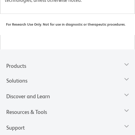
technologies, unless otherwise noted.
For Research Use Only. Not for use in diagnostic or therapeutic procedures.
Products
Solutions
Discover and Learn
Resources & Tools
Support