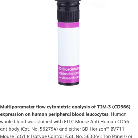
Multiparameter flow cytometric analysis of TIM-3 (CD366)
expression on human peripheral blood leucocytes.
Human
whole blood was stained with FITC Mouse Anti-Human CD56
antibody (Cat. No. 562794) and either BD Horizon™ BV711
Mouse IgG1 κ Isotype Control (Cat. No. 563044; Top Panels) or