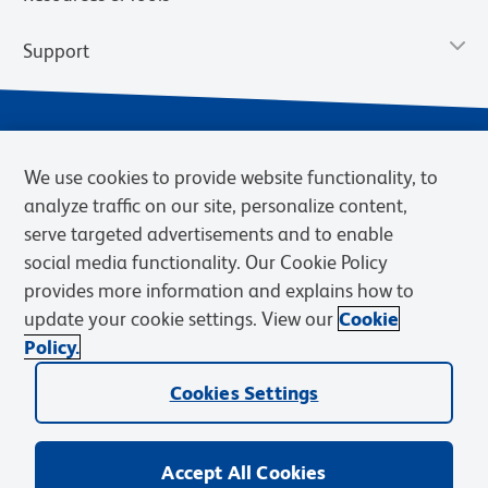
Support
We use cookies to provide website functionality, to
analyze traffic on our site, personalize content,
serve targeted advertisements and to enable
social media functionality. Our Cookie Policy
provides more information and explains how to
Privacy Notice
Terms of Use
Terms of Sale
Cookies Settings
update your cookie settings. View our
Cookie
Web Accessibility
BD.com
Careers
Policy.
© 2026 BD. BD, the BD logo, and other trademarks are owned by
Cookies Settings
Becton, Dickinson and Company (“BD”) or their respective owners.
Waters Corporation has acquired BD Biosciences. BD remains the
legal manufacturer until all required regulatory transfers are complete.
Learn more: waters.com/bdtransaction.
Accept All Cookies