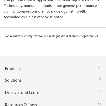
Technology, manual methods or are general performance
claims. Comparisons are not made against non-BD
technologies, unless otherwise noted.
For Research Use Only. Not for use in diagnostic or therapeutic procedures.
Products
Solutions
Discover and Learn
Resources & Tools