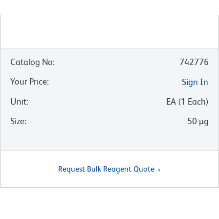
Catalog No
:
742776
Your Price
:
Sign In
Unit
:
EA
(
1
Each
)
Size
:
50 µg
Request Bulk Reagent Quote