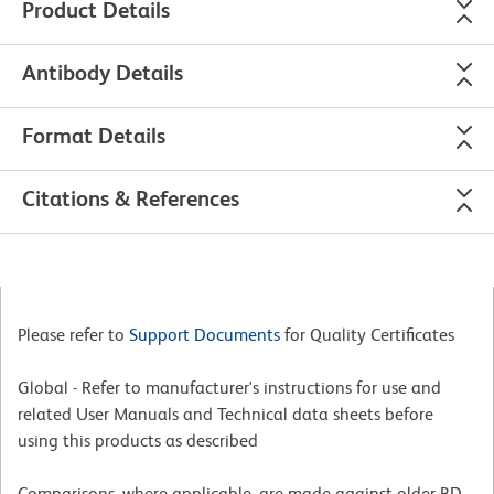
Product Details
Antibody Details
Format Details
Citations & References
Please refer to
Support Documents
for Quality Certificates
Global - Refer to manufacturer's instructions for use and
related User Manuals and Technical data sheets before
using this products as described
Comparisons, where applicable, are made against older BD