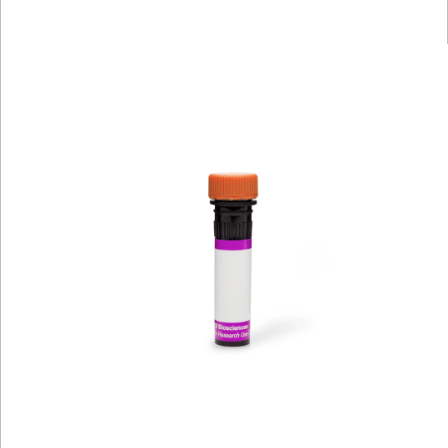
Viewer
Library
Resources