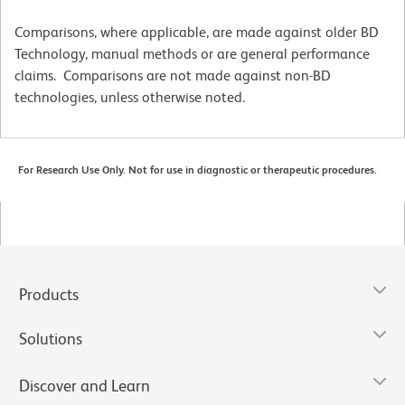
Comparisons, where applicable, are made against older BD
Technology, manual methods or are general performance
claims. Comparisons are not made against non-BD
technologies, unless otherwise noted.
For Research Use Only. Not for use in diagnostic or therapeutic procedures.
Products
Solutions
Discover and Learn