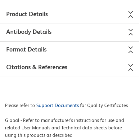
Product Details
Antibody Details
Format Details
Citations & References
Please refer to
Support Documents
for Quality Certificates
Global - Refer to manufacturer's instructions for use and
related User Manuals and Technical data sheets before
using this products as described