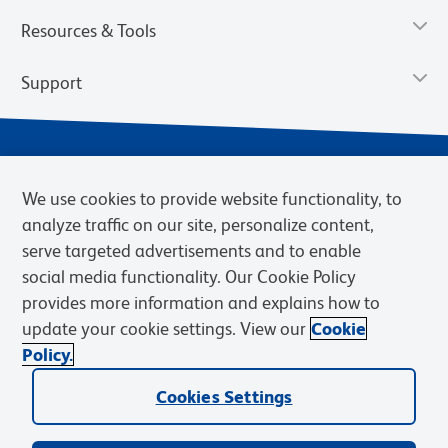
Resources & Tools
Support
We use cookies to provide website functionality, to
analyze traffic on our site, personalize content,
serve targeted advertisements and to enable
social media functionality. Our Cookie Policy
provides more information and explains how to
Privacy Notice
Terms of Use
Terms of Sale
Cookies Settings
update your cookie settings. View our
Cookie
Web Accessibility
BD.com
Careers
Policy.
© 2026 BD. BD, the BD logo, and other trademarks are owned by
Cookies Settings
Becton, Dickinson and Company (“BD”) or their respective owners.
Waters Corporation has acquired BD Biosciences. BD remains the
legal manufacturer until all required regulatory transfers are complete.