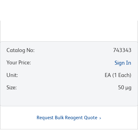
Catalog No
:
743343
Your Price
:
Sign In
Unit
:
EA
(
1
Each
)
Size
:
50 µg
Request Bulk Reagent Quote