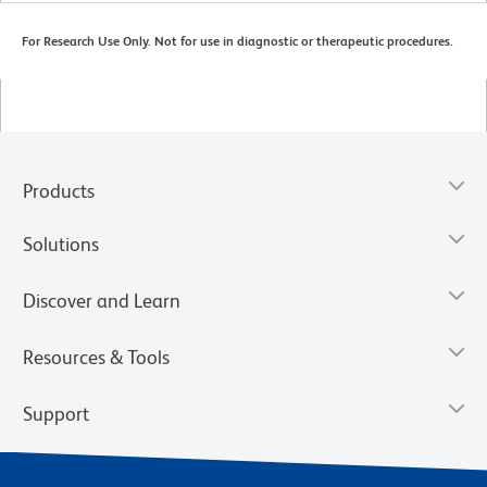
For Research Use Only. Not for use in diagnostic or therapeutic procedures.
Products
Solutions
Discover and Learn
Resources & Tools
Support