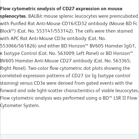
Flow cytometric analysis of CD27 expression on mouse
splenocytes.
BALB/c mouse splenic leucocytes were preincubated
with Purified Rat Anti-Mouse CD16/CD32 antibody (Mouse BD Fc
Block™) (Cat. No. 553141/553142). The cells were then stained
with APC Rat Anti-Mouse CD3e antibody (Cat. No.
553066/561826) and either BD Horizon™ BV605 Hamster IgG1,
κ Isotype Control (Cat. No. 563009; Left Panel) or BD Horizon™
BV605 Hamster Anti-Mouse CD27 antibody (Cat. No. 563365;
Right Panel). Two-color flow cytometric dot plots showing the
correlated expression patterns of CD27 (or Ig Isotype control
staining) versus CD3e were derived from gated events with the
forward and side light-scatter characteristics of viable leucocytes.
Flow cytometric analysis was performed using a BD™ LSR II Flow
Cytometer System.