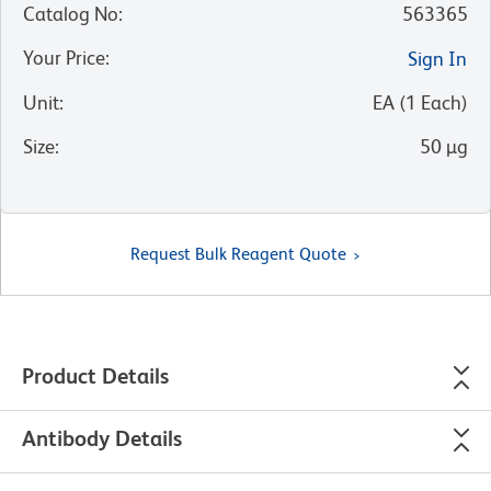
Catalog No
:
563365
Your Price
:
Sign In
Unit
:
EA
(
1
Each
)
Size
:
50 µg
Request Bulk Reagent Quote
Product Details
Antibody Details