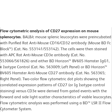
Flow cytometric analysis of CD27 expression on mouse
splenocytes.
BALB/c mouse splenic leucocytes were preincubated
with Purified Rat Anti-Mouse CD16/CD32 antibody (Mouse BD Fc
Block™) (Cat. No. 553141/553142). The cells were then stained
with APC Rat Anti-Mouse CD3e antibody (Cat. No.
553066/561826) and either BD Horizon™ BV605 Hamster IgG1,
κ Isotype Control (Cat. No. 563009; Left Panel) or BD Horizon™
BV605 Hamster Anti-Mouse CD27 antibody (Cat. No. 563365;
Right Panel). Two-color flow cytometric dot plots showing the
correlated expression patterns of CD27 (or Ig Isotype control
staining) versus CD3e were derived from gated events with the
forward and side light-scatter characteristics of viable leucocytes.
Flow cytometric analysis was performed using a BD™ LSR II Flow
Cytometer System.