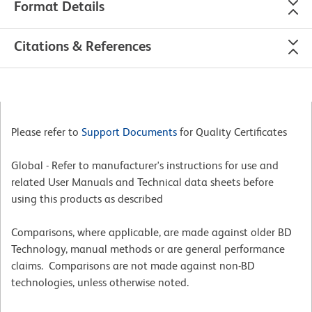
Format Details
Citations & References
Please refer to
Support Documents
for Quality Certificates
Global - Refer to manufacturer's instructions for use and
related User Manuals and Technical data sheets before
using this products as described
Comparisons, where applicable, are made against older BD
Technology, manual methods or are general performance
claims. Comparisons are not made against non-BD
technologies, unless otherwise noted.