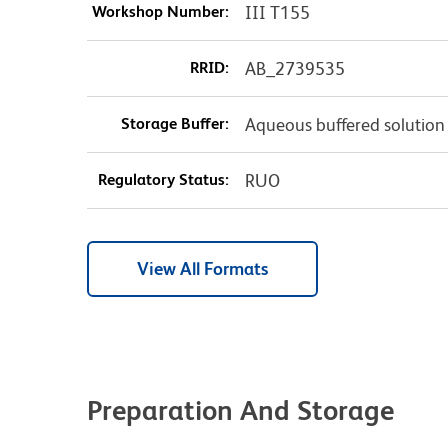
Workshop Number:
III T155
RRID:
AB_2739535
Storage Buffer:
Aqueous buffered solution
Regulatory Status:
RUO
View All Formats
Preparation And Storage