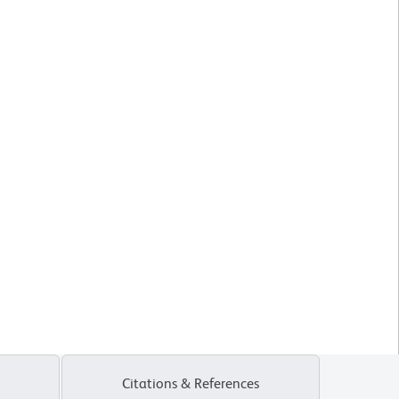
Citations & References