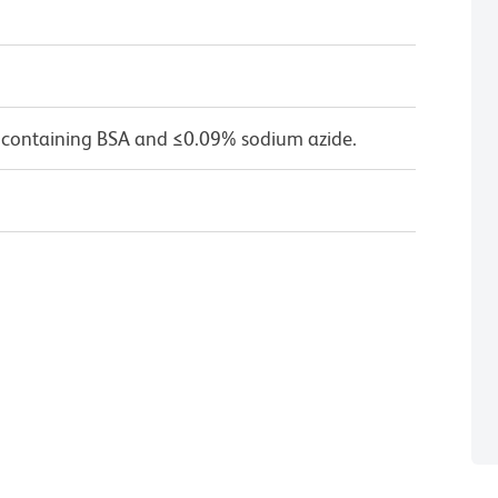
 containing BSA and ≤0.09% sodium azide.