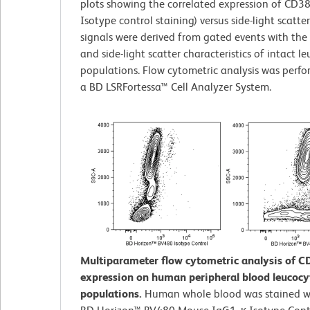
plots showing the correlated expression of CD38
Isotype control staining) versus side-light scatte
signals were derived from gated events with the
and side-light scatter characteristics of intact l
populations. Flow cytometric analysis was perf
a BD LSRFortessa™ Cell Analyzer System.
Multiparameter flow cytometric analysis of C
expression on human peripheral blood leucocy
populations.
Human whole blood was stained wi