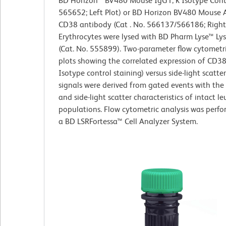
BD Horizon™ BV480 Mouse IgG1, κ Isotype Contr
565652; Left Plot) or BD Horizon BV480 Mouse
CD38 antibody (Cat . No. 566137/566186; Right 
Erythrocytes were lysed with BD Pharm Lyse™ Lys
(Cat. No. 555899). Two-parameter flow cytometr
plots showing the correlated expression of CD38
Isotype control staining) versus side-light scatte
signals were derived from gated events with the
and side-light scatter characteristics of intact l
populations. Flow cytometric analysis was perf
a BD LSRFortessa™ Cell Analyzer System.