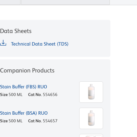
Data Sheets
Technical Data Sheet (TDS)
Companion Products
Stain Buffer (FBS) RUO
Size
500 ML
Cat No.
554656
Stain Buffer (BSA) RUO
Size
500 ML
Cat No.
554657