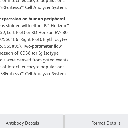
cs of intact leucocyte populations.
SRFortessa™ Cell Analyzer System.
 expression on human peripheral
s stained with either BD Horizon™
52; Left Plot) or BD Horizon BV480
566186; Right Plot). Erythrocytes
No. 555899). Two-parameter flow
ression of CD38 (or Ig Isotype
gnals were derived from gated events
cs of intact leucocyte populations.
SRFortessa™ Cell Analyzer System.
Antibody Details
Format Details