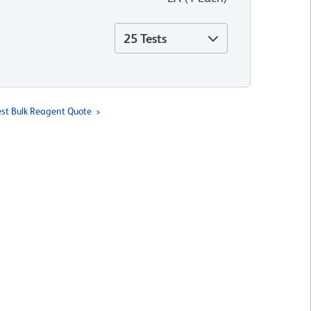
25 Tests
st Bulk Reagent Quote