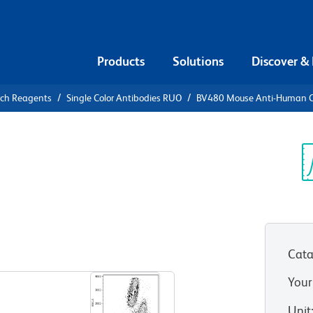
Products
Solutions
Discover &
rch Reagents
Single Color Antibodies RUO
BV480 Mouse Anti-Human 
80 Mouse
8
Sp
V
Cata
View all Formats
Your
Unit