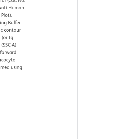
ol (Cat. No.
 Anti-Human
Plot).
ing Buffer
ic contour
 (or Ig
r (SSC-A)
 forward
eucocyte
ormed using