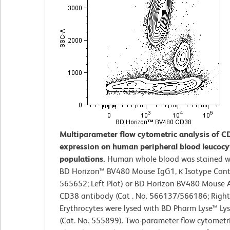
Multiparameter flow cytometric analysis of C
expression on human peripheral blood leucocy
populations.
Human whole blood was stained wi
BD Horizon™ BV480 Mouse IgG1, κ Isotype Contr
565652; Left Plot) or BD Horizon BV480 Mouse
CD38 antibody (Cat . No. 566137/566186; Right 
Erythrocytes were lysed with BD Pharm Lyse™ Lys
(Cat. No. 555899). Two-parameter flow cytometr