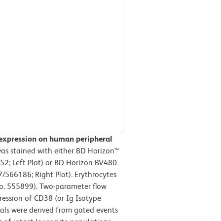
 expression on human peripheral
s stained with either BD Horizon™
52; Left Plot) or BD Horizon BV480
566186; Right Plot). Erythrocytes
No. 555899). Two-parameter flow
ression of CD38 (or Ig Isotype
gnals were derived from gated events