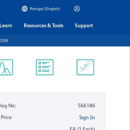
Portugal (English)
 Learn
Resources & Tools
Support
CD38
ectrum
Protocol
Scientific
iewer
Library
Resources
log No
:
566186
 Price
:
Sign In
:
EA
(
1
Each
)