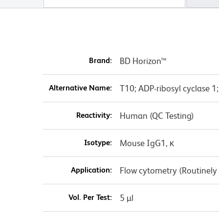
Brand:
BD Horizon™
Alternative Name:
T10; ADP-ribosyl cyclase 1
Reactivity:
Human (QC Testing)
Isotype:
Mouse IgG1, κ
Application:
Flow cytometry (Routinely
Vol. Per Test:
5 µl