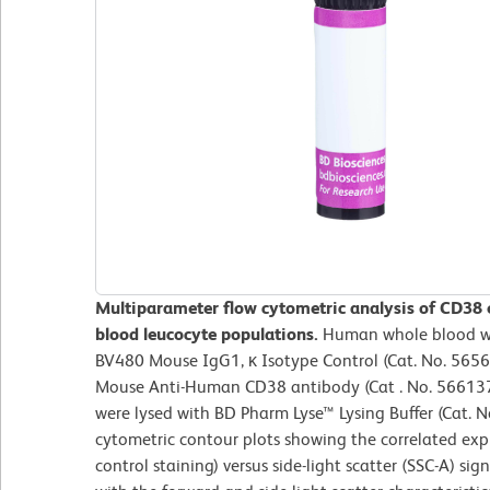
Multiparameter flow cytometric analysis of CD38
blood leucocyte populations.
Human whole blood wa
BV480 Mouse IgG1, κ Isotype Control (Cat. No. 5656
Mouse Anti-Human CD38 antibody (Cat . No. 566137/
were lysed with BD Pharm Lyse™ Lysing Buffer (Cat. 
cytometric contour plots showing the correlated exp
control staining) versus side-light scatter (SSC-A) si