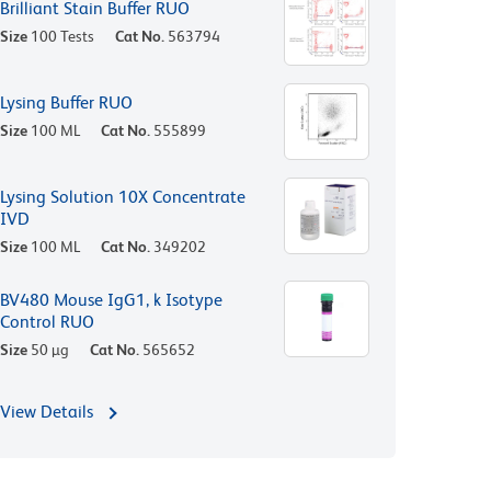
Brilliant Stain Buffer RUO
Size
100 Tests
Cat No.
563794
Lysing Buffer RUO
Size
100 ML
Cat No.
555899
Lysing Solution 10X Concentrate
IVD
Size
100 ML
Cat No.
349202
BV480 Mouse IgG1, k Isotype
Control RUO
Size
50 µg
Cat No.
565652
View Details