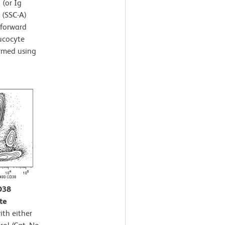
 (or Ig
r (SSC-A)
 forward
eucocyte
ormed using
D38
te
th either