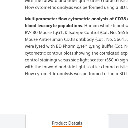
with the forward and side-light scatter characteristi
Flow cytometric analysis was performed using a BD L
Multiparameter flow cytometric analysis of CD38
blood leucocyte populations.
Human whole blood wa
BV480 Mouse IgG1, κ Isotype Control (Cat. No. 5656
Mouse Anti-Human CD38 antibody (Cat . No. 566137/
were lysed with BD Pharm Lyse™ Lysing Buffer (Cat. 
cytometric contour plots showing the correlated exp
control staining) versus side-light scatter (SSC-A) si
with the forward and side-light scatter characteristi
Flow cytometric analysis was performed using a BD L
Product Details