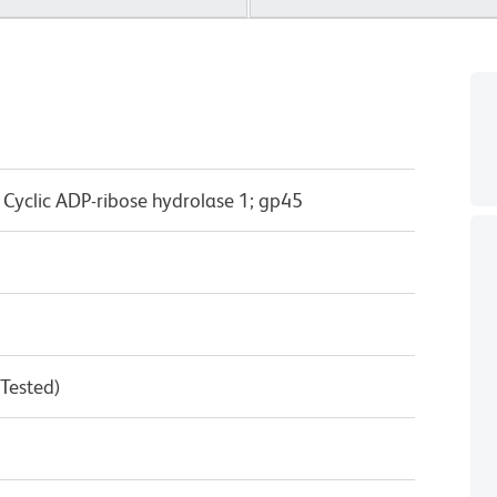
; Cyclic ADP-ribose hydrolase 1; gp45
 Tested)