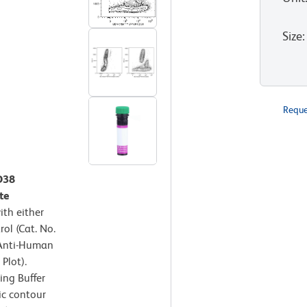
Size
:
Reque
D38
te
th either
ol (Cat. No.
 Anti-Human
Plot).
ing Buffer
ic contour