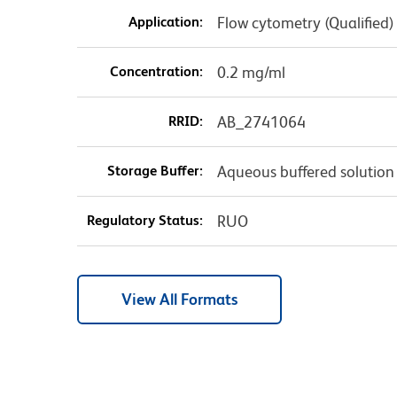
Application:
Flow cytometry (Qualified)
Concentration:
0.2 mg/ml
RRID:
AB_2741064
Storage Buffer:
Aqueous buffered solution
Regulatory Status:
RUO
View All Formats