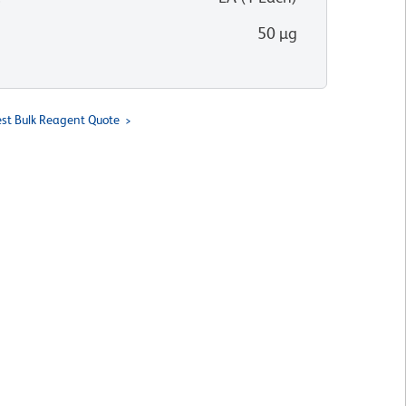
50 µg
st Bulk Reagent Quote