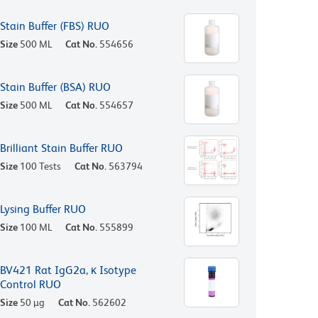
Stain Buffer (FBS) RUO
Size
500 ML
Cat No.
554656
Stain Buffer (BSA) RUO
Size
500 ML
Cat No.
554657
Brilliant Stain Buffer RUO
Size
100 Tests
Cat No.
563794
Lysing Buffer RUO
Size
100 ML
Cat No.
555899
BV421 Rat IgG2a, κ Isotype
Control RUO
Size
50 µg
Cat No.
562602