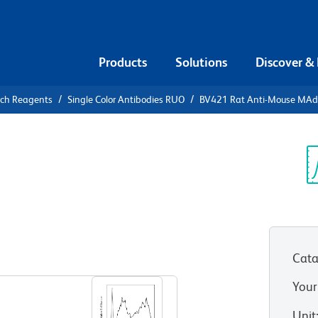
Products
Solutions
Discover &
rch Reagents
Single Color Antibodies RUO
BV421 Rat Anti-Mouse MA
421 Rat
CAM-1
Sp
V
Cata
View all Formats
Your
Unit