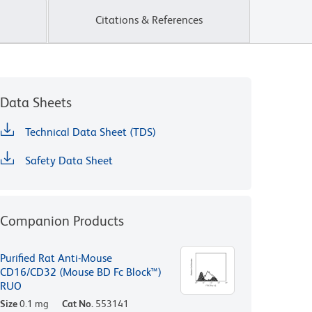
Citations & References
Data Sheets
Technical Data Sheet (TDS)
Safety Data Sheet
Companion Products
Purified Rat Anti-Mouse
CD16/CD32 (Mouse BD Fc Block™)
RUO
Size
0.1 mg
Cat No.
553141