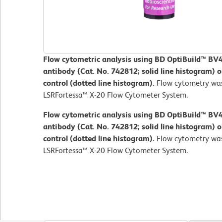
Flow cytometric analysis using BD OptiBuild™ 
antibody (Cat. No. 742812; solid line histogram) 
control (dotted line histogram).
Flow cytometry wa
LSRFortessa™ X-20 Flow Cytometer System.
Flow cytometric analysis using BD OptiBuild™ 
antibody (Cat. No. 742812; solid line histogram) 
control (dotted line histogram).
Flow cytometry wa
LSRFortessa™ X-20 Flow Cytometer System.