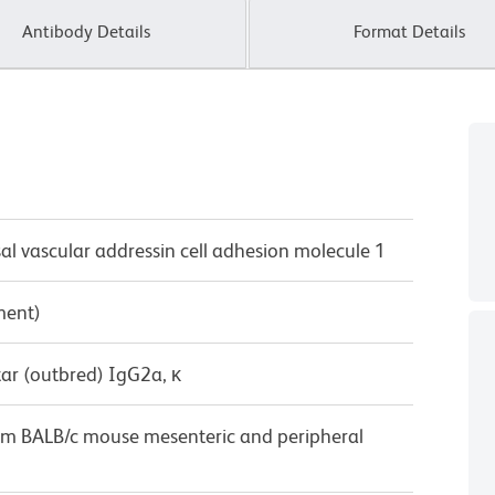
Antibody Details
Format Details
vascular addressin cell adhesion molecule 1
ment)
ar (outbred) IgG2a, κ
rom BALB/c mouse mesenteric and peripheral