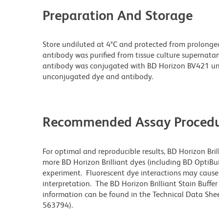
Preparation And Storage
Store undiluted at 4°C and protected from prolonge
antibody was purified from tissue culture supernatan
antibody was conjugated with BD Horizon BV421 un
unconjugated dye and antibody.
Recommended Assay Procedu
For optimal and reproducible results, BD Horizon Bri
more BD Horizon Brilliant dyes (including BD OptiBui
experiment. Fluorescent dye interactions may cause 
interpretation. The BD Horizon Brilliant Stain Buffe
information can be found in the Technical Data Sheet
563794).