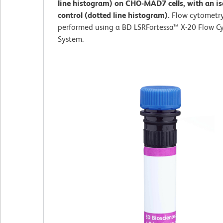
line histogram) on CHO-MAD7 cells, with an i
control (dotted line histogram).
Flow cytometr
performed using a BD LSRFortessa™ X-20 Flow C
System.