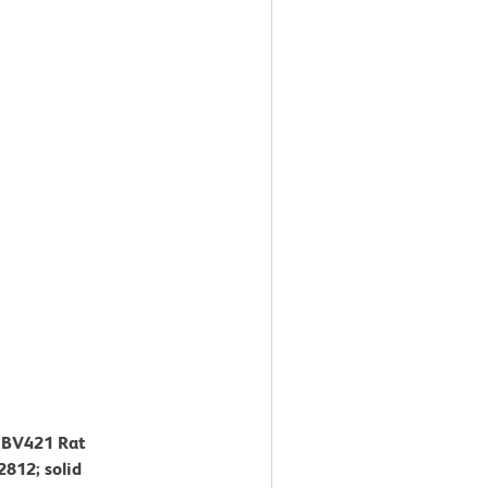
™ BV421 Rat
812; solid