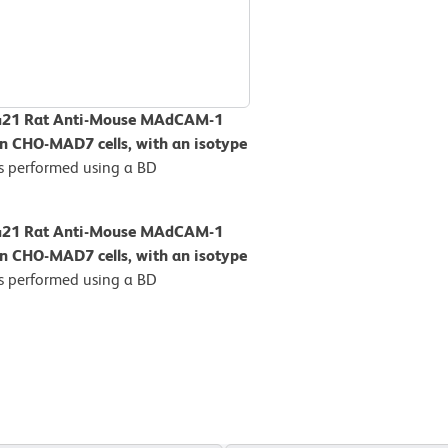
BV421 Rat Anti-Mouse MAdCAM-1
on CHO-MAD7 cells, with an isotype
s performed using a BD
BV421 Rat Anti-Mouse MAdCAM-1
on CHO-MAD7 cells, with an isotype
s performed using a BD