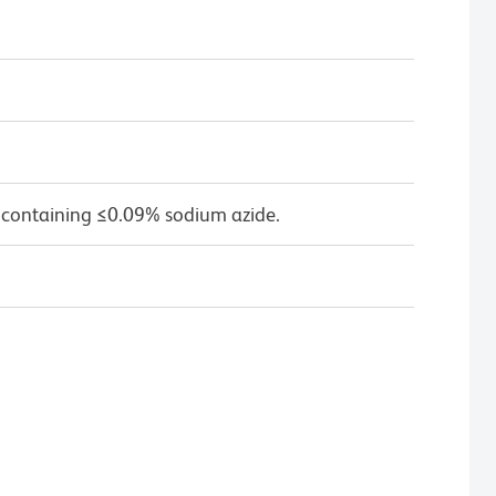
 containing ≤0.09% sodium azide.