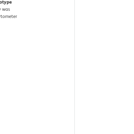
sotype
y was
ytometer