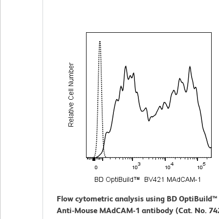
Flow cytometric analysis using BD OptiBuild
Anti-Mouse MAdCAM-1 antibody (Cat. No. 742