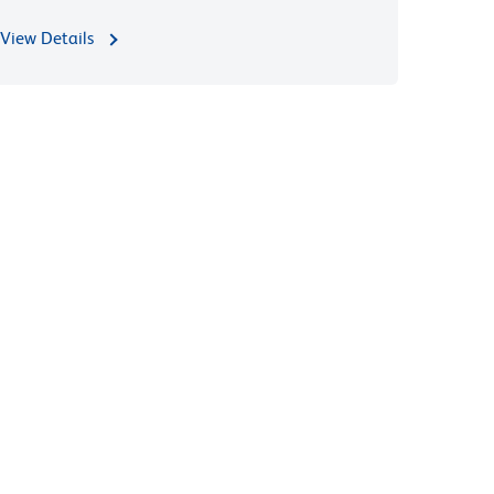
View Details