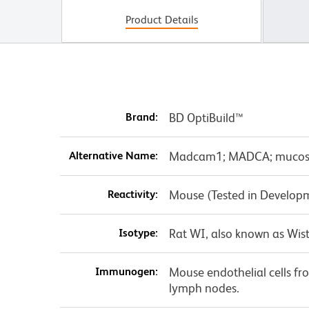
Product Details
Brand:
BD OptiBuild™
Alternative Name:
Madcam1; MADCA; mucosal 
Reactivity:
Mouse (Tested in Develop
Isotype:
Rat WI, also known as Wist
Immunogen:
Mouse endothelial cells f
lymph nodes.