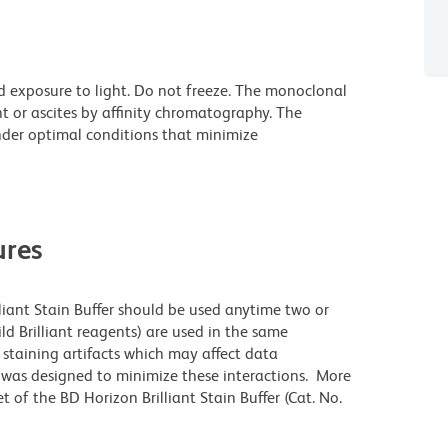
d exposure to light. Do not freeze. The monoclonal
t or ascites by affinity chromatography. The
der optimal conditions that minimize
res
lliant Stain Buffer should be used anytime two or
ld Brilliant reagents) are used in the same
staining artifacts which may affect data
r was designed to minimize these interactions. More
 of the BD Horizon Brilliant Stain Buffer (Cat. No.