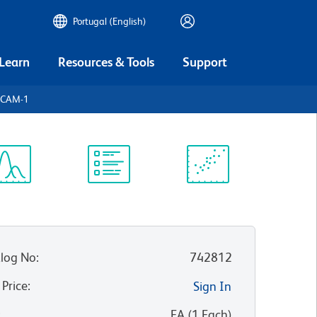
Portugal (English)
 Learn
Resources & Tools
Support
dCAM-1
ectrum
Protocol
Scientific
iewer
Library
Resources
log No
:
742812
 Price
:
Sign In
:
EA
(
1
Each
)