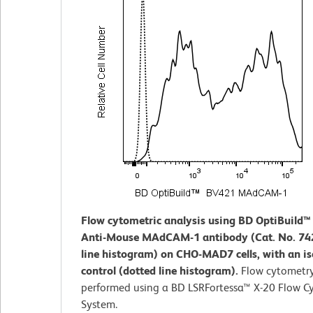
Flow cytometric analysis using BD OptiBuild
Anti-Mouse MAdCAM-1 antibody (Cat. No. 742
line histogram) on CHO-MAD7 cells, with an i
control (dotted line histogram).
Flow cytometr
performed using a BD LSRFortessa™ X-20 Flow C
System.