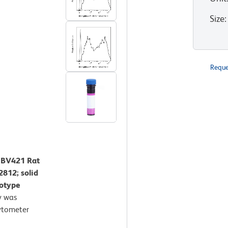
Size
:
Reque
™ BV421 Rat
812; solid
sotype
y was
ytometer