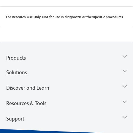
For Research Use Only. Not for use in diagnostic or therapeutic procedures.
Products
Solutions
Discover and Learn
Resources & Tools
Support