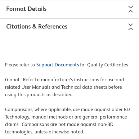
Format Details
Citations & References
Please refer to
Support Documents
for Quality Certificates
Global - Refer to manufacturer's instructions for use and
related User Manuals and Technical data sheets before
using this products as described
Comparisons, where applicable, are made against older BD
Technology, manual methods or are general performance
claims. Comparisons are not made against non-BD
technologies, unless otherwise noted.