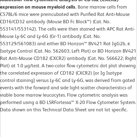
expression on mouse myeloid cells.
Bone marrow cells from
C57BL/6 mice were preincubated with Purified Rat Anti-Mouse
CD16/CD32 antibody (Mouse BD Fc Block™) (Cat. No.
553141/553142). The cells were then stained with APC Rat Anti-
Mouse Ly-6C and Ly-6G (Gr-1) antibody (Cat. No.
553129/561083) and either BD Horizon™ BV421 Rat IgG2b, κ
Isotype Control (Cat. No. 562603; Left Plot) or BD Horizon BV421
Rat Anti-Mouse CD182 (CXCR2) antibody (Cat. No. 566622; Right
Plot) at 1.0 µg/test. A two-color flow cytometric dot plot showing
the correlated expression of CD182 (CXCR2) [or Ig Isotype
control staining] versus Ly-6C and Ly-6G, was derived from gated
events with the forward and side light-scatter characteristics of
viable bone marrow leucocytes. Flow cytometric analysis was
performed using a BD LSRFortessa™ X-20 Flow Cytometer System.
Data shown on this Technical Data Sheet are not lot specific.