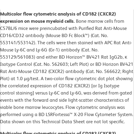
Multicolor flow cytometric analysis of CD182 (CXCR2)
expression on mouse myeloid cells.
Bone marrow cells from
C57BL/6 mice were preincubated with Purified Rat Anti-Mouse
CD16/CD32 antibody (Mouse BD Fc Block™) (Cat. No.
553141/553142). The cells were then stained with APC Rat Anti-
Mouse Ly-6C and Ly-6G (Gr-1) antibody (Cat. No.
553129/561083) and either BD Horizon™ BV421 Rat IgG2b, κ
Isotype Control (Cat. No. 562603; Left Plot) or BD Horizon BV421
Rat Anti-Mouse CD182 (CXCR2) antibody (Cat. No. 566622; Right
Plot) at 1.0 µg/test. A two-color flow cytometric dot plot showing
the correlated expression of CD182 (CXCR2) [or Ig Isotype
control staining] versus Ly-6C and Ly-6G, was derived from gated
events with the forward and side light-scatter characteristics of
viable bone marrow leucocytes. Flow cytometric analysis was
performed using a BD LSRFortessa™ X-20 Flow Cytometer System.
Data shown on this Technical Data Sheet are not lot specific.
Multicolor flow cytometric analysis of CD182 (CXCR2)