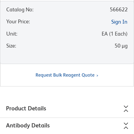
Catalog No
:
566622
Your Price
:
Sign In
Unit
:
EA
(
1
Each
)
Size
:
50 µg
Request Bulk Reagent Quote
Product Details
Antibody Details