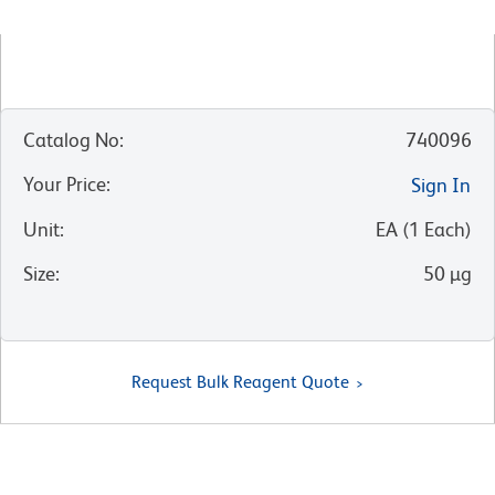
Catalog No
:
740096
Your Price
:
Sign In
Unit
:
EA
(
1
Each
)
Size
:
50 µg
Request Bulk Reagent Quote