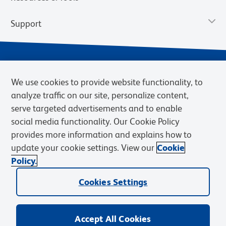
Support
We use cookies to provide website functionality, to
analyze traffic on our site, personalize content,
serve targeted advertisements and to enable
social media functionality. Our Cookie Policy
provides more information and explains how to
Privacy Notice
Terms of Use
Terms of Sale
Cookies Settings
update your cookie settings. View our
Cookie
Web Accessibility
BD.com
Careers
Policy.
© 2026 BD. BD, the BD logo, and other trademarks are owned by
Cookies Settings
Becton, Dickinson and Company (“BD”) or their respective owners.
Waters Corporation has acquired BD Biosciences. BD remains the
legal manufacturer until all required regulatory transfers are complete.
Learn more: waters.com/bdtransaction.
Accept All Cookies