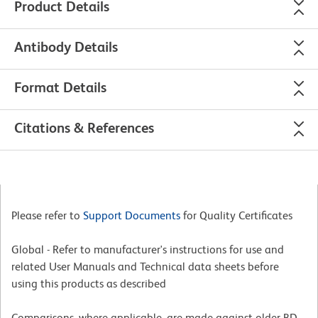
Product Details
Antibody Details
Format Details
Citations & References
Please refer to
Support Documents
for Quality Certificates
Global - Refer to manufacturer's instructions for use and
related User Manuals and Technical data sheets before
using this products as described
Comparisons, where applicable, are made against older BD