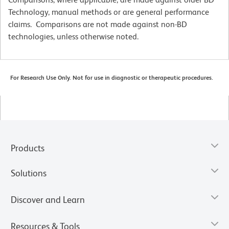
Technology, manual methods or are general performance
claims. Comparisons are not made against non-BD
technologies, unless otherwise noted.
For Research Use Only. Not for use in diagnostic or therapeutic procedures.
Products
Solutions
Discover and Learn
Resources & Tools