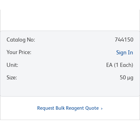
Catalog No
:
744150
Your Price
:
Sign In
Unit
:
EA
(
1
Each
)
Size
:
50 µg
Request Bulk Reagent Quote