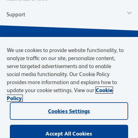
Support
We use cookies to provide website functionality, to
analyze traffic on our site, personalize content,
serve targeted advertisements and to enable
social media functionality. Our Cookie Policy
provides more information and explains how to
Privacy Notice
Terms of Use
Terms of Sale
Cookies Settings
update your cookie settings. View our
Cookie
Web Accessibility
BD.com
Careers
Policy.
© 2026 BD. BD, the BD logo, and other trademarks are owned by
Cookies Settings
Becton, Dickinson and Company (“BD”) or their respective owners.
Waters Corporation has acquired BD Biosciences. BD remains the
legal manufacturer until all required regulatory transfers are complete.
Learn more: waters.com/bdtransaction.
Accept All Cookies