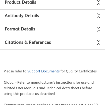
Product Details
Antibody Details
Format Details
Citations & References
Please refer to
Support Documents
for Quality Certificates
Global - Refer to manufacturer's instructions for use and
related User Manuals and Technical data sheets before
using this products as described
Comparisons, where applicable, are made against older BD