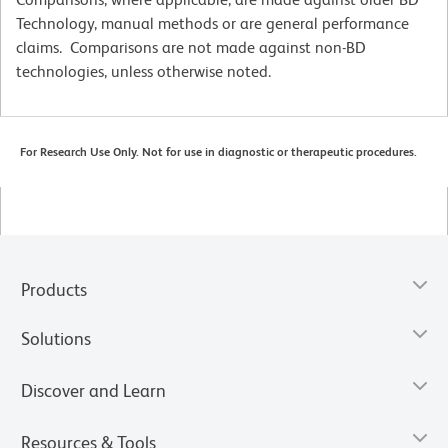
Technology, manual methods or are general performance
claims. Comparisons are not made against non-BD
technologies, unless otherwise noted.
For Research Use Only. Not for use in diagnostic or therapeutic procedures.
Products
Solutions
Discover and Learn
Resources & Tools