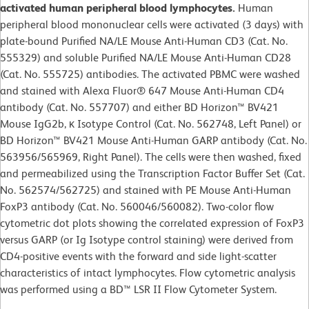
activated human peripheral blood lymphocytes.
Human
peripheral blood mononuclear cells were activated (3 days) with
plate-bound Purified NA/LE Mouse Anti-Human CD3 (Cat. No.
555329) and soluble Purified NA/LE Mouse Anti-Human CD28
(Cat. No. 555725) antibodies. The activated PBMC were washed
and stained with Alexa Fluor® 647 Mouse Anti-Human CD4
antibody (Cat. No. 557707) and either BD Horizon™ BV421
Mouse IgG2b, κ Isotype Control (Cat. No. 562748, Left Panel) or
BD Horizon™ BV421 Mouse Anti-Human GARP antibody (Cat. No.
563956/565969, Right Panel). The cells were then washed, fixed
and permeabilized using the Transcription Factor Buffer Set (Cat.
No. 562574/562725) and stained with PE Mouse Anti-Human
FoxP3 antibody (Cat. No. 560046/560082). Two-color flow
cytometric dot plots showing the correlated expression of FoxP3
versus GARP (or Ig Isotype control staining) were derived from
CD4-positive events with the forward and side light-scatter
characteristics of intact lymphocytes. Flow cytometric analysis
was performed using a BD™ LSR II Flow Cytometer System.