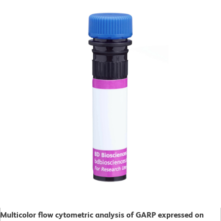
Multicolor flow cytometric analysis of GARP expressed on