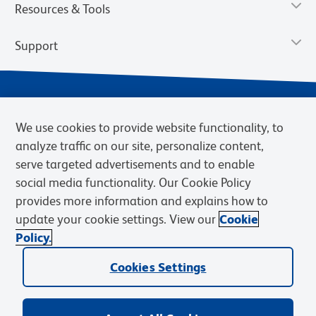
Resources & Tools
Support
We use cookies to provide website functionality, to
analyze traffic on our site, personalize content,
serve targeted advertisements and to enable
social media functionality. Our Cookie Policy
provides more information and explains how to
Privacy Notice
Terms of Use
Terms of Sale
Cookies Settings
update your cookie settings. View our
Cookie
Web Accessibility
BD.com
Careers
Policy.
© 2026 BD. BD, the BD logo, and other trademarks are owned by
Becton, Dickinson and Company (“BD”) or their respective owners.
Cookies Settings
Waters Corporation has acquired BD Biosciences. BD remains the
legal manufacturer until all required regulatory transfers are complete.
Learn more: waters.com/bdtransaction.