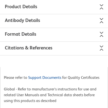
Product Details
Antibody Details
Format Details
Citations & References
Please refer to
Support Documents
for Quality Certificates
Global - Refer to manufacturer's instructions for use and
related User Manuals and Technical data sheets before
using this products as described