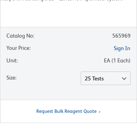
Catalog No
:
565969
Your Price
:
Sign In
Unit
:
EA
(
1
Each
)
Size
:
25 Tests
Request Bulk Reagent Quote