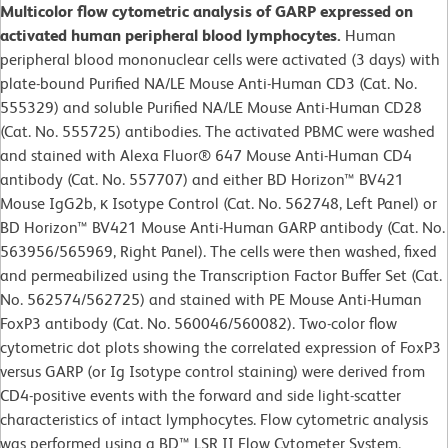
Multicolor flow cytometric analysis of GARP expressed on
activated human peripheral blood lymphocytes.
Human
peripheral blood mononuclear cells were activated (3 days) with
plate-bound Purified NA/LE Mouse Anti-Human CD3 (Cat. No.
555329) and soluble Purified NA/LE Mouse Anti-Human CD28
(Cat. No. 555725) antibodies. The activated PBMC were washed
and stained with Alexa Fluor® 647 Mouse Anti-Human CD4
antibody (Cat. No. 557707) and either BD Horizon™ BV421
Mouse IgG2b, κ Isotype Control (Cat. No. 562748, Left Panel) or
BD Horizon™ BV421 Mouse Anti-Human GARP antibody (Cat. No.
563956/565969, Right Panel). The cells were then washed, fixed
and permeabilized using the Transcription Factor Buffer Set (Cat.
No. 562574/562725) and stained with PE Mouse Anti-Human
FoxP3 antibody (Cat. No. 560046/560082). Two-color flow
cytometric dot plots showing the correlated expression of FoxP3
versus GARP (or Ig Isotype control staining) were derived from
CD4-positive events with the forward and side light-scatter
characteristics of intact lymphocytes. Flow cytometric analysis
was performed using a BD™ LSR II Flow Cytometer System.