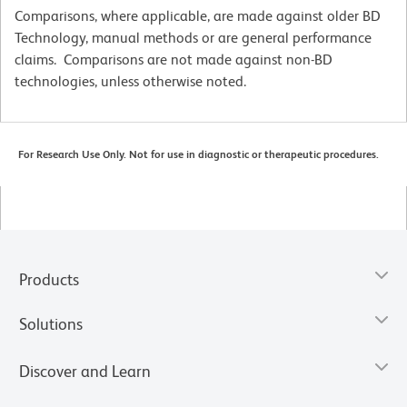
Comparisons, where applicable, are made against older BD
Technology, manual methods or are general performance
claims. Comparisons are not made against non-BD
technologies, unless otherwise noted.
For Research Use Only. Not for use in diagnostic or therapeutic procedures.
Products
Solutions
Discover and Learn