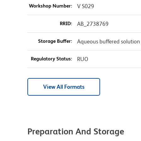
Workshop Number:
V S029
RRID:
AB_2738769
Storage Buffer:
Aqueous buffered solution
Regulatory Status:
RUO
View All Formats
Preparation And Storage