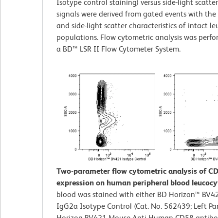
Isotype control staining) versus side-light scatte
signals were derived from gated events with the
and side-light scatter characteristics of intact l
populations. Flow cytometric analysis was perf
a BD™ LSR II Flow Cytometer System.
Two-parameter flow cytometric analysis of C
expression on human peripheral blood leucocy
blood was stained with either BD Horizon™ BV
IgG2a Isotype Control (Cat. No. 562439; Left Pa
Horizon BV421 Mouse Anti-Human CD58 antibod