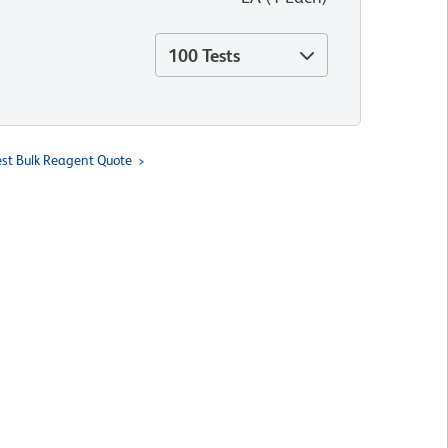
100 Tests
st Bulk Reagent Quote