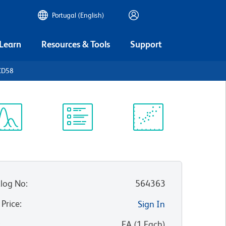
Portugal (English)
 Learn
Resources & Tools
Support
CD58
ectrum
Protocol
Scientific
iewer
Library
Resources
log No
:
564363
 Price
:
Sign In
:
EA
(
1
Each
)