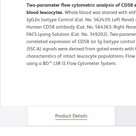
Two-parameter flow cytometric analysis of CD58 
blood leucocytes.
Whole blood was stained with ei
IgG2a Isotype Control (Cat. No. 562439; Left Panel
Human CD58 antibody (Cat. No. 564363; Right Panel)
FACS Lysing Solution (Cat. No. 349202). Two-parame
correlated expression of CD58 (or Ig Isotype control s
(SSC-A) signals were derived from gated events with 
characteristics of intact leucocyte populations. Flo
using a BD™ LSR II Flow Cytometer System.
Product Details