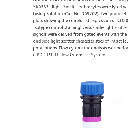
564363; Right Panel). Erythrocytes were lysed w
Lysing Solution (Cat. No. 349202). Two-paramet
plots showing the correlated expression of CD58
Isotype control staining) versus side-light scatte
signals were derived from gated events with the
and side-light scatter characteristics of intact l
populations. Flow cytometric analysis was perf
a BD™ LSR II Flow Cytometer System.