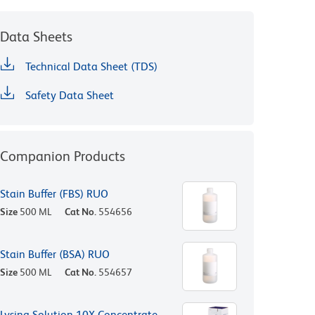
Data Sheets
Technical Data Sheet (TDS)
Safety Data Sheet
Companion Products
Stain Buffer (FBS) RUO
Size
500 ML
Cat No.
554656
Stain Buffer (BSA) RUO
Size
500 ML
Cat No.
554657
Lysing Solution 10X Concentrate