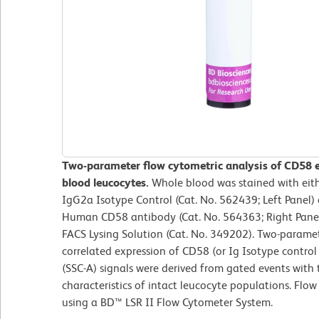
Two-parameter flow cytometric analysis of CD58 
blood leucocytes.
Whole blood was stained with ei
IgG2a Isotype Control (Cat. No. 562439; Left Panel
Human CD58 antibody (Cat. No. 564363; Right Panel)
FACS Lysing Solution (Cat. No. 349202). Two-parame
correlated expression of CD58 (or Ig Isotype control s
(SSC-A) signals were derived from gated events with 
characteristics of intact leucocyte populations. Flo
using a BD™ LSR II Flow Cytometer System.