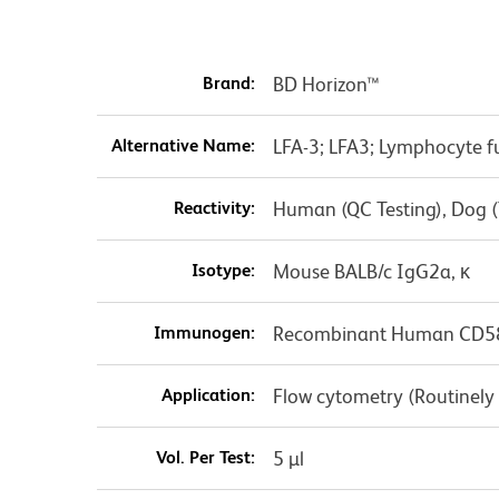
Brand:
BD Horizon™
Alternative Name:
LFA-3; LFA3; Lymphocyte f
Reactivity:
Human (QC Testing), Dog (
Isotype:
Mouse BALB/c IgG2a, κ
Immunogen:
Recombinant Human CD5
Application:
Flow cytometry (Routinely
Vol. Per Test:
5 µl