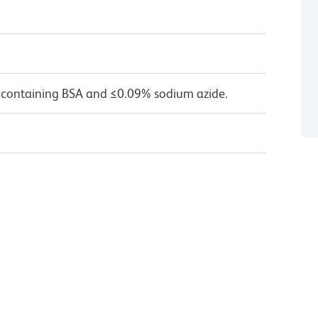
 containing BSA and ≤0.09% sodium azide.