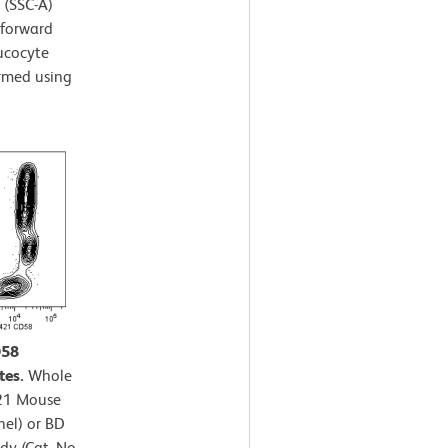
r (SSC-A)
 forward
eucocyte
ormed using
D58
tes.
Whole
421 Mouse
nel) or BD
y (Cat. No.