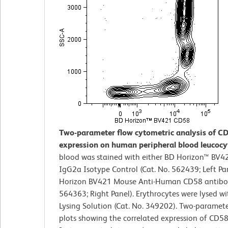
Two-parameter flow cytometric analysis of C
expression on human peripheral blood leucocy
blood was stained with either BD Horizon™ BV
IgG2a Isotype Control (Cat. No. 562439; Left Pa
Horizon BV421 Mouse Anti-Human CD58 antibod
564363; Right Panel). Erythrocytes were lysed w
Lysing Solution (Cat. No. 349202). Two-paramet
plots showing the correlated expression of CD58