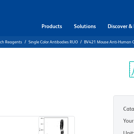
Products
Solutions
Discover &
rch Reagents
Single Color Antibodies RUO
BV421 Mouse Anti-Human 
21 Mouse
8
Sp
V
)
Cata
View all Formats
Your
Unit