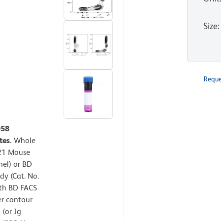
Size
:
Reque
D58
tes.
Whole
421 Mouse
nel) or BD
y (Cat. No.
ith BD FACS
er contour
 (or Ig