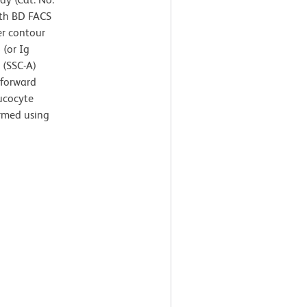
ith BD FACS
er contour
 (or Ig
r (SSC-A)
 forward
eucocyte
ormed using