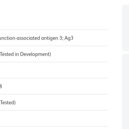
unction-associated antigen 3; Ag3
Tested in Development)
8
 Tested)