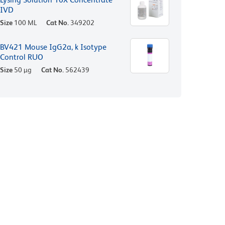
IVD
Size
100 ML
Cat No.
349202
BV421 Mouse IgG2a, k Isotype
Control RUO
Size
50 µg
Cat No.
562439