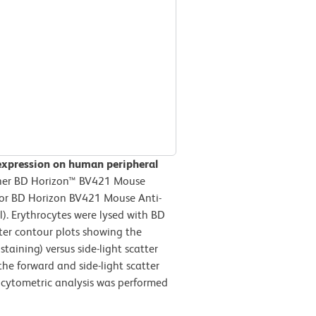
expression on human peripheral
ther BD Horizon™ BV421 Mouse
) or BD Horizon BV421 Mouse Anti-
. Erythrocytes were lysed with BD
ter contour plots showing the
taining) versus side-light scatter
the forward and side-light scatter
w cytometric analysis was performed