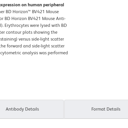
expression on human peripheral
ther BD Horizon™ BV421 Mouse
) or BD Horizon BV421 Mouse Anti-
. Erythrocytes were lysed with BD
ter contour plots showing the
taining) versus side-light scatter
the forward and side-light scatter
w cytometric analysis was performed
Antibody Details
Format Details