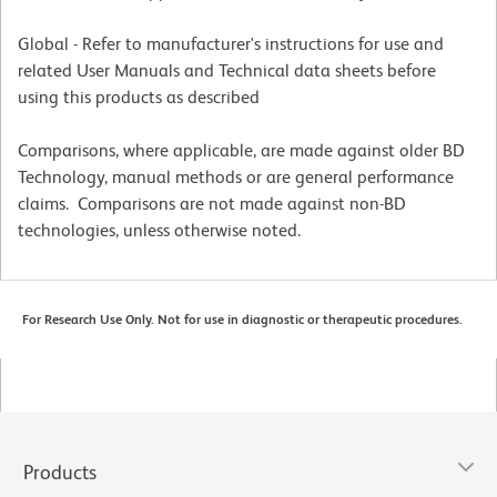
Global - Refer to manufacturer's instructions for use and
related User Manuals and Technical data sheets before
using this products as described
Comparisons, where applicable, are made against older BD
Technology, manual methods or are general performance
claims. Comparisons are not made against non-BD
technologies, unless otherwise noted.
For Research Use Only. Not for use in diagnostic or therapeutic procedures.
Products