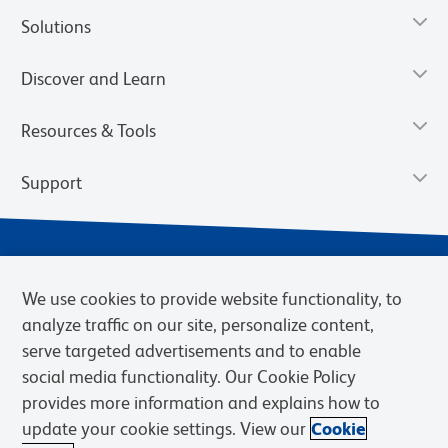
Solutions
Discover and Learn
Resources & Tools
Support
We use cookies to provide website functionality, to
analyze traffic on our site, personalize content,
serve targeted advertisements and to enable
social media functionality. Our Cookie Policy
provides more information and explains how to
Privacy Notice
Terms of Use
Terms of Sale
Cookies Settings
update your cookie settings. View our
Cookie
Web Accessibility
BD.com
Careers