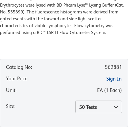
Erythrocytes were lysed with BD Pharm Lyse™ Lysing Buffer (Cat.
No. 555899). The fluorescence histograms were derived from
gated events with the forward and side light-scatter
characteristics of viable lymphocytes. Flow cytometry was
performed using a BD™ LSR II Flow Cytometer System.
Catalog No
:
562881
Your Price
:
Sign In
Unit
:
EA
(
1
Each
)
Size
:
50 Tests