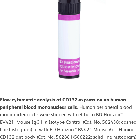
Flow cytometric analysis of CD132 expression on human
peripheral blood mononuclear cells.
Human peripheral blood
mononuclear cells were stained with either a BD Horizon™
BV421 Mouse IgG1, κ Isotype Control (Cat. No. 562438; dashed
line histogram) or with BD Horizon™ BV421 Mouse Anti-Human
CD132 antibody (Cat. No. 562881/566222; solid line histogram).