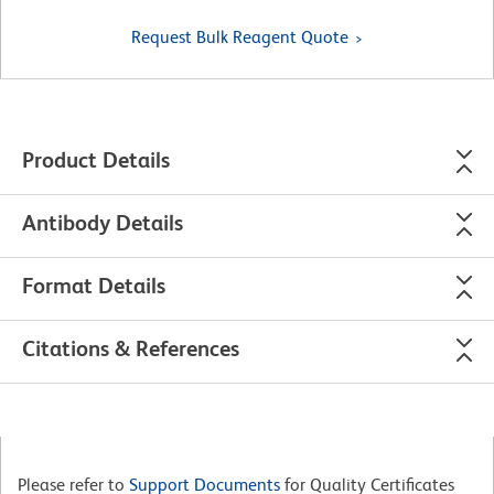
Request Bulk Reagent Quote
Product Details
Antibody Details
Format Details
Citations & References
Please refer to
Support Documents
for Quality Certificates