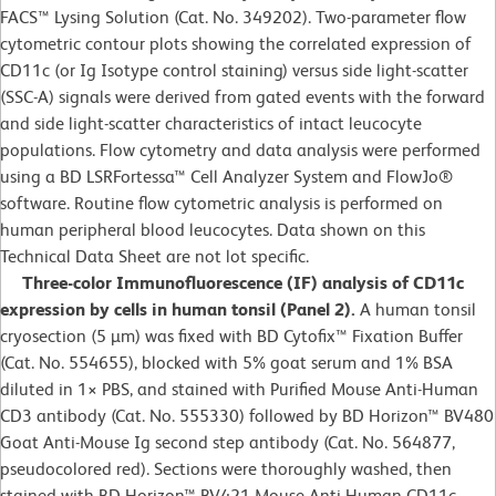
FACS™ Lysing Solution (Cat. No. 349202). Two-parameter flow
cytometric contour plots showing the correlated expression of
CD11c (or Ig Isotype control staining) versus side light-scatter
(SSC-A) signals were derived from gated events with the forward
and side light-scatter characteristics of intact leucocyte
populations. Flow cytometry and data analysis were performed
using a BD LSRFortessa™ Cell Analyzer System and FlowJo®
software. Routine flow cytometric analysis is performed on
human peripheral blood leucocytes. Data shown on this
Technical Data Sheet are not lot specific.
Three-color Immunofluorescence (IF) analysis of CD11c
expression by cells in human tonsil (Panel 2).
A human tonsil
cryosection (5 µm) was fixed with BD Cytofix™ Fixation Buffer
(Cat. No. 554655), blocked with 5% goat serum and 1% BSA
diluted in 1
×
PBS, and stained with Purified Mouse Anti-Human
CD3 antibody (Cat. No. 555330) followed by BD Horizon™ BV480
Goat Anti-Mouse Ig second step antibody (Cat. No. 564877,
pseudocolored red). Sections were thoroughly washed, then
stained with BD Horizon™ BV421 Mouse Anti-Human CD11c