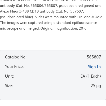
antibody (Cat. No. 565806/565807, pseudocolored green) and
Alexa Fluor® 488 CD19 antibody (Cat. No. 557697,
pseudocolored blue). Slides were mounted with ProLong® Gold.
The images were captured using a standard epifluorescence
microscope and merged. Original magnification, 20
×
.
Catalog No
:
565807
Your Price
:
Sign In
Unit
:
EA
(
1
Each
)
Size
:
25 µg