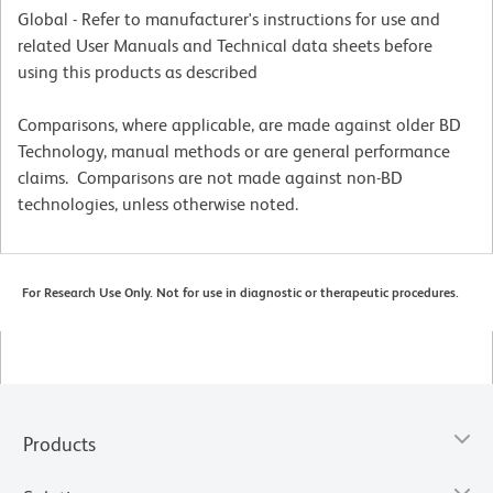
Global - Refer to manufacturer's instructions for use and
related User Manuals and Technical data sheets before
using this products as described
Comparisons, where applicable, are made against older BD
Technology, manual methods or are general performance
claims. Comparisons are not made against non-BD
technologies, unless otherwise noted.
For Research Use Only. Not for use in diagnostic or therapeutic procedures.
Products