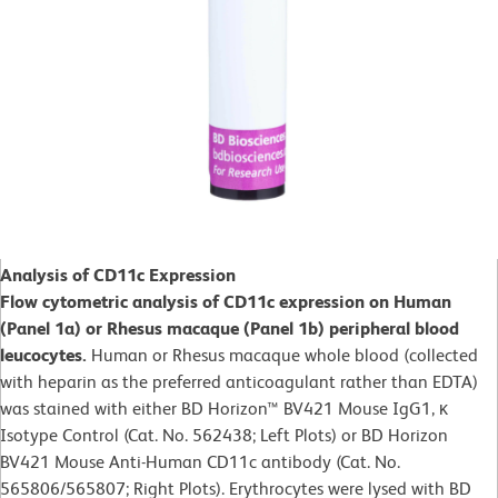
Analysis of CD11c Expression
Flow cytometric analysis of CD11c expression on Human
(Panel 1a) or Rhesus macaque (Panel 1b) peripheral blood
leucocytes.
Human or Rhesus macaque whole blood (collected
with heparin as the preferred anticoagulant rather than EDTA)
was stained with either BD Horizon™ BV421 Mouse IgG1, κ
Isotype Control (Cat. No. 562438; Left Plots) or BD Horizon
BV421 Mouse Anti-Human CD11c antibody (Cat. No.
565806/565807; Right Plots). Erythrocytes were lysed with BD