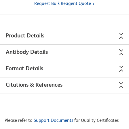
Request Bulk Reagent Quote
Product Details
Antibody Details
Format Details
Citations & References
Please refer to
Support Documents
for Quality Certificates