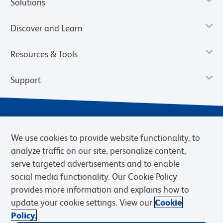
Solutions
Discover and Learn
Resources & Tools
Support
We use cookies to provide website functionality, to
analyze traffic on our site, personalize content,
serve targeted advertisements and to enable
social media functionality. Our Cookie Policy
provides more information and explains how to
Privacy Notice
Terms of Use
Terms of Sale
Cookies Settings
update your cookie settings. View our
Cookie
Web Accessibility
BD.com
Careers
Policy.