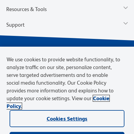
Resources & Tools
Support
We use cookies to provide website functionality, to
analyze traffic on our site, personalize content,
serve targeted advertisements and to enable
social media functionality. Our Cookie Policy
provides more information and explains how to
Privacy Notice
Terms of Use
Terms of Sale
Cookies Settings
update your cookie settings. View our
Cookie
Web Accessibility
BD.com
Careers
Policy.
© 2026 BD. BD, the BD logo, and other trademarks are owned by
Cookies Settings
Becton, Dickinson and Company (“BD”) or their respective owners.
Waters Corporation has acquired BD Biosciences. BD remains the
legal manufacturer until all required regulatory transfers are complete.