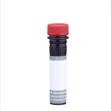
Viewer
Library
Resources