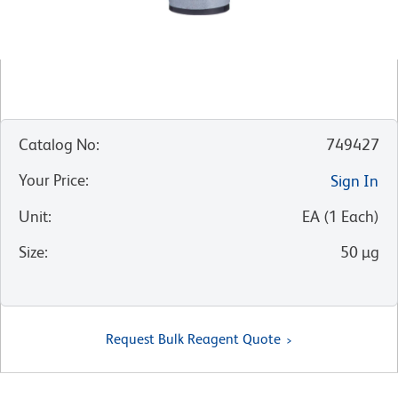
Catalog No
:
749427
Your Price
:
Sign In
Unit
:
EA
(
1
Each
)
Size
:
50 µg
Request Bulk Reagent Quote