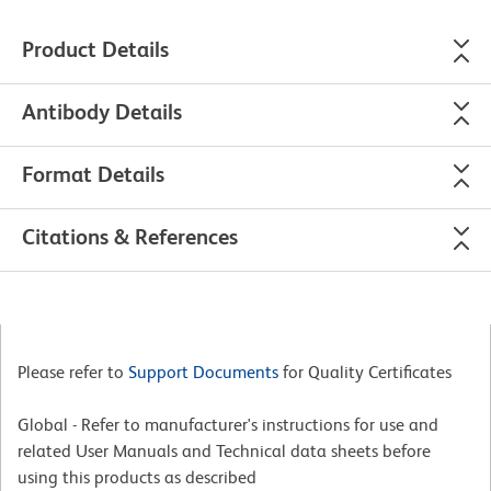
Product Details
Antibody Details
Format Details
Citations & References
Please refer to
Support Documents
for Quality Certificates
Global - Refer to manufacturer's instructions for use and
related User Manuals and Technical data sheets before
using this products as described