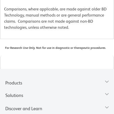
Comparisons, where applicable, are made against older BD
Technology, manual methods or are general performance
claims. Comparisons are not made against non-BD
technologies, unless otherwise noted.
For Research Use Only. Not for use in diagnostic or therapeutic procedures.
Products
Solutions
Discover and Learn