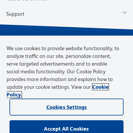
Support
We use cookies to provide website functionality, to
analyze traffic on our site, personalize content,
serve targeted advertisements and to enable
social media functionality. Our Cookie Policy
provides more information and explains how to
Privacy Notice
Terms of Use
Terms of Sale
Cookies Settings
update your cookie settings. View our
Cookie
Web Accessibility
BD.com
Careers
Policy.
© 2026 BD. BD, the BD logo, and other trademarks are owned by
Cookies Settings
Becton, Dickinson and Company (“BD”) or their respective owners.
Waters Corporation has acquired BD Biosciences. BD remains the
legal manufacturer until all required regulatory transfers are complete.
Learn more: waters.com/bdtransaction.
Accept All Cookies