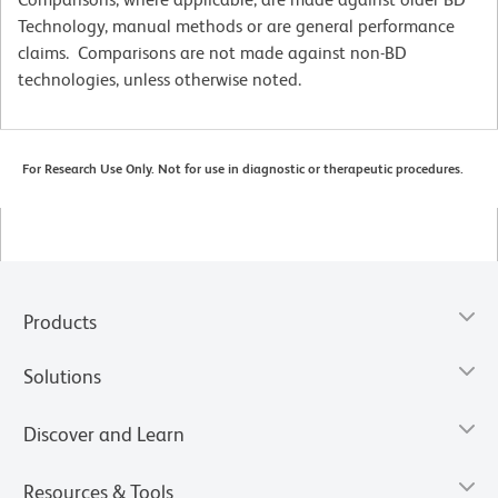
Technology, manual methods or are general performance
claims. Comparisons are not made against non-BD
technologies, unless otherwise noted.
For Research Use Only. Not for use in diagnostic or therapeutic procedures.
Products
Solutions
Discover and Learn
Resources & Tools