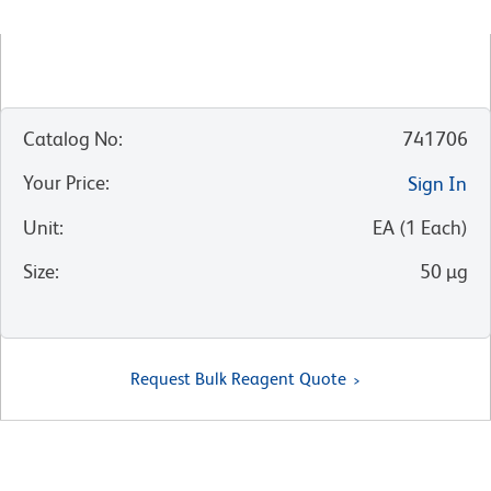
Catalog No
:
741706
Your Price
:
Sign In
Unit
:
EA
(
1
Each
)
Size
:
50 µg
Request Bulk Reagent Quote