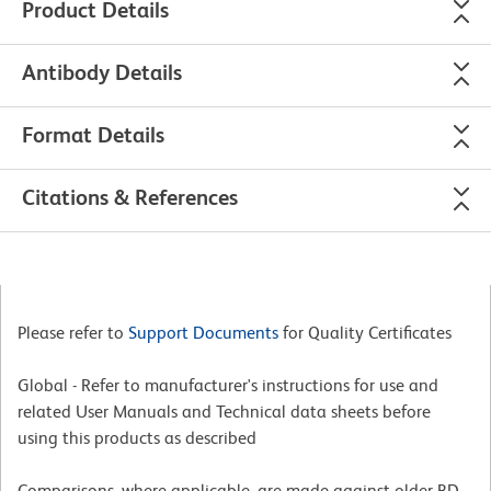
Product Details
Antibody Details
Format Details
Citations & References
Please refer to
Support Documents
for Quality Certificates
Global - Refer to manufacturer's instructions for use and
related User Manuals and Technical data sheets before
using this products as described
Comparisons, where applicable, are made against older BD