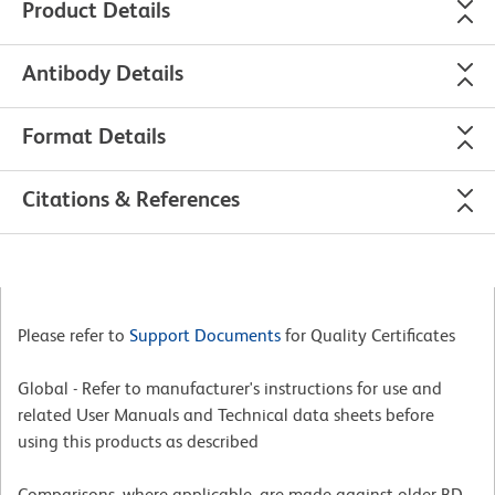
Product Details
Antibody Details
Format Details
Citations & References
Please refer to
Support Documents
for Quality Certificates
Global - Refer to manufacturer's instructions for use and
related User Manuals and Technical data sheets before
using this products as described
Comparisons, where applicable, are made against older BD