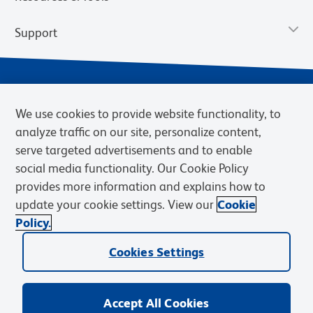
Support
We use cookies to provide website functionality, to
analyze traffic on our site, personalize content,
serve targeted advertisements and to enable
social media functionality. Our Cookie Policy
provides more information and explains how to
Privacy Notice
Terms of Use
Terms of Sale
Cookies Settings
update your cookie settings. View our
Cookie
Web Accessibility
BD.com
Careers
Policy.
© 2026 BD. BD, the BD logo, and other trademarks are owned by
Cookies Settings
Becton, Dickinson and Company (“BD”) or their respective owners.
Waters Corporation has acquired BD Biosciences. BD remains the
legal manufacturer until all required regulatory transfers are complete.
Learn more: waters.com/bdtransaction.
Accept All Cookies