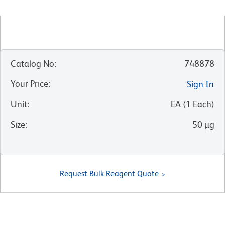
Catalog No
:
748878
Your Price
:
Sign In
Unit
:
EA
(
1
Each
)
Size
:
50 µg
Request Bulk Reagent Quote