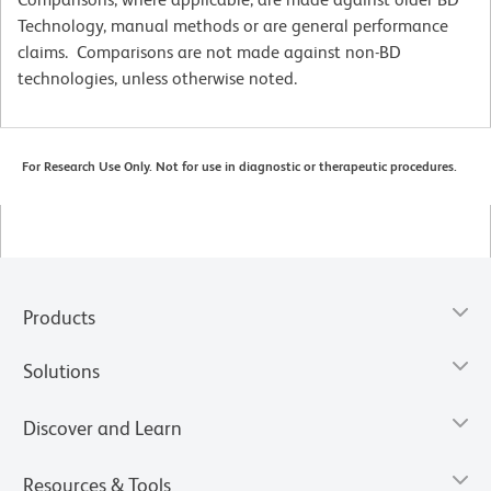
Technology, manual methods or are general performance
claims. Comparisons are not made against non-BD
technologies, unless otherwise noted.
For Research Use Only. Not for use in diagnostic or therapeutic procedures.
Products
Solutions
Discover and Learn
Resources & Tools