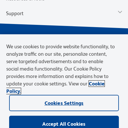
Support
We use cookies to provide website functionality, to
analyze traffic on our site, personalize content,
serve targeted advertisements and to enable
social media functionality. Our Cookie Policy
provides more information and explains how to
Privacy Notice
Terms of Use
Terms of Sale
Cookies Settings
update your cookie settings. View our
Cookie
Web Accessibility
BD.com
Careers
Policy.
© 2026 BD. BD, the BD logo, and other trademarks are owned by
Cookies Settings
Becton, Dickinson and Company (“BD”) or their respective owners.
Waters Corporation has acquired BD Biosciences. BD remains the
legal manufacturer until all required regulatory transfers are complete.
Learn more: waters.com/bdtransaction.
Accept All Cookies