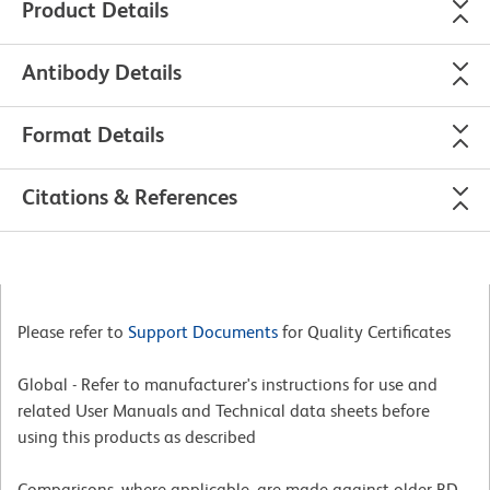
Product Details
Antibody Details
Format Details
Citations & References
Please refer to
Support Documents
for Quality Certificates
Global - Refer to manufacturer's instructions for use and
related User Manuals and Technical data sheets before
using this products as described
Comparisons, where applicable, are made against older BD