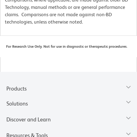
Technology, manual methods or are general performance
claims. Comparisons are not made against non-BD
technologies, unless otherwise noted.
For Research Use Only. Not for use in diagnostic or therapeutic procedures.
Products
Solutions
Discover and Learn
Resources & Tools