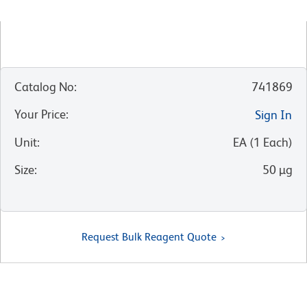
Catalog No
:
741869
Your Price
:
Sign In
Unit
:
EA
(
1
Each
)
Size
:
50 µg
Request Bulk Reagent Quote