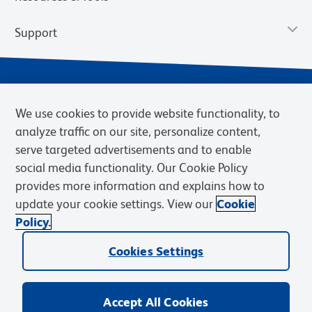
Support
We use cookies to provide website functionality, to
analyze traffic on our site, personalize content,
serve targeted advertisements and to enable
social media functionality. Our Cookie Policy
provides more information and explains how to
Privacy Notice
Terms of Use
Terms of Sale
Cookies Settings
update your cookie settings. View our
Cookie
Web Accessibility
BD.com
Careers
Policy.
© 2026 BD. BD, the BD logo, and other trademarks are owned by
Cookies Settings
Becton, Dickinson and Company (“BD”) or their respective owners.
Waters Corporation has acquired BD Biosciences. BD remains the
legal manufacturer until all required regulatory transfers are complete.
Learn more: waters.com/bdtransaction.
Accept All Cookies