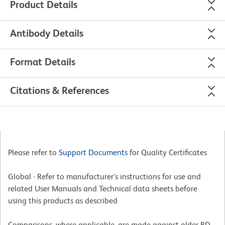
Product Details
Antibody Details
Format Details
Citations & References
Please refer to
Support Documents
for Quality Certificates
Global - Refer to manufacturer's instructions for use and
related User Manuals and Technical data sheets before
using this products as described
Comparisons, where applicable, are made against older BD