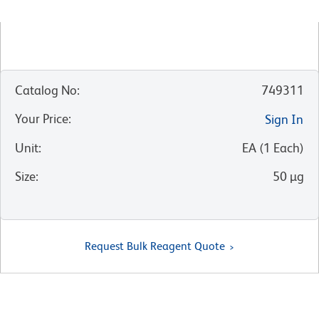
Catalog No
:
749311
Your Price
:
Sign In
Unit
:
EA
(
1
Each
)
Size
:
50 µg
Request Bulk Reagent Quote