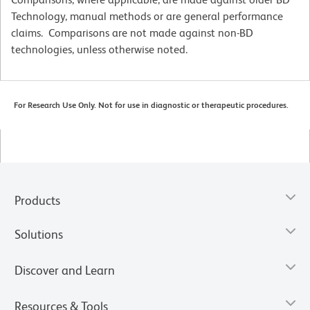
Technology, manual methods or are general performance
claims. Comparisons are not made against non-BD
technologies, unless otherwise noted.
For Research Use Only. Not for use in diagnostic or therapeutic procedures.
Products
Solutions
Discover and Learn
Resources & Tools