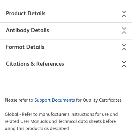
Product Details
Antibody Details
Format Details
Citations & References
Please refer to
Support Documents
for Quality Certificates
Global - Refer to manufacturer's instructions for use and
related User Manuals and Technical data sheets before
using this products as described