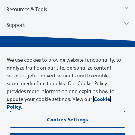
Resources & Tools
Support
We use cookies to provide website functionality, to
analyze traffic on our site, personalize content,
serve targeted advertisements and to enable
social media functionality. Our Cookie Policy
provides more information and explains how to
Privacy Notice
Terms of Use
Terms of Sale
Cookies Settings
update your cookie settings. View our
Cookie
Web Accessibility
BD.com
Careers
Policy.
© 2026 BD. BD, the BD logo, and other trademarks are owned by
Cookies Settings
Becton, Dickinson and Company (“BD”) or their respective owners.
Waters Corporation has acquired BD Biosciences. BD remains the
legal manufacturer until all required regulatory transfers are complete.