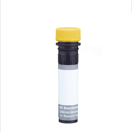
Viewer
Library
Resources