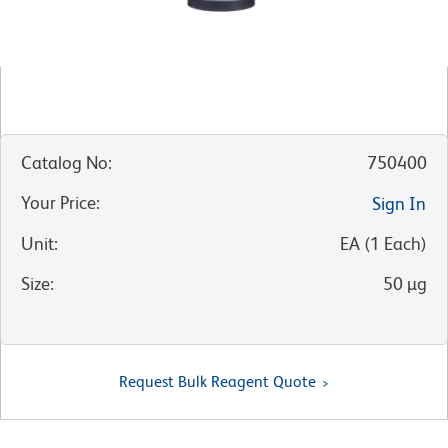
Catalog No
:
750400
Your Price
:
Sign In
Unit
:
EA
(
1
Each
)
Size
:
50 µg
Request Bulk Reagent Quote