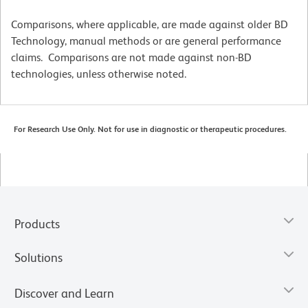
Comparisons, where applicable, are made against older BD
Technology, manual methods or are general performance
claims. Comparisons are not made against non-BD
technologies, unless otherwise noted.
For Research Use Only. Not for use in diagnostic or therapeutic procedures.
Products
Solutions
Discover and Learn