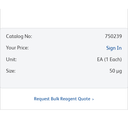
Catalog No
:
750239
Your Price
:
Sign In
Unit
:
EA
(
1
Each
)
Size
:
50 µg
Request Bulk Reagent Quote