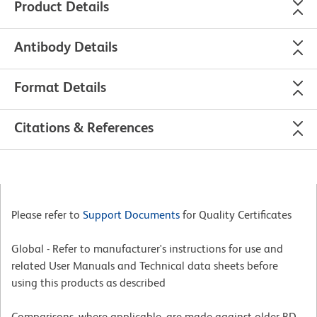
Product Details
Antibody Details
Format Details
Citations & References
Please refer to
Support Documents
for Quality Certificates
Global - Refer to manufacturer's instructions for use and
related User Manuals and Technical data sheets before
using this products as described
Comparisons, where applicable, are made against older BD