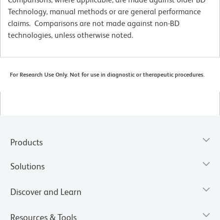
Technology, manual methods or are general performance
claims. Comparisons are not made against non-BD
technologies, unless otherwise noted.
For Research Use Only. Not for use in diagnostic or therapeutic procedures.
Products
Solutions
Discover and Learn
Resources & Tools