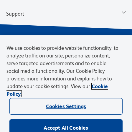
Support
We use cookies to provide website functionality, to
analyze traffic on our site, personalize content,
serve targeted advertisements and to enable
social media functionality. Our Cookie Policy
provides more information and explains how to
Privacy Notice
Terms of Use
Terms of Sale
Cookies Settings
update your cookie settings. View our
Cookie
Web Accessibility
BD.com
Careers
Policy.
© 2026 BD. BD, the BD logo, and other trademarks are owned by
Cookies Settings
Becton, Dickinson and Company (“BD”) or their respective owners.
Waters Corporation has acquired BD Biosciences. BD remains the
legal manufacturer until all required regulatory transfers are complete.
Learn more: waters.com/bdtransaction.
Accept All Cookies