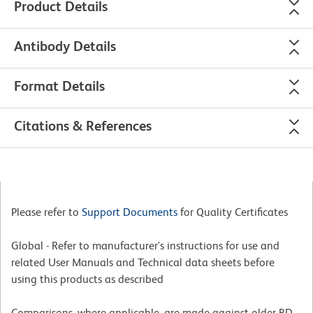
Product Details
Antibody Details
Format Details
Citations & References
Please refer to
Support Documents
for Quality Certificates
Global - Refer to manufacturer's instructions for use and
related User Manuals and Technical data sheets before
using this products as described
Comparisons, where applicable, are made against older BD