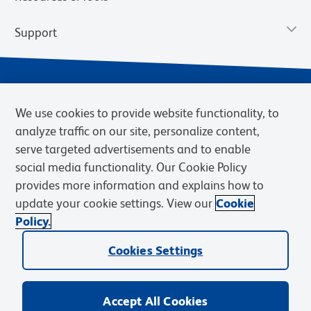
Support
We use cookies to provide website functionality, to
analyze traffic on our site, personalize content,
serve targeted advertisements and to enable
social media functionality. Our Cookie Policy
provides more information and explains how to
Privacy Notice
Terms of Use
Terms of Sale
Cookies Settings
update your cookie settings. View our
Cookie
Web Accessibility
BD.com
Careers
Policy.
© 2026 BD. BD, the BD logo, and other trademarks are owned by
Cookies Settings
Becton, Dickinson and Company (“BD”) or their respective owners.
Waters Corporation has acquired BD Biosciences. BD remains the
legal manufacturer until all required regulatory transfers are complete.
Learn more: waters.com/bdtransaction.
Accept All Cookies