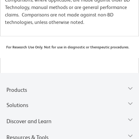
Technology, manual methods or are general performance
claims. Comparisons are not made against non-BD
technologies, unless otherwise noted.
For Research Use Only. Not for use in diagnostic or therapeutic procedures.
Products
Solutions
Discover and Learn
Resources & Tools