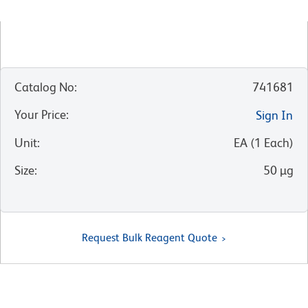
Catalog No
:
741681
Your Price
:
Sign In
Unit
:
EA
(
1
Each
)
Size
:
50 µg
Request Bulk Reagent Quote