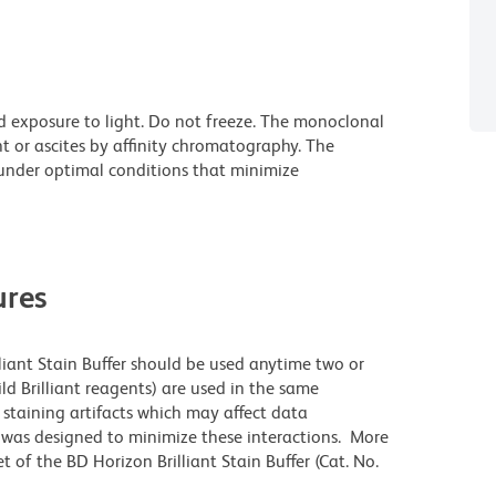
d exposure to light. Do not freeze. The monoclonal
t or ascites by affinity chromatography. The
nder optimal conditions that minimize
res
lliant Stain Buffer should be used anytime two or
ld Brilliant reagents) are used in the same
staining artifacts which may affect data
r was designed to minimize these interactions. More
 of the BD Horizon Brilliant Stain Buffer (Cat. No.