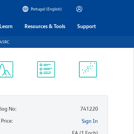
Portugal (English)
 Learn
Resources & Tools
Support
D45RC
ectrum
Protocol
Scientific
iewer
Library
Resources
log No
:
741220
 Price
:
Sign In
:
EA
(
1
Each
)