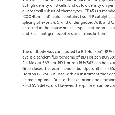
at high density on B cells, and at low density on peri
a very small subset of thymocytes. CD45 is a member 
(COOHterminal) region contains two PTP catalytic dom
splicing of exons 4, 5, and 6 (designated A, B, and C,
detected in the mouse are cell type-, maturation-, an
and B-cell antigen receptor signal transduction.
The antibody was conjugated to BD Horizon™ BUV563 w
dye is a tandem fluorochrome of BD Horizon BUV39
Em Max at 563 nm. BD Horizon BUV563 can be excited
Green laser, the recommended bandpass filter is 58
Horizon BUV563 is used with an instrument that doe
be more optimal. Due to the excitation and emission 
PE-CF594 detectors. However, the spillover can be c