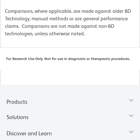
Comparisons, where applicable, are made against older BD
Technology, manual methods or are general performance
claims. Comparisons are not made against non-BD
technologies, unless otherwise noted.
For Research Use Only. Not for use in diagnostic or therapeutic procedures.
Products
Solutions
Discover and Learn