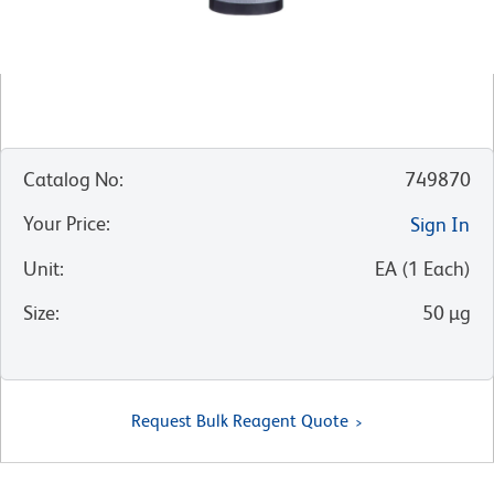
Catalog No
:
749870
Your Price
:
Sign In
Unit
:
EA
(
1
Each
)
Size
:
50 µg
Request Bulk Reagent Quote