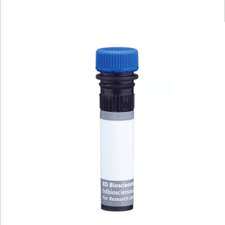
Viewer
Library
Resources