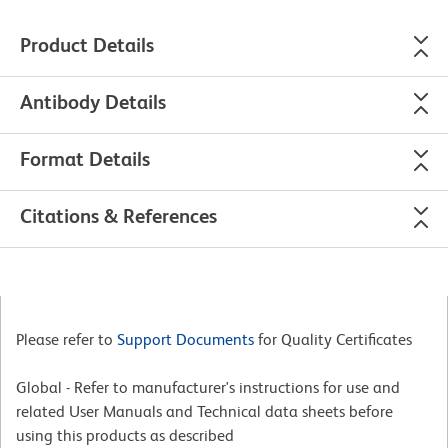
Product Details
Antibody Details
Format Details
Citations & References
Please refer to
Support Documents
for Quality Certificates
Global - Refer to manufacturer's instructions for use and
related User Manuals and Technical data sheets before
using this products as described