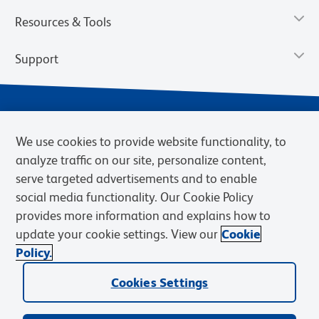
Resources & Tools
Support
We use cookies to provide website functionality, to
analyze traffic on our site, personalize content,
serve targeted advertisements and to enable
social media functionality. Our Cookie Policy
provides more information and explains how to
Privacy Notice
Terms of Use
Terms of Sale
Cookies Settings
update your cookie settings. View our
Cookie
Web Accessibility
BD.com
Careers
Policy.
© 2026 BD. BD, the BD logo, and other trademarks are owned by
Cookies Settings
Becton, Dickinson and Company (“BD”) or their respective owners.
Waters Corporation has acquired BD Biosciences. BD remains the
legal manufacturer until all required regulatory transfers are complete.