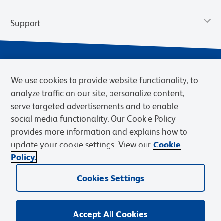
Support
We use cookies to provide website functionality, to
analyze traffic on our site, personalize content,
serve targeted advertisements and to enable
social media functionality. Our Cookie Policy
provides more information and explains how to
Privacy Notice
Terms of Use
Terms of Sale
Cookies Settings
update your cookie settings. View our
Cookie
Web Accessibility
BD.com
Careers
Policy.
© 2026 BD. BD, the BD logo, and other trademarks are owned by
Cookies Settings
Becton, Dickinson and Company (“BD”) or their respective owners.
Waters Corporation has acquired BD Biosciences. BD remains the
legal manufacturer until all required regulatory transfers are complete.
Learn more: waters.com/bdtransaction.
Accept All Cookies