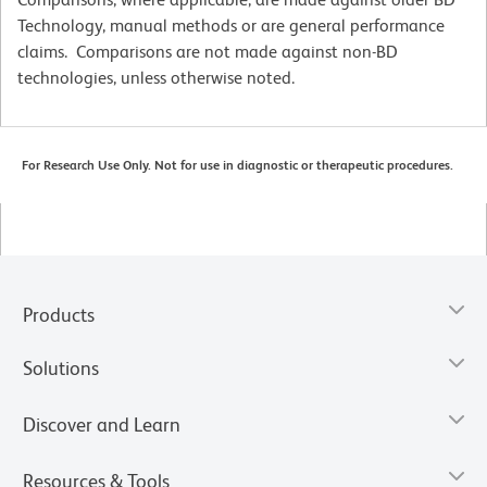
Technology, manual methods or are general performance
claims. Comparisons are not made against non-BD
technologies, unless otherwise noted.
For Research Use Only. Not for use in diagnostic or therapeutic procedures.
Products
Solutions
Discover and Learn
Resources & Tools