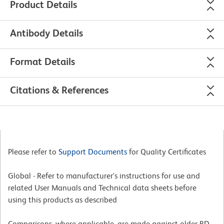
Product Details
Antibody Details
Format Details
Citations & References
Please refer to
Support Documents
for Quality Certificates
Global - Refer to manufacturer's instructions for use and
related User Manuals and Technical data sheets before
using this products as described
Comparisons, where applicable, are made against older BD