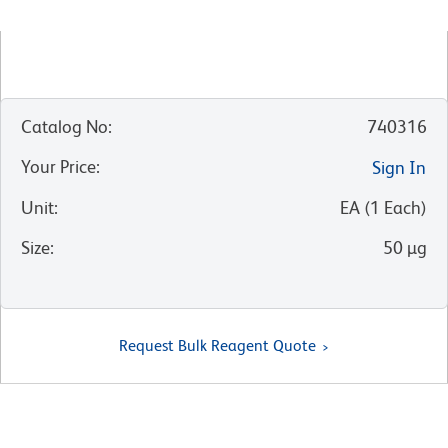
Catalog No
:
740316
Your Price
:
Sign In
Unit
:
EA
(
1
Each
)
Size
:
50 µg
Request Bulk Reagent Quote