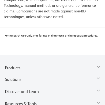
Technology, manual methods or are general performance
claims. Comparisons are not made against non-BD
technologies, unless otherwise noted.
For Research Use Only. Not for use in diagnostic or therapeutic procedures.
Products
Solutions
Discover and Learn
Resources & Tools