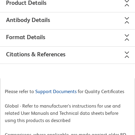
Product Details
Antibody Details
Format Details
Citations & References
Please refer to
Support Documents
for Quality Certificates
Global - Refer to manufacturer's instructions for use and
related User Manuals and Technical data sheets before
using this products as described
Comparisons, where applicable, are made against older BD