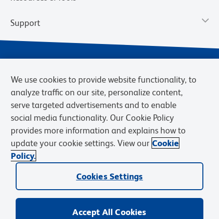
Support
We use cookies to provide website functionality, to
analyze traffic on our site, personalize content,
serve targeted advertisements and to enable
social media functionality. Our Cookie Policy
provides more information and explains how to
Privacy Notice
Terms of Use
Terms of Sale
Cookies Settings
update your cookie settings. View our
Cookie
Web Accessibility
BD.com
Careers
Policy.
© 2026 BD. BD, the BD logo, and other trademarks are owned by
Cookies Settings
Becton, Dickinson and Company (“BD”) or their respective owners.
Waters Corporation has acquired BD Biosciences. BD remains the
legal manufacturer until all required regulatory transfers are complete.
Learn more: waters.com/bdtransaction.
Accept All Cookies