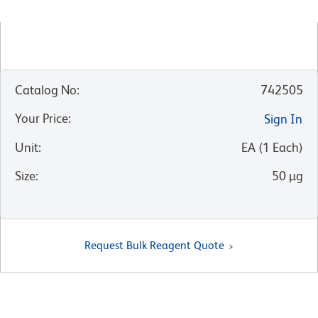
Catalog No
:
742505
Your Price
:
Sign In
Unit
:
EA
(
1
Each
)
Size
:
50 µg
Request Bulk Reagent Quote