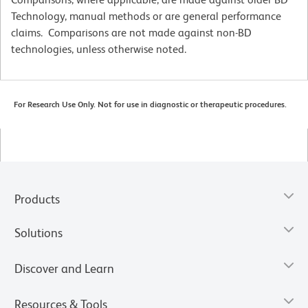
Technology, manual methods or are general performance
claims. Comparisons are not made against non-BD
technologies, unless otherwise noted.
For Research Use Only. Not for use in diagnostic or therapeutic procedures.
Products
Solutions
Discover and Learn
Resources & Tools