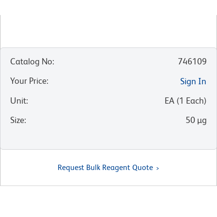
Catalog No
:
746109
Your Price
:
Sign In
Unit
:
EA
(
1
Each
)
Size
:
50 µg
Request Bulk Reagent Quote