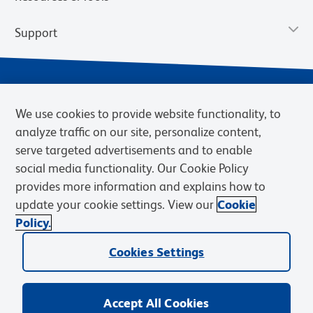
Support
We use cookies to provide website functionality, to
analyze traffic on our site, personalize content,
serve targeted advertisements and to enable
social media functionality. Our Cookie Policy
provides more information and explains how to
Privacy Notice
Terms of Use
Terms of Sale
Cookies Settings
update your cookie settings. View our
Cookie
Web Accessibility
BD.com
Careers
Policy.
© 2026 BD. BD, the BD logo, and other trademarks are owned by
Cookies Settings
Becton, Dickinson and Company (“BD”) or their respective owners.
Waters Corporation has acquired BD Biosciences. BD remains the
legal manufacturer until all required regulatory transfers are complete.
Learn more: waters.com/bdtransaction.
Accept All Cookies