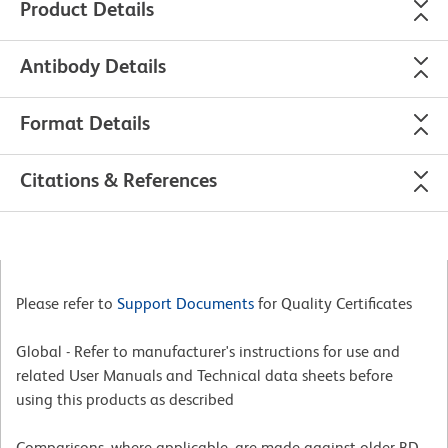
Product Details
Antibody Details
Format Details
Citations & References
Please refer to
Support Documents
for Quality Certificates
Global - Refer to manufacturer's instructions for use and
related User Manuals and Technical data sheets before
using this products as described
Comparisons, where applicable, are made against older BD