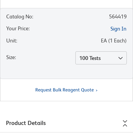
Catalog No
:
564419
Your Price
:
Sign In
Unit
:
EA
(
1
Each
)
Size
:
100 Tests
Request Bulk Reagent Quote
Product Details