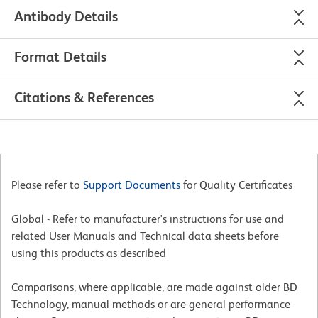
Antibody Details
Format Details
Citations & References
Please refer to
Support Documents
for Quality Certificates
Global - Refer to manufacturer's instructions for use and
related User Manuals and Technical data sheets before
using this products as described
Comparisons, where applicable, are made against older BD
Technology, manual methods or are general performance