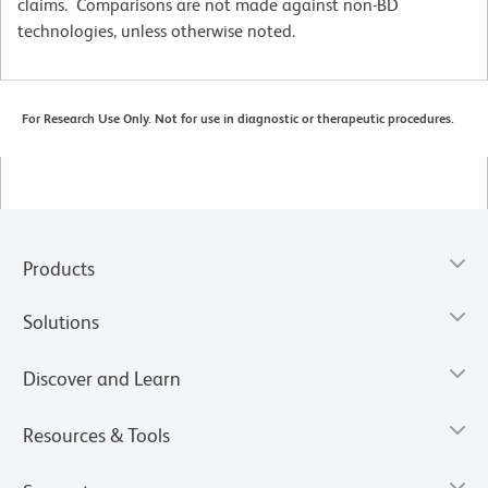
claims. Comparisons are not made against non-BD
technologies, unless otherwise noted.
For Research Use Only. Not for use in diagnostic or therapeutic procedures.
Products
Solutions
Discover and Learn
Resources & Tools