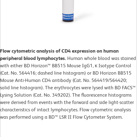
Flow cytometric analysis of CD4 expression on human
peripheral blood lymphocytes.
Human whole blood was stained
with either BD Horizon™ BB515 Mouse IgG1, κ Isotype Control
(Cat. No. 564416; dashed line histogram) or BD Horizon BB515
Mouse Anti-Human CD4 antibody (Cat. No. 564419/564420;
solid line histogram). The erythrocytes were lysed with BD FACS™
Lysing Solution (Cat. No. 349202). The fluorescence histograms
were derived from events with the forward and side light-scatter
characteristics of intact lymphocytes. Flow cytometric analysis
was performed using a BD™ LSR II Flow Cytometer System.