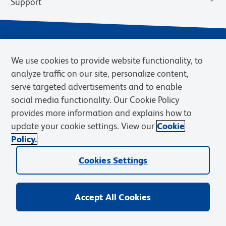
Support
We use cookies to provide website functionality, to
analyze traffic on our site, personalize content,
serve targeted advertisements and to enable
social media functionality. Our Cookie Policy
provides more information and explains how to
Privacy Notice
Terms of Use
Terms of Sale
Cookies Settings
update your cookie settings. View our
Cookie
Web Accessibility
BD.com
Careers
Policy.
© 2026 BD. BD, the BD logo, and other trademarks are owned by
Cookies Settings
Becton, Dickinson and Company (“BD”) or their respective owners.
Waters Corporation has acquired BD Biosciences. BD remains the
legal manufacturer until all required regulatory transfers are complete.
Learn more: waters.com/bdtransaction.
Accept All Cookies