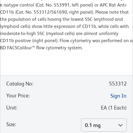
κ isotype control (Cat. No. 553991, left panel) or APC Rat Anti-
CD11b (Cat. No. 553312/561690, right panel). Please note that
the population of cells having the lowest SSC (erythroid and
lymphoid cells) show little expression of CD11b, while cells with
moderate-to-high SSC (myeloid cells) are almost uniformly
CD11b positive (right panel). Flow cytometry was performed on a
BD FACSCalibur™ flow cytometry system.
Catalog No
:
553312
Your Price
:
Sign In
Unit
:
EA
(
1
Each
)
Size
:
0.1 mg