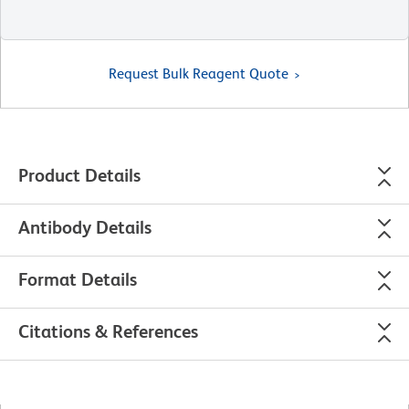
Request Bulk Reagent Quote
Product Details
Antibody Details
Format Details
Citations & References