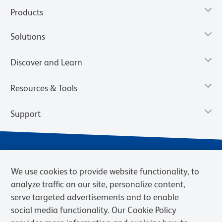
Products
Solutions
Discover and Learn
Resources & Tools
Support
We use cookies to provide website functionality, to
analyze traffic on our site, personalize content,
serve targeted advertisements and to enable
social media functionality. Our Cookie Policy