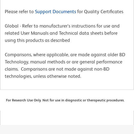
Please refer to
Support Documents
for Quality Certificates
Global - Refer to manufacturer's instructions for use and
related User Manuals and Technical data sheets before
using this products as described
Comparisons, where applicable, are made against older BD
Technology, manual methods or are general performance
claims. Comparisons are not made against non-BD
technologies, unless otherwise noted.
For Research Use Only. Not for use in diagnostic or therapeutic procedures.