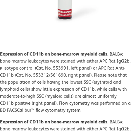
Expression of CD11b on bone-marrow myeloid cells.
BALB/c
bone-marrow leukocytes were stained with either APC Rat IgG2b,
κ isotype control (Cat. No. 553991, left panel) or APC Rat Anti-
CD11b (Cat. No. 553312/561690, right panel). Please note that
the population of cells having the lowest SSC (erythroid and
lymphoid cells) show little expression of CD11b, while cells with
moderate-to-high SSC (myeloid cells) are almost uniformly
CD11b positive (right panel). Flow cytometry was performed on a
BD FACSCalibur™ flow cytometry system.
Expression of CD11b on bone-marrow myeloid cells.
BALB/c
bone-marrow leukocytes were stained with either APC Rat IgG2b,