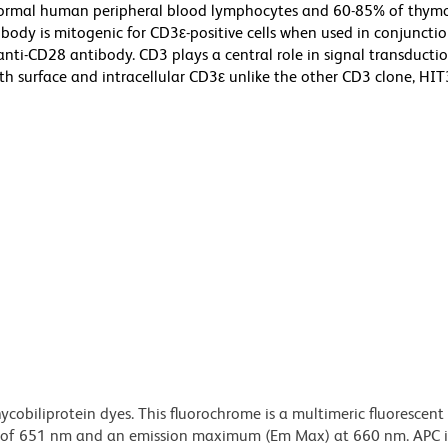
normal human peripheral blood lymphocytes and 60-85% of thymo
ody is mitogenic for CD3ε-positive cells when used in conjunctio
ti-CD28 antibody. CD3 plays a central role in signal transducti
 surface and intracellular CD3ε unlike the other CD3 clone, HIT
ycobiliprotein dyes. This fluorochrome is a multimeric fluorescent
) of 651 nm and an emission maximum (Em Max) at 660 nm. APC i