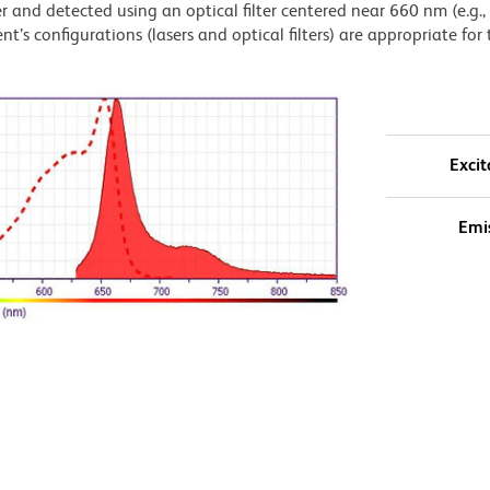
 and detected using an optical filter centered near 660 nm (e.g.
t’s configurations (lasers and optical filters) are appropriate for 
Excit
Emi