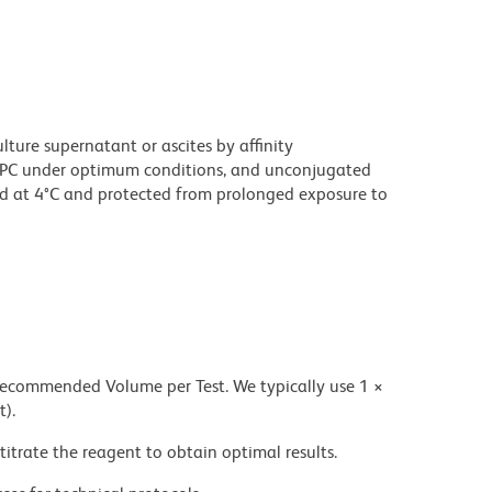
ture supernatant or ascites by affinity
PC under optimum conditions, and unconjugated
d at 4°C and protected from prolonged exposure to
 recommended Volume per Test. We typically use 1 ×
t).
titrate the reagent to obtain optimal results.