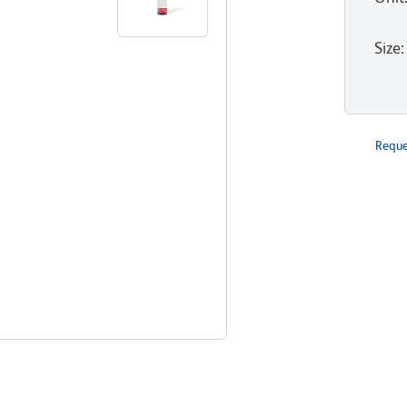
Size
:
Reque