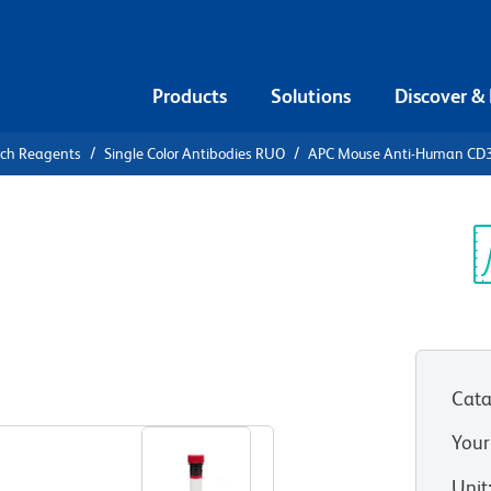
Products
Solutions
Discover &
rch Reagents
Single Color Antibodies RUO
APC Mouse Anti-Human CD
APC Mouse
Sp
V
HT 1)
(RUO)
Cata
View all Formats
Your
Unit