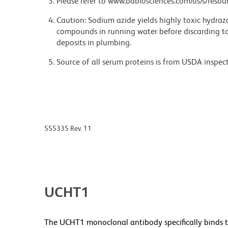
Please refer to www.bdbiosciences.com/us/s/resour
Caution: Sodium azide yields highly toxic hydrazo
compounds in running water before discarding to
deposits in plumbing.
Source of all serum proteins is from USDA inspect
555335 Rev. 11
UCHT1
The UCHT1 monoclonal antibody specifically binds t