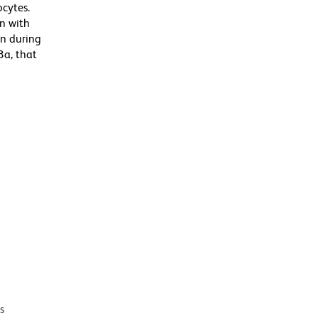
cytes.
n with
on during
3a, that
s