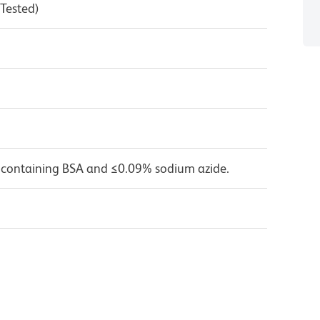
 Tested)
 containing BSA and ≤0.09% sodium azide.