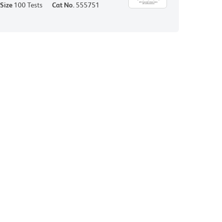
Size
100 Tests
Cat No.
555751