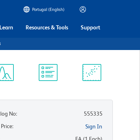
Portugal (English)
 Learn
Resources & Tools
Support
3
ectrum
Protocol
Scientific
iewer
Library
Resources
log No
:
555335
 Price
:
Sign In
:
EA
(
1
Each
)