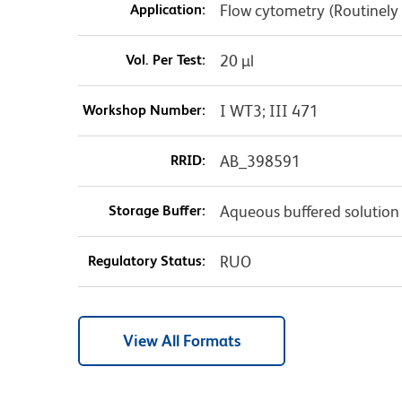
Application:
Flow cytometry (Routinely
Vol. Per Test:
20 µl
Workshop Number:
I WT3; III 471
RRID:
AB_398591
Storage Buffer:
Aqueous buffered solution
Regulatory Status:
RUO
View All Formats