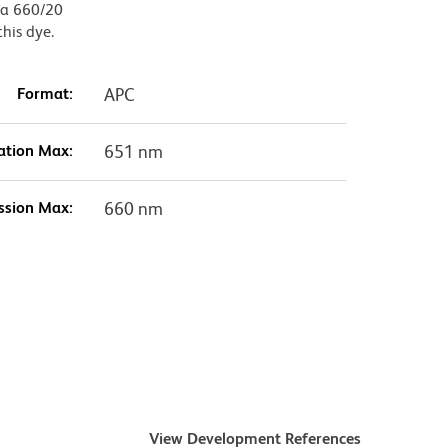
, a 660/20
this dye.
Format:
APC
ation Max:
651 nm
ssion Max:
660 nm
View Development References