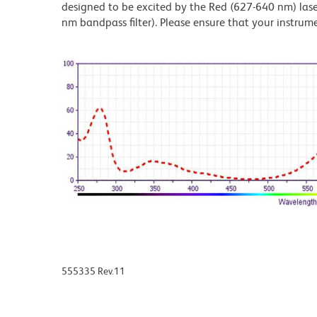
designed to be excited by the Red (627-640 nm) laser
nm bandpass filter). Please ensure that your instrumen
555335 Rev.11