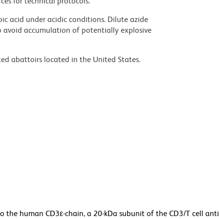
ces for technical protocols.
ic acid under acidic conditions. Dilute azide
 avoid accumulation of potentially explosive
ed abattoirs located in the United States.
o the human CD3ε-chain, a 20-kDa subunit of the CD3/T cell ant