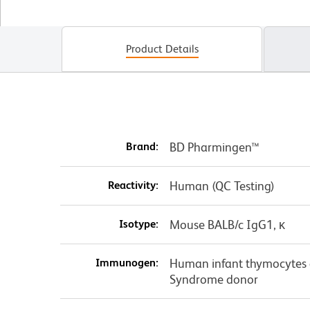
Product Details
Brand:
BD Pharmingen™
Reactivity:
Human (QC Testing)
Isotype:
Mouse BALB/c IgG1, κ
Immunogen:
Human infant thymocytes 
Syndrome donor