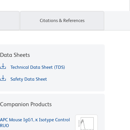
Citations & References
Data Sheets
Technical Data Sheet (TDS)
Safety Data Sheet
Companion Products
APC Mouse IgG1, κ Isotype Control
RUO