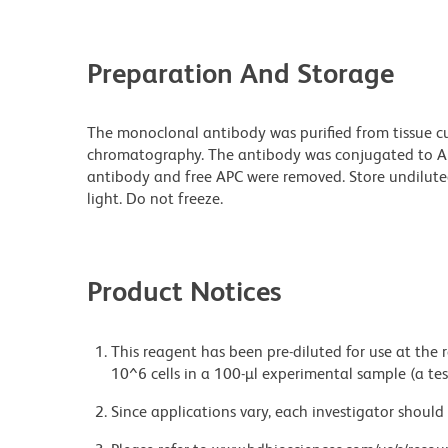
Preparation And Storage
The monoclonal antibody was purified from tissue cul
chromatography. The antibody was conjugated to A
antibody and free APC were removed. Store undilute
light. Do not freeze.
Product Notices
This reagent has been pre-diluted for use at the
10^6 cells in a 100-µl experimental sample (a tes
Since applications vary, each investigator should 