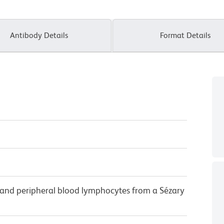
Antibody Details
Format Details
and peripheral blood lymphocytes from a Sézary