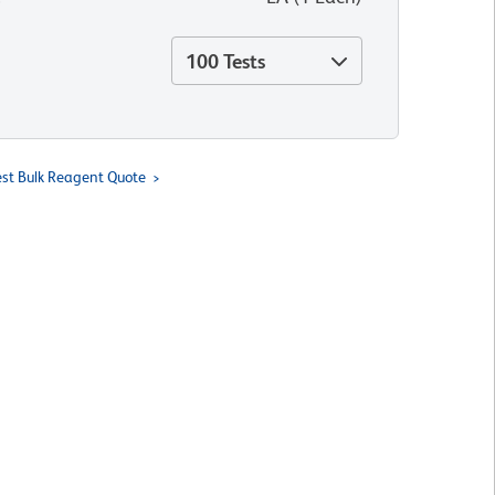
100 Tests
st Bulk Reagent Quote