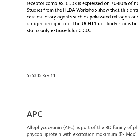
receptor complex. CD3ε is expressed on 70-80% of 
Studies from the HLDA Workshop show that this antib
costimulatory agents such as pokeweed mitogen or an
antigen recognition. The UCHT1 antibody stains both
stains only extracellular CD3ε.
555335 Rev. 11
APC
Allophycocyanin (APC), is part of the BD family of ph
phycobiliprotein with excitation maximum (Ex Max