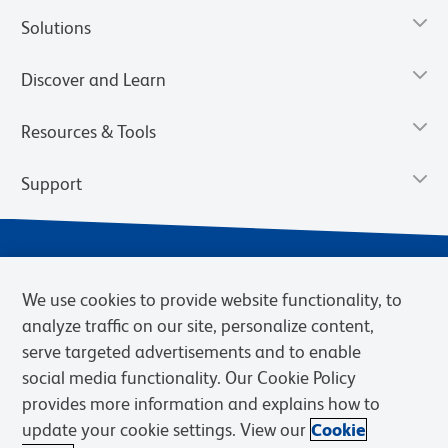
Solutions
Discover and Learn
Resources & Tools
Support
We use cookies to provide website functionality, to
analyze traffic on our site, personalize content,
serve targeted advertisements and to enable
social media functionality. Our Cookie Policy
provides more information and explains how to
Privacy Notice
Terms of Use
Terms of Sale
Cookies Settings
update your cookie settings. View our
Cookie
Web Accessibility
BD.com
Careers