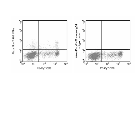
Viewer
Library
Resources