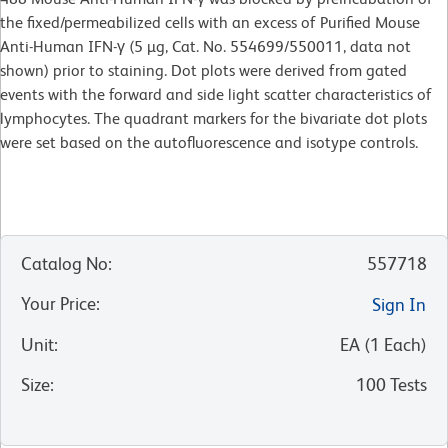
the fixed/permeabilized cells with an excess of Purified Mouse
Anti-Human IFN-γ (5 µg, Cat. No. 554699/550011, data not
shown) prior to staining. Dot plots were derived from gated
events with the forward and side light scatter characteristics of
lymphocytes. The quadrant markers for the bivariate dot plots
were set based on the autofluorescence and isotype controls.
Catalog No
:
557718
Your Price
:
Sign In
Unit
:
EA
(
1
Each
)
Size
:
100 Tests