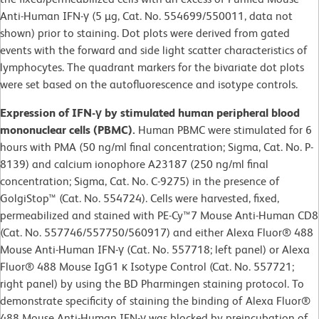
Anti-Human IFN-γ (5 µg, Cat. No. 554699/550011, data not
shown) prior to staining. Dot plots were derived from gated
events with the forward and side light scatter characteristics of
lymphocytes. The quadrant markers for the bivariate dot plots
were set based on the autofluorescence and isotype controls.
Expression of IFN-γ by stimulated human peripheral blood
mononuclear cells (PBMC).
Human PBMC were stimulated for 6
hours with PMA (50 ng/ml final concentration; Sigma, Cat. No. P-
8139) and calcium ionophore A23187 (250 ng/ml final
concentration; Sigma, Cat. No. C-9275) in the presence of
GolgiStop™ (Cat. No. 554724). Cells were harvested, fixed,
permeabilized and stained with PE-Cy™7 Mouse Anti-Human CD8
(Cat. No. 557746/557750/560917) and either Alexa Fluor® 488
Mouse Anti-Human IFN-γ (Cat. No. 557718; left panel) or Alexa
Fluor® 488 Mouse IgG1 κ Isotype Control (Cat. No. 557721;
right panel) by using the BD Pharmingen staining protocol. To
demonstrate specificity of staining the binding of Alexa Fluor®
488 Mouse Anti-Human IFN-γ was blocked by preincubation of