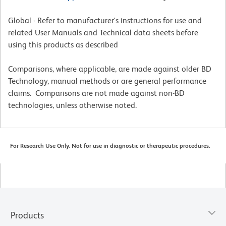
Global - Refer to manufacturer's instructions for use and
related User Manuals and Technical data sheets before
using this products as described
Comparisons, where applicable, are made against older BD
Technology, manual methods or are general performance
claims. Comparisons are not made against non-BD
technologies, unless otherwise noted.
For Research Use Only. Not for use in diagnostic or therapeutic procedures.
Products