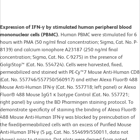
Expression of IFN-γ by stimulated human peripheral blood
mononuclear cells (PBMC).
Human PBMC were stimulated for 6
hours with PMA (50 ng/ml final concentration; Sigma, Cat. No. P-
8139) and calcium ionophore A23187 (250 ng/ml final
concentration; Sigma, Cat. No. C-9275) in the presence of
GolgiStop™ (Cat. No. 554724). Cells were harvested, fixed,
permeabilized and stained with PE-Cy™7 Mouse Anti-Human CD8
(Cat. No. 557746/557750/560917) and either Alexa Fluor® 488
Mouse Anti-Human IFN-γ (Cat. No. 557718; left panel) or Alexa
Fluor® 488 Mouse IgG1 κ Isotype Control (Cat. No. 557721;
right panel) by using the BD Pharmingen staining protocol. To
demonstrate specificity of staining the binding of Alexa Fluor®
488 Mouse Anti-Human IFN-γ was blocked by preincubation of
the fixed/permeabilized cells with an excess of Purified Mouse
Anti-Human IFN-γ (5 µg, Cat. No. 554699/550011, data not
shown) prior to staining. Dot plots were derived from gated