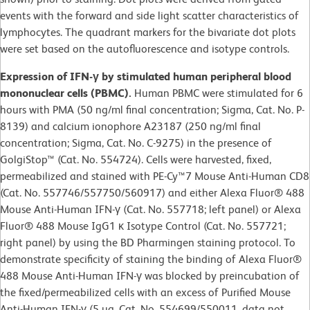
events with the forward and side light scatter characteristics of
lymphocytes. The quadrant markers for the bivariate dot plots
were set based on the autofluorescence and isotype controls.
Expression of IFN-γ by stimulated human peripheral blood
mononuclear cells (PBMC).
Human PBMC were stimulated for 6
hours with PMA (50 ng/ml final concentration; Sigma, Cat. No. P-
8139) and calcium ionophore A23187 (250 ng/ml final
concentration; Sigma, Cat. No. C-9275) in the presence of
GolgiStop™ (Cat. No. 554724). Cells were harvested, fixed,
permeabilized and stained with PE-Cy™7 Mouse Anti-Human CD8
(Cat. No. 557746/557750/560917) and either Alexa Fluor® 488
Mouse Anti-Human IFN-γ (Cat. No. 557718; left panel) or Alexa
Fluor® 488 Mouse IgG1 κ Isotype Control (Cat. No. 557721;
right panel) by using the BD Pharmingen staining protocol. To
demonstrate specificity of staining the binding of Alexa Fluor®
488 Mouse Anti-Human IFN-γ was blocked by preincubation of
the fixed/permeabilized cells with an excess of Purified Mouse
Anti-Human IFN-γ (5 µg, Cat. No. 554699/550011, data not