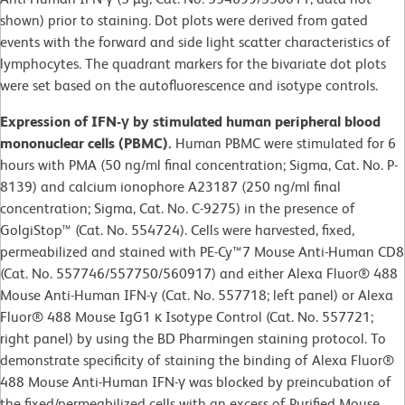
shown) prior to staining. Dot plots were derived from gated
events with the forward and side light scatter characteristics of
lymphocytes. The quadrant markers for the bivariate dot plots
were set based on the autofluorescence and isotype controls.
Expression of IFN-γ by stimulated human peripheral blood
mononuclear cells (PBMC).
Human PBMC were stimulated for 6
hours with PMA (50 ng/ml final concentration; Sigma, Cat. No. P-
8139) and calcium ionophore A23187 (250 ng/ml final
concentration; Sigma, Cat. No. C-9275) in the presence of
GolgiStop™ (Cat. No. 554724). Cells were harvested, fixed,
permeabilized and stained with PE-Cy™7 Mouse Anti-Human CD8
(Cat. No. 557746/557750/560917) and either Alexa Fluor® 488
Mouse Anti-Human IFN-γ (Cat. No. 557718; left panel) or Alexa
Fluor® 488 Mouse IgG1 κ Isotype Control (Cat. No. 557721;
right panel) by using the BD Pharmingen staining protocol. To
demonstrate specificity of staining the binding of Alexa Fluor®
488 Mouse Anti-Human IFN-γ was blocked by preincubation of
the fixed/permeabilized cells with an excess of Purified Mouse