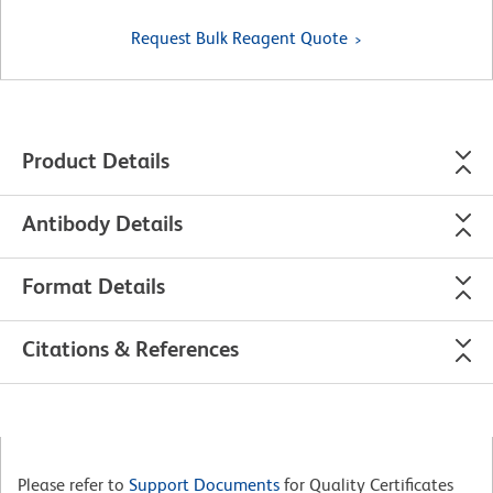
Request Bulk Reagent Quote
Product Details
Antibody Details
Format Details
Citations & References
Please refer to
Support Documents
for Quality Certificates