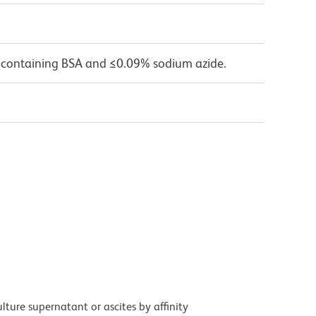
 containing BSA and ≤0.09% sodium azide.
ture supernatant or ascites by affinity