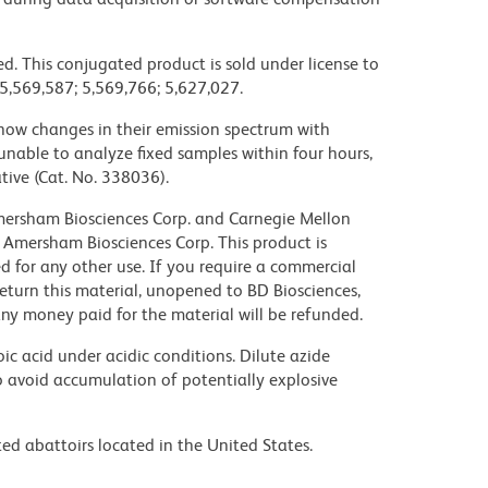
d. This conjugated product is sold under license to
 5,569,587; 5,569,766; 5,627,027.
ow changes in their emission spectrum with
nable to analyze fixed samples within four hours,
ive (Cat. No. 338036).
 Amersham Biosciences Corp. and Carnegie Mellon
 Amersham Biosciences Corp. This product is
nsed for any other use. If you require a commercial
return this material, unopened to BD Biosciences,
y money paid for the material will be refunded.
ic acid under acidic conditions. Dilute azide
 avoid accumulation of potentially explosive
ed abattoirs located in the United States.