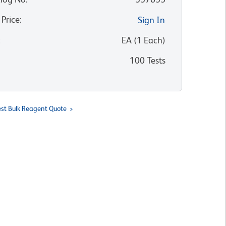
 Price
:
Sign In
:
EA
(
1
Each
)
100 Tests
st Bulk Reagent Quote