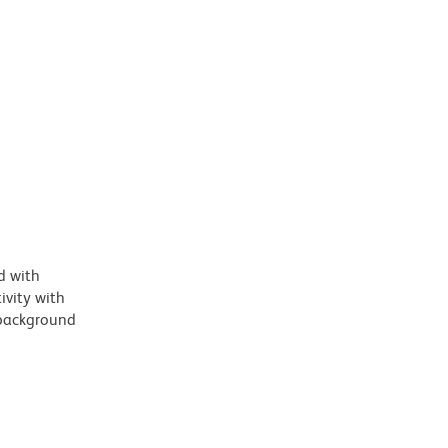
d with
vity with
 background