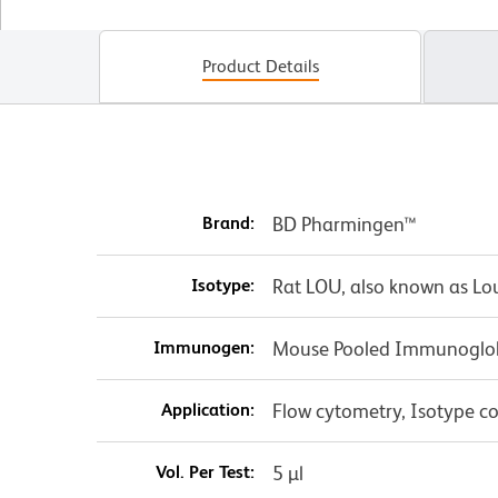
Product Details
Brand:
BD Pharmingen™
Isotype:
Rat LOU, also known as Lo
Immunogen:
Mouse Pooled Immunoglo
Application:
Flow cytometry, Isotype co
Vol. Per Test:
5 µl