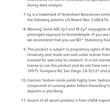
during data analysis.
Cy is a trademark of Amersham Biosciences Limite
the following patents: US Patent Nos. 5,486,616;
Warning: Some APC-Cy7 and PE-Cy7 conjugates sh
prolonged exposure to formaldehyde. If you are u
we recommend that you use BD™ Stabilizing Fixat
This product is subject to proprietary rights of
University and made and sold under license from
licensed for sale only for research. It is not lice
license to use this product and do not have one 
10975 Torreyana Rd, San Diego, CA 92121 and an
Caution: Sodium azide yields highly toxic hydrazo
compounds in running water before discarding to
deposits in plumbing.
Source of all serum proteins is from USDA inspect