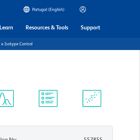
Portugal (English)
 Learn
Resources & Tools
Support
 κ Isotype Control
ectrum
Protocol
Scientific
iewer
Library
Resources
log No
:
557855