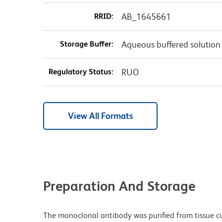
RRID:
AB_1645661
Storage Buffer:
Aqueous buffered solution
Regulatory Status:
RUO
View All Formats
Preparation And Storage
The monoclonal antibody was purified from tissue cul