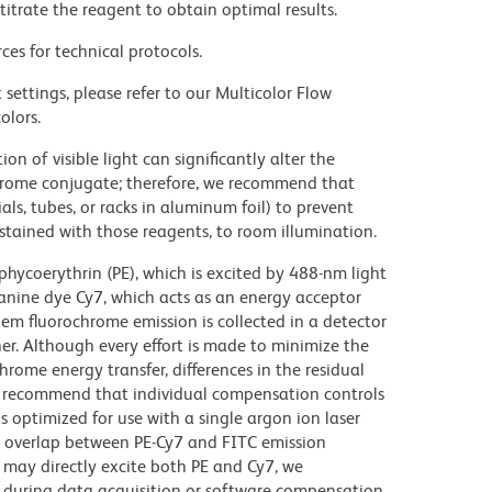
titrate the reagent to obtain optimal results.
ces for technical protocols.
settings, please refer to our Multicolor Flow
olors.
on of visible light can significantly alter the
chrome conjugate; therefore, we recommend that
ls, tubes, or racks in aluminum foil) to prevent
stained with those reagents, to room illumination.
hycoerythrin (PE), which is excited by 488-nm light
anine dye Cy7, which acts as an energy acceptor
em fluorochrome emission is collected in a detector
r. Although every effort is made to minimize the
ochrome energy transfer, differences in the residual
e recommend that individual compensation controls
s optimized for use with a single argon ion laser
nt overlap between PE-Cy7 and FITC emission
 may directly excite both PE and Cy7, we
during data acquisition or software compensation