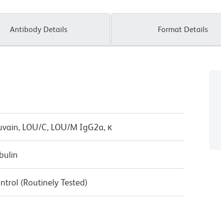
Antibody Details
Format Details
uvain, LOU/C, LOU/M IgG2a, κ
bulin
ntrol (Routinely Tested)