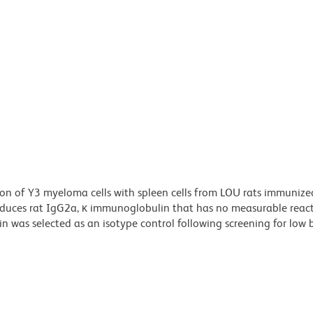
n of Y3 myeloma cells with spleen cells from LOU rats immunize
ces rat IgG2a, κ immunoglobulin that has no measurable reacti
was selected as an isotype control following screening for low