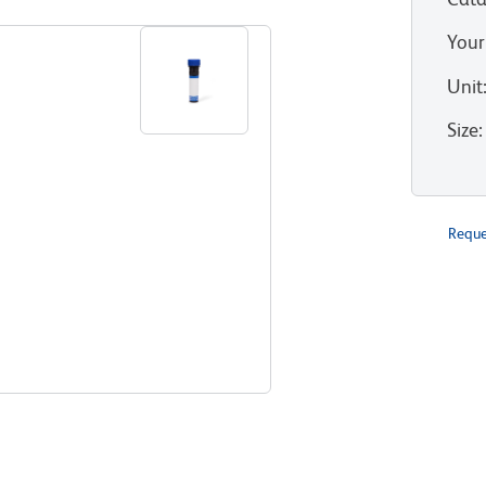
Your
Unit
Size
:
Reque