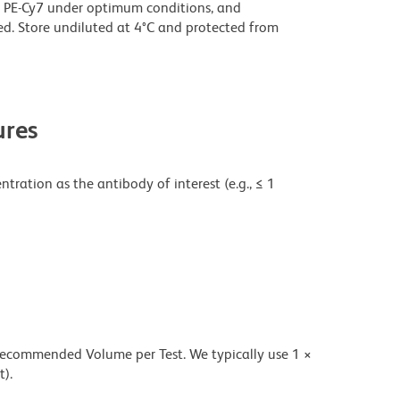
 PE-Cy7 under optimum conditions, and
d. Store undiluted at 4°C and protected from
res
tration as the antibody of interest (e.g., ≤ 1
 recommended Volume per Test. We typically use 1 ×
t).