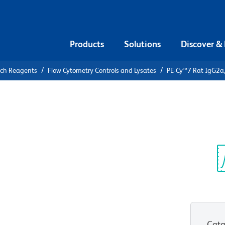
Products
Solutions
Discover &
rch Reagents
Flow Cytometry Controls and Lysates
PE-Cy™7 Rat IgG2a,
PE-Cy™7 Rat
Control
Sp
V
Cata
View all Formats