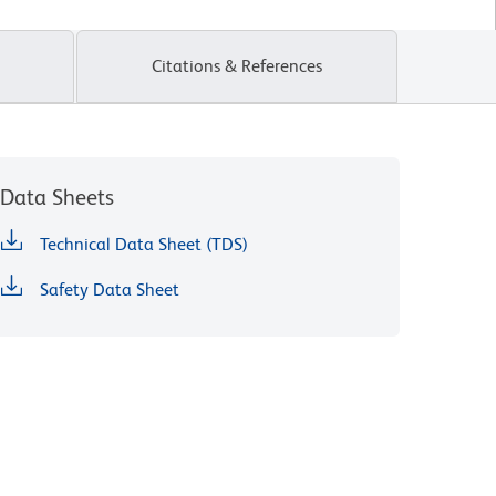
Citations & References
Data Sheets
Technical Data Sheet (TDS)
Safety Data Sheet