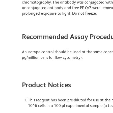
chromatography. The antibody was conjugated with
unconjugated antibody and free PE-Cy7 were remove
prolonged exposure to light. Do not freeze.
Recommended Assay Procedu
An isotype control should be used at the same concen
µg/million cells for flow cytometry).
Product Notices
This reagent has been pre-diluted for use at the
10^6 cells in a 100-µl experimental sample (a tes