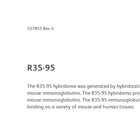
557855 Rev. 4
R35-95
The R35-95 hybridoma was generated by hybridizatio
mouse immunoglobulins. The R35-95 hybridoma produ
mouse immunoglobulins. The R35-95 immunoglobulin 
binding on a variety of mouse and human tissues.