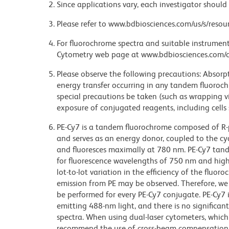
Since applications vary, each investigator should 
Please refer to www.bdbiosciences.com/us/s/resour
For fluorochrome spectra and suitable instrument 
Cytometry web page at www.bdbiosciences.com/c
Please observe the following precautions: Absorpti
energy transfer occurring in any tandem fluoro
special precautions be taken (such as wrapping via
exposure of conjugated reagents, including cells 
PE-Cy7 is a tandem fluorochrome composed of R-p
and serves as an energy donor, coupled to the cy
and fluoresces maximally at 780 nm. PE-Cy7 tand
for fluorescence wavelengths of 750 nm and highe
lot-to-lot variation in the efficiency of the fluor
emission from PE may be observed. Therefore, w
be performed for every PE-Cy7 conjugate. PE-Cy7 i
emitting 488-nm light, and there is no significa
spectra. When using dual-laser cytometers, which
recommend the use of cross-beam compensation 