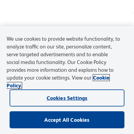
We use cookies to provide website functionality, to
analyze traffic on our site, personalize content,
serve targeted advertisements and to enable
social media functionality. Our Cookie Policy
provides more information and explains how to
update your cookie settings. View our
Cookie
Policy.
Cookies Settings
Accept All Cookies