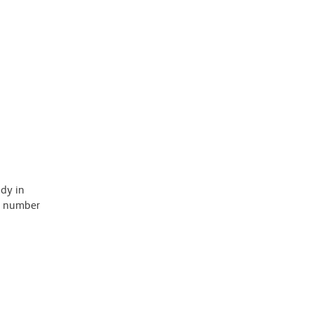
ody in
 a number