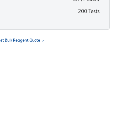
200 Tests
st Bulk Reagent Quote