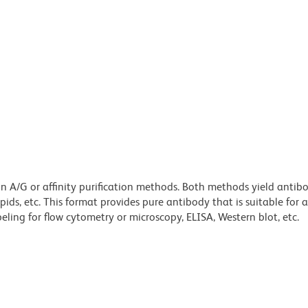
ein A/G or affinity purification methods. Both methods yield antib
lipids, etc. This format provides pure antibody that is suitable for
ling for flow cytometry or microscopy, ELISA, Western blot, etc.