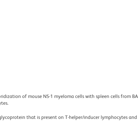
bridization of mouse NS-1 myeloma cells with spleen cells from B
tes.
glycoprotein that is present on T-helper/inducer lymphocytes an