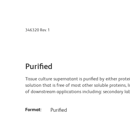
346320 Rev. 1
Purified
Tissue culture supernatant is purified by either prot
solution that is free of most other soluble proteins, 
of downstream applications including: secondary labe
Format:
Purified