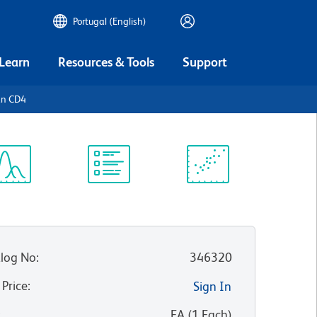
Portugal (English)
 Learn
Resources & Tools
Support
an CD4
ectrum
Protocol
Scientific
iewer
Library
Resources
log No
:
346320
 Price
:
Sign In
:
EA
(
1
Each
)