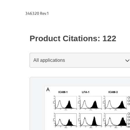
346320 Rev.1