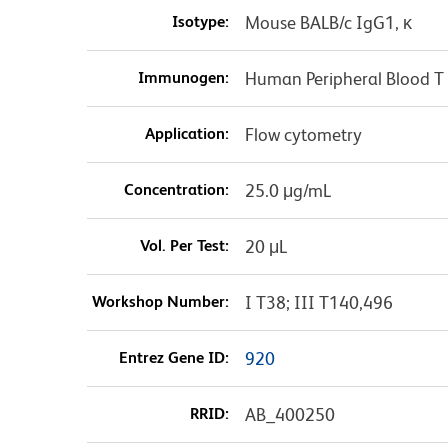
Isotype:
Mouse BALB/c IgG1, κ
Immunogen:
Human Peripheral Blood T 
Application:
Flow cytometry
Concentration:
25.0 μg/mL
Vol. Per Test:
20 μL
Workshop Number:
I T38; III T140,496
Entrez Gene ID:
920
RRID:
AB_400250