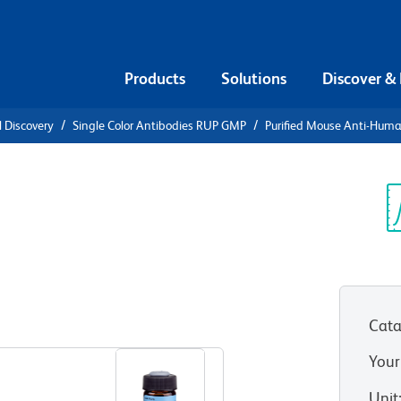
Products
Solutions
Discover &
l Discovery
Single Color Antibodies RUP GMP
Purified Mouse Anti-Hum
e Anti-
Sp
V
MP))
Cata
View all Formats
Your
Unit