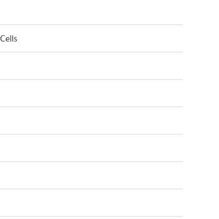
Cells