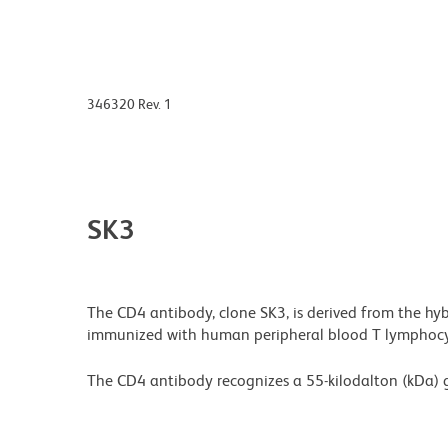
346320 Rev. 1
SK3
The CD4 antibody, clone SK3, is derived from the hy
immunized with human peripheral blood T lymphocy
The CD4 antibody recognizes a 55-kilodalton (kDa) 