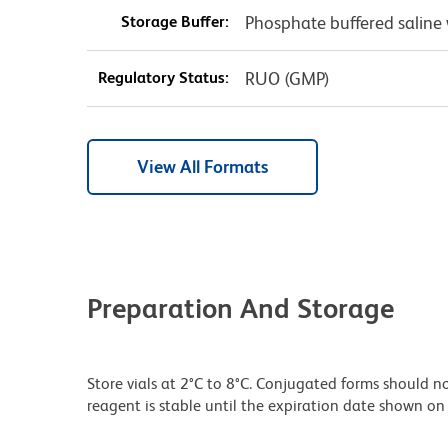
Storage Buffer:
Phosphate buffered saline 
Regulatory Status:
RUO (GMP)
View All Formats
Preparation And Storage
Store vials at 2°C to 8°C. Conjugated forms should no
reagent is stable until the expiration date shown on 