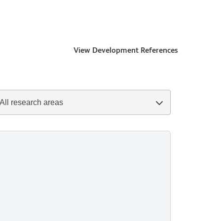
View Development References