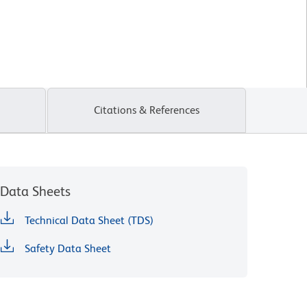
Citations & References
Data Sheets
Technical Data Sheet (TDS)
Safety Data Sheet