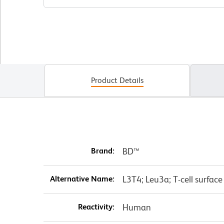
Product Details
Brand:
BD™
Alternative Name:
L3T4; Leu3a; T-cell surfac
Reactivity:
Human