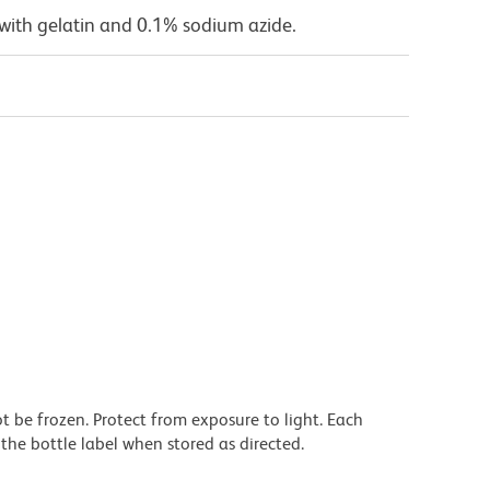
with gelatin and 0.1% sodium azide.
t be frozen. Protect from exposure to light. Each
the bottle label when stored as directed.