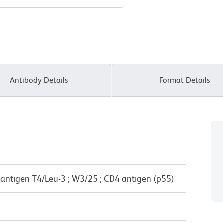
Antibody Details
Format Details
e antigen T4/Leu-3 ; W3/25 ; CD4 antigen (p55)