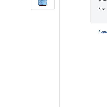
Size
:
Reque