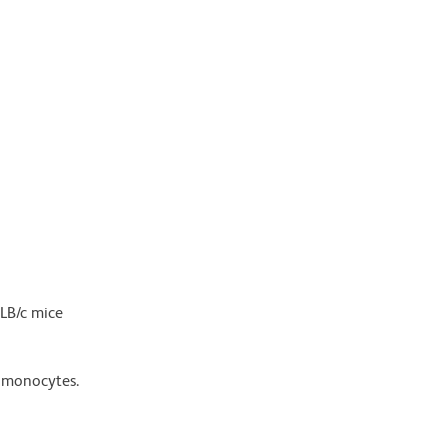
ALB/c mice
d monocytes.