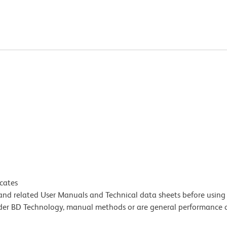
icates
e and related User Manuals and Technical data sheets before using 
lder BD Technology, manual methods or are general performance