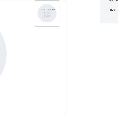
Size
: