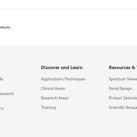
edures.
Discover and Learn
Resources & 
 &
Applications/Techniques
Spectrum View
Clinical Areas
Panel Design
Research
Research Areas
Product Selecti
Training
Scientific Resou
ns