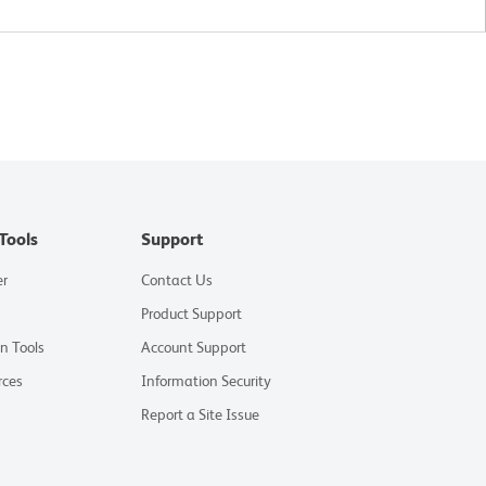
Tools
Support
er
Contact Us
Product Support
on Tools
Account Support
rces
Information Security
Report a Site Issue