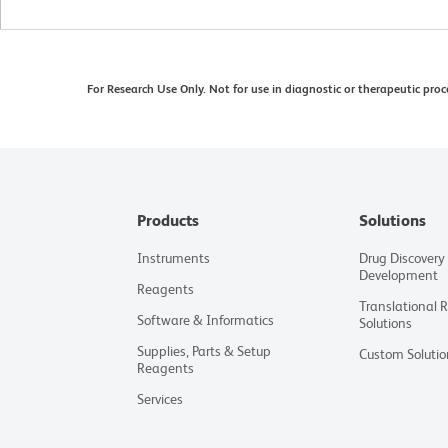
For Research Use Only. Not for use in diagnostic or therapeutic proc
Products
Solutions
Instruments
Drug Discovery
Development
Reagents
Translational 
Software & Informatics
Solutions
Supplies, Parts & Setup
Custom Solutio
Reagents
Services