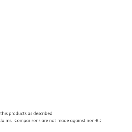
this products as described
 claims. Comparisons are not made against non-BD