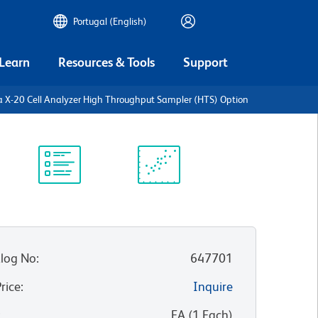
Portugal (English)
 Learn
Resources & Tools
Support
a X-20 Cell Analyzer High Throughput Sampler (HTS) Option
Protocol
Scientific
Library
Resources
log No
:
647701
Price
:
Inquire
:
EA
(
1
Each
)