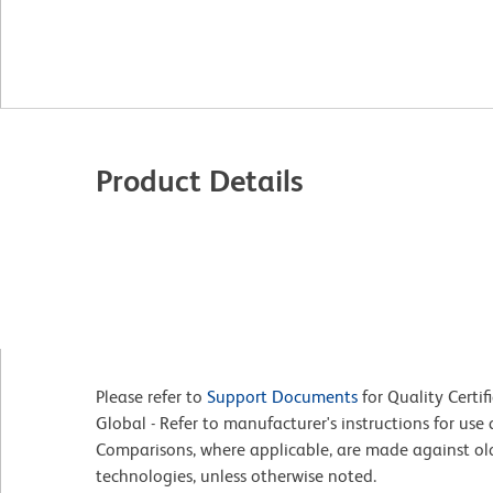
Product Details
Please refer to
Support Documents
for Quality Certif
Global - Refer to manufacturer's instructions for us
Comparisons, where applicable, are made against o
technologies, unless otherwise noted.