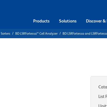
Products
Solutions
Discover &
 Sorters
BD LSRFortessa™ Cell Analyzer
BD LSRFortessa and LSRFortess
nd
Cell
roughput
tion
Cata
List 
Unit